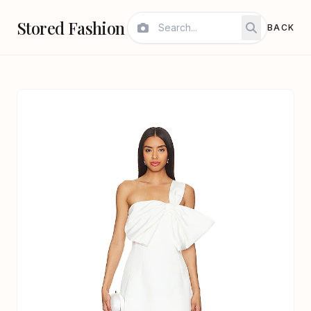
Stored Fashion
BACK