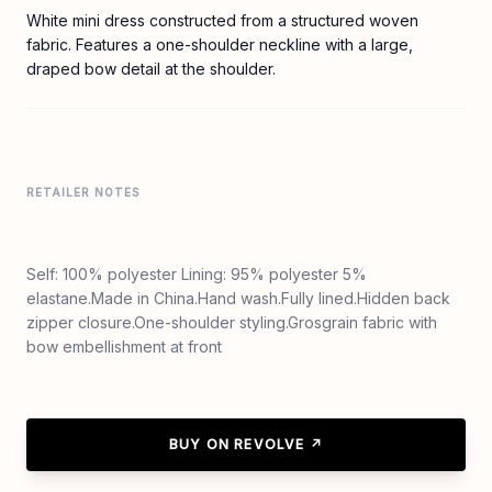
White mini dress constructed from a structured woven
fabric. Features a one-shoulder neckline with a large,
draped bow detail at the shoulder.
RETAILER NOTES
Self: 100% polyester Lining: 95% polyester 5%
elastane.Made in China.Hand wash.Fully lined.Hidden back
zipper closure.One-shoulder styling.Grosgrain fabric with
bow embellishment at front
BUY ON REVOLVE ↗