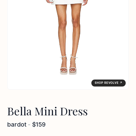
SHOP REVOLVE ↗
Bella Mini Dress
bardot
-
$159