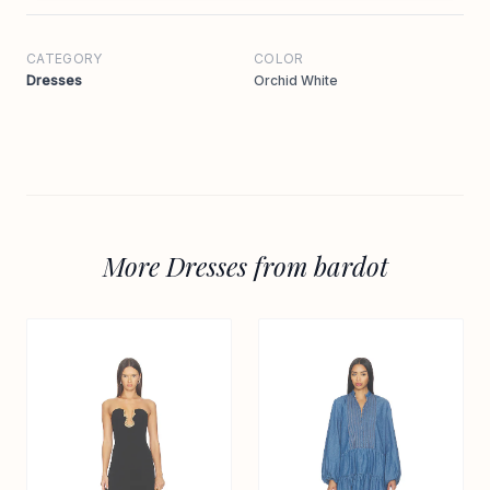
CATEGORY
COLOR
Dresses
Orchid White
More Dresses from bardot