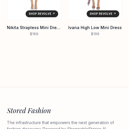
SHOP REVOLVE ↗
SHOP REVOLVE ↗
Nikita Strapless Mini Dress
Ivana High Low Mini Dress
$169
$199
Stored Fashion
The infrastructure that empowers the next generation of
fashion discovery. Powered by
ShoppableStories.AI