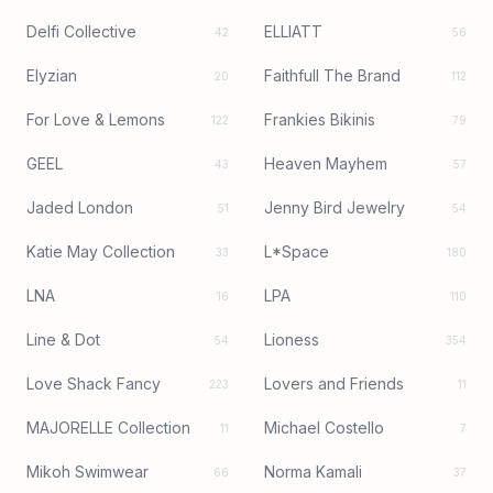
Delfi Collective
ELLIATT
42
56
Elyzian
Faithfull The Brand
20
112
For Love & Lemons
Frankies Bikinis
122
79
GEEL
Heaven Mayhem
43
57
Jaded London
Jenny Bird Jewelry
51
54
Katie May Collection
L*Space
33
180
LNA
LPA
16
110
Line & Dot
Lioness
54
354
Love Shack Fancy
Lovers and Friends
223
11
MAJORELLE Collection
Michael Costello
11
7
Mikoh Swimwear
Norma Kamali
66
37