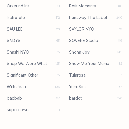
Orseund Iris
Petit Moments
21
86
Retrofete
Runaway The Label
112
260
SAU LEE
SAYLOR NYC
26
79
SNDYS
SOVERE Studio
65
89
Shashi NYC
Shona Joy
15
245
Shop We Wore What
Show Me Your Mumu
125
32
Significant Other
Tularosa
15
1
With Jean
Yumi Kim
106
82
baobab
bardot
97
156
superdown
1