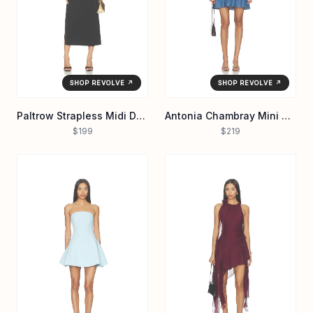
SHOP REVOLVE ↗
SHOP REVOLVE ↗
Paltrow Strapless Midi Dress
Antonia Chambray Mini Dress
$199
$219