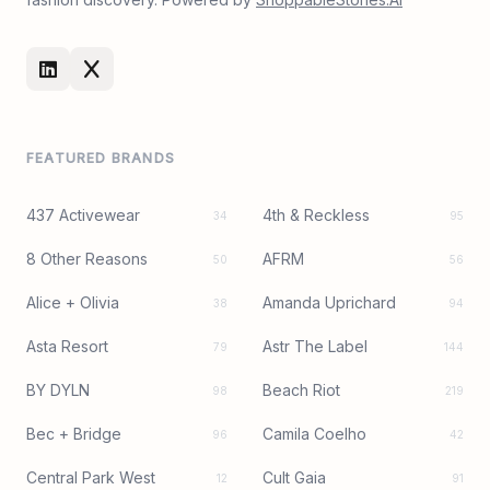
FEATURED BRANDS
437 Activewear
4th & Reckless
34
95
8 Other Reasons
AFRM
50
56
Alice + Olivia
Amanda Uprichard
38
94
Asta Resort
Astr The Label
79
144
BY DYLN
Beach Riot
98
219
Bec + Bridge
Camila Coelho
96
42
Central Park West
Cult Gaia
12
91