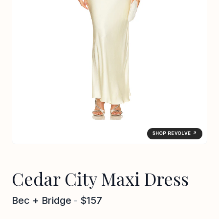
SHOP REVOLVE ↗
Cedar City Maxi Dress
Bec + Bridge
-
$157