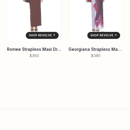
SHOP REVOLVE ↗
SHOP REVOLVE ↗
Romee Strapless Maxi Dress
Georgiana Strapless Maxi Dress
$360
$380