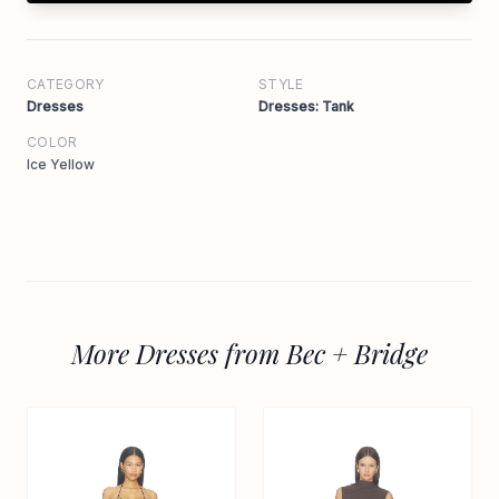
CATEGORY
STYLE
Dresses
Dresses: Tank
COLOR
Ice Yellow
More Dresses from Bec + Bridge