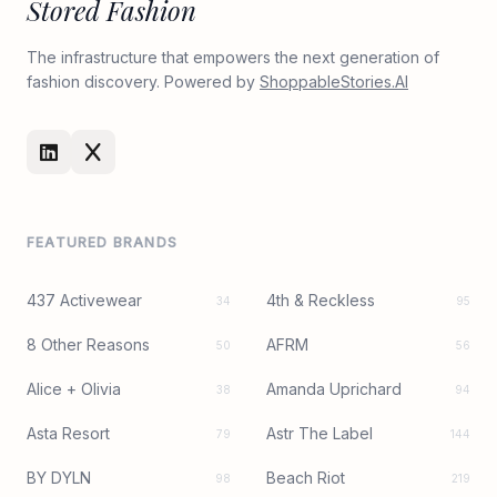
Stored Fashion
The infrastructure that empowers the next generation of
fashion discovery. Powered by
ShoppableStories.AI
FEATURED BRANDS
437 Activewear
4th & Reckless
34
95
8 Other Reasons
AFRM
50
56
Alice + Olivia
Amanda Uprichard
38
94
Asta Resort
Astr The Label
79
144
BY DYLN
Beach Riot
98
219