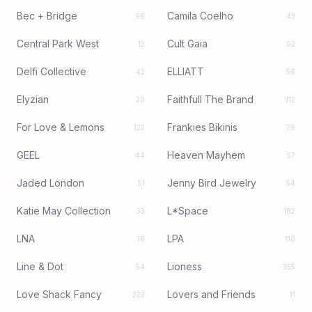
Bec + Bridge
Camila Coelho
96
43
Central Park West
Cult Gaia
12
92
Delfi Collective
ELLIATT
42
56
Elyzian
Faithfull The Brand
20
112
For Love & Lemons
Frankies Bikinis
122
79
GEEL
Heaven Mayhem
44
57
Jaded London
Jenny Bird Jewelry
51
54
Katie May Collection
L*Space
33
182
LNA
LPA
16
110
Line & Dot
Lioness
54
355
Love Shack Fancy
Lovers and Friends
223
11