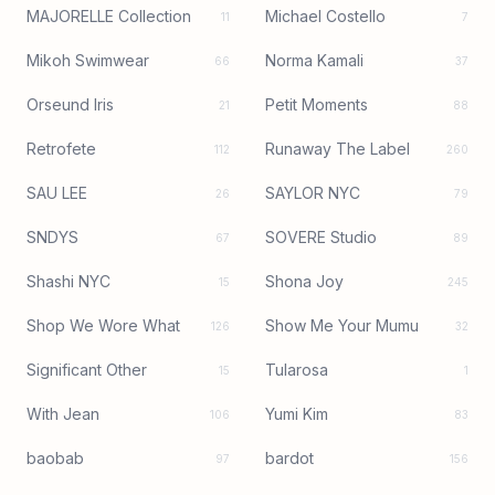
MAJORELLE Collection
Michael Costello
11
7
Mikoh Swimwear
Norma Kamali
66
37
Orseund Iris
Petit Moments
21
88
Retrofete
Runaway The Label
112
260
SAU LEE
SAYLOR NYC
26
79
SNDYS
SOVERE Studio
67
89
Shashi NYC
Shona Joy
15
245
Shop We Wore What
Show Me Your Mumu
126
32
Significant Other
Tularosa
15
1
With Jean
Yumi Kim
106
83
baobab
bardot
97
156