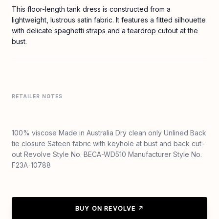
This floor-length tank dress is constructed from a
lightweight, lustrous satin fabric. It features a fitted silhouette
with delicate spaghetti straps and a teardrop cutout at the
bust.
RETAILER NOTES
100% viscose Made in Australia Dry clean only Unlined Back
tie closure Sateen fabric with keyhole at bust and back cut-
out Revolve Style No. BECA-WD510 Manufacturer Style No.
F23A-10788
BUY ON REVOLVE ↗