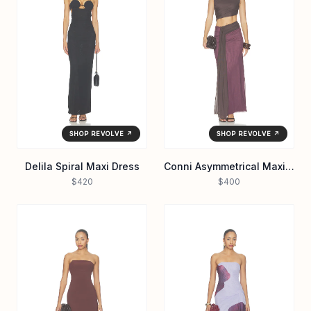
SHOP REVOLVE ↗
SHOP REVOLVE ↗
Delila Spiral Maxi Dress
Conni Asymmetrical Maxi Dress
$420
$400