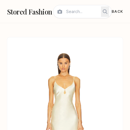
Stored Fashion
BACK