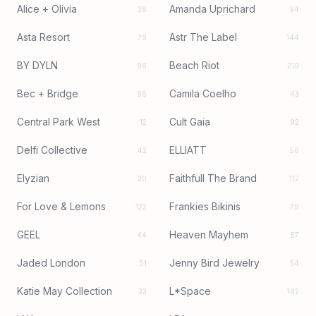
Alice + Olivia
Amanda Uprichard
38
94
Asta Resort
Astr The Label
79
144
BY DYLN
Beach Riot
98
219
Bec + Bridge
Camila Coelho
96
43
Central Park West
Cult Gaia
12
92
Delfi Collective
ELLIATT
42
56
Elyzian
Faithfull The Brand
20
112
For Love & Lemons
Frankies Bikinis
122
79
GEEL
Heaven Mayhem
44
57
Jaded London
Jenny Bird Jewelry
51
54
Katie May Collection
L*Space
33
182