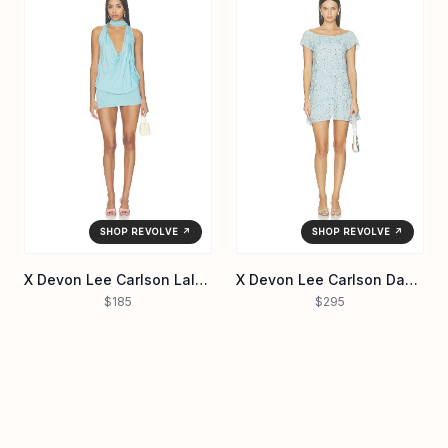
SHOP REVOLVE ↗
SHOP REVOLVE ↗
X Devon Lee Carlson Lalala Jersey Mini Dress
X Devon Lee Carlson Daydream Chiffon Mini Dress
$185
$295