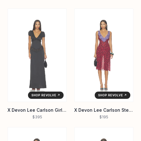
SHOP REVOLVE ↗
SHOP REVOLVE ↗
X Devon Lee Carlson Girl Next Door Silk Maxi Dress
X Devon Lee Carlson Stevie Chiffon Midi Dress
$395
$195