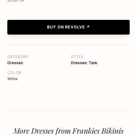
BUY ON REVOLVE ↗
CATEGORY
STYLE
Dresses
Dresses: Tank
COLOR
White
More Dresses from Frankies Bikinis