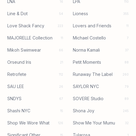
LNA
LPA
16
110
Line & Dot
Lioness
54
355
Love Shack Fancy
Lovers and Friends
223
11
MAJORELLE Collection
Michael Costello
11
7
Mikoh Swimwear
Norma Kamali
66
37
Orseund Iris
Petit Moments
21
88
Retrofete
Runaway The Label
112
260
SAU LEE
SAYLOR NYC
26
79
SNDYS
SOVERE Studio
67
89
Shashi NYC
Shona Joy
15
245
Shop We Wore What
Show Me Your Mumu
126
32
Significant Other
Tularosa
15
1