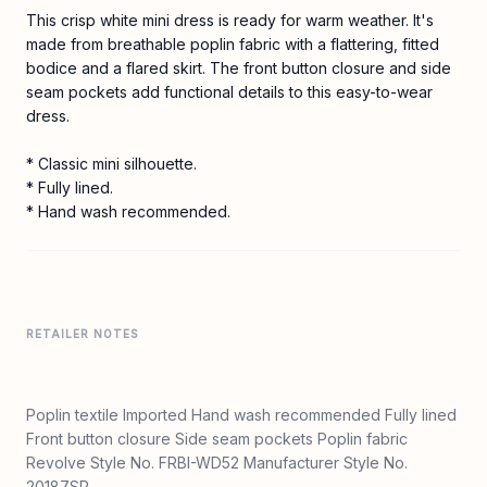
This crisp white mini dress is ready for warm weather. It's
made from breathable poplin fabric with a flattering, fitted
bodice and a flared skirt. The front button closure and side
seam pockets add functional details to this easy-to-wear
dress.
* Classic mini silhouette.
* Fully lined.
* Hand wash recommended.
RETAILER NOTES
Poplin textile Imported Hand wash recommended Fully lined
Front button closure Side seam pockets Poplin fabric
Revolve Style No. FRBI-WD52 Manufacturer Style No.
20187SP