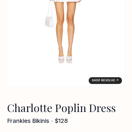
SHOP REVOLVE ↗
Charlotte Poplin Dress
Frankies Bikinis
-
$128