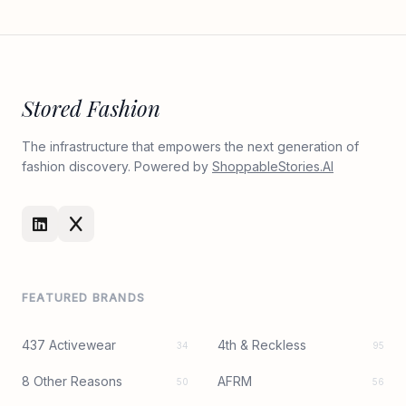
Stored Fashion
The infrastructure that empowers the next generation of
fashion discovery. Powered by
ShoppableStories.AI
FEATURED BRANDS
437 Activewear
4th & Reckless
34
95
8 Other Reasons
AFRM
50
56