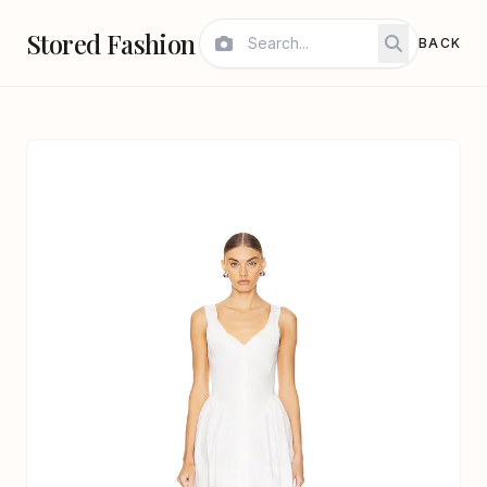
Stored Fashion
BACK