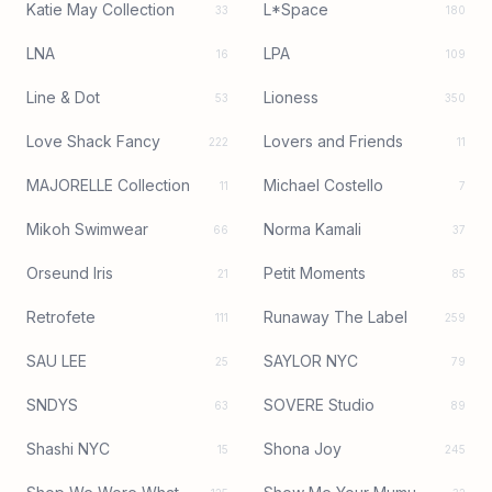
Katie May Collection
L*Space
33
180
LNA
LPA
16
109
Line & Dot
Lioness
53
350
Love Shack Fancy
Lovers and Friends
222
11
MAJORELLE Collection
Michael Costello
11
7
Mikoh Swimwear
Norma Kamali
66
37
Orseund Iris
Petit Moments
21
85
Retrofete
Runaway The Label
111
259
SAU LEE
SAYLOR NYC
25
79
SNDYS
SOVERE Studio
63
89
Shashi NYC
Shona Joy
15
245