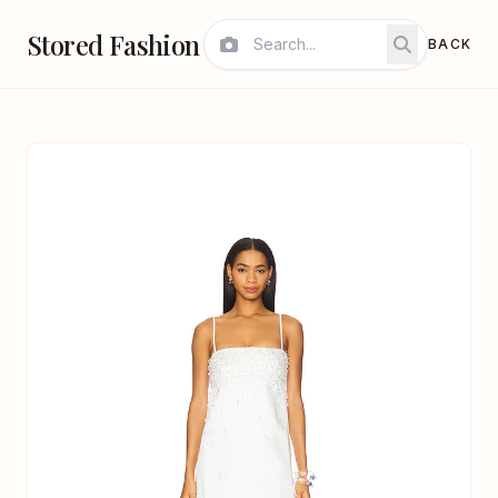
Stored Fashion
BACK