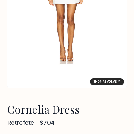
SHOP REVOLVE ↗
Cornelia Dress
Retrofete
-
$704