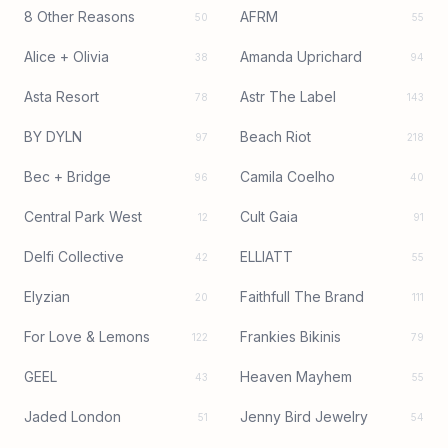
8 Other Reasons
AFRM
50
55
Alice + Olivia
Amanda Uprichard
38
94
Asta Resort
Astr The Label
78
143
BY DYLN
Beach Riot
97
218
Bec + Bridge
Camila Coelho
96
40
Central Park West
Cult Gaia
12
91
Delfi Collective
ELLIATT
42
55
Elyzian
Faithfull The Brand
20
111
For Love & Lemons
Frankies Bikinis
122
79
GEEL
Heaven Mayhem
43
55
Jaded London
Jenny Bird Jewelry
51
54