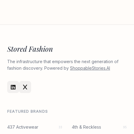
Stored Fashion
The infrastructure that empowers the next generation of
fashion discovery. Powered by
ShoppableStories.AI
FEATURED BRANDS
437 Activewear
4th & Reckless
33
95