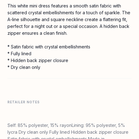
This white mini dress features a smooth satin fabric with
scattered crystal embellishments for a touch of sparkle. The
A-line silhouette and square neckline create a flattering fit,
perfect for a night out or a special occasion. A hidden back
zipper ensures a clean finish.
* Satin fabric with crystal embellishments
* Fully lined
* Hidden back zipper closure
* Dry clean only
RETAILER NOTES
Self: 85% polyester, 15% rayonLining: 95% polyester, 5%
lycra Dry clean only Fully lined Hidden back zipper closure
Satin fabric with crystal embellishments Made in