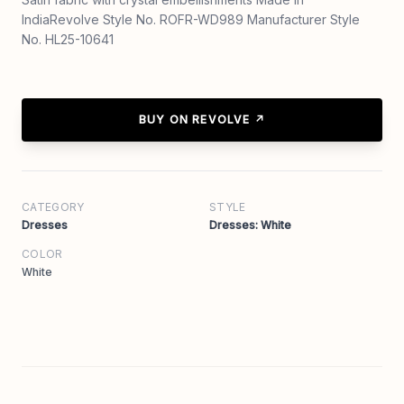
IndiaRevolve Style No. ROFR-WD989 Manufacturer Style
No. HL25-10641
BUY ON REVOLVE ↗
CATEGORY
STYLE
Dresses
Dresses: White
COLOR
White