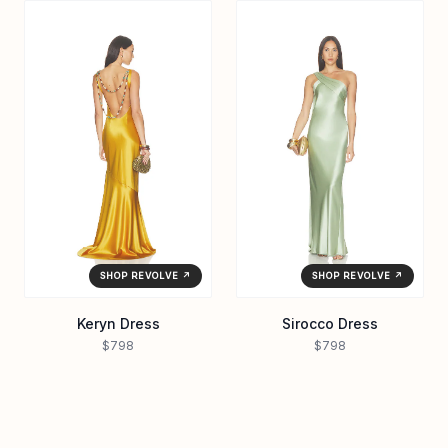
SHOP REVOLVE ↗
SHOP REVOLVE ↗
Keryn Dress
Sirocco Dress
$798
$798