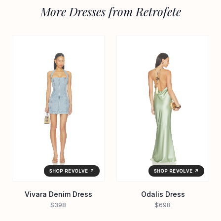
More Dresses from Retrofete
SHOP REVOLVE ↗
SHOP REVOLVE ↗
Vivara Denim Dress
Odalis Dress
$398
$698