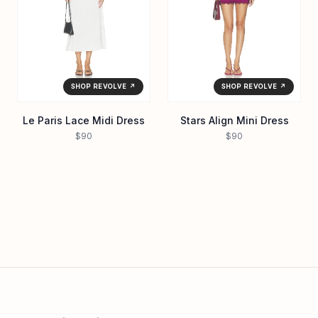
SHOP REVOLVE ↗
SHOP REVOLVE ↗
Le Paris Lace Midi Dress
Stars Align Mini Dress
$90
$90