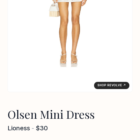
SHOP REVOLVE ↗
Olsen Mini Dress
Lioness
-
$30