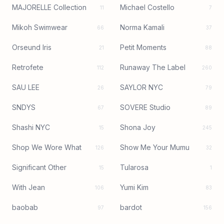
MAJORELLE Collection
Michael Costello
11
7
Mikoh Swimwear
Norma Kamali
66
37
Orseund Iris
Petit Moments
21
88
Retrofete
Runaway The Label
112
260
SAU LEE
SAYLOR NYC
26
79
SNDYS
SOVERE Studio
67
89
Shashi NYC
Shona Joy
15
245
Shop We Wore What
Show Me Your Mumu
126
32
Significant Other
Tularosa
15
1
With Jean
Yumi Kim
106
83
baobab
bardot
97
156