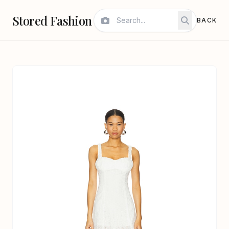
Stored Fashion
BACK