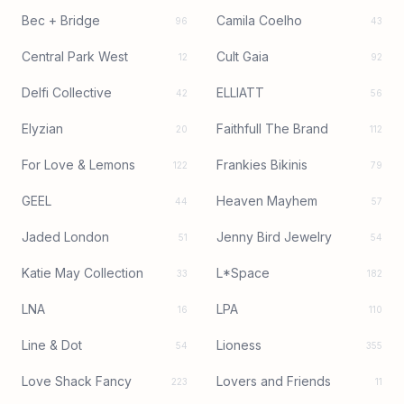
Bec + Bridge
Camila Coelho
96
43
Central Park West
Cult Gaia
12
92
Delfi Collective
ELLIATT
42
56
Elyzian
Faithfull The Brand
20
112
For Love & Lemons
Frankies Bikinis
122
79
GEEL
Heaven Mayhem
44
57
Jaded London
Jenny Bird Jewelry
51
54
Katie May Collection
L*Space
33
182
LNA
LPA
16
110
Line & Dot
Lioness
54
355
Love Shack Fancy
Lovers and Friends
223
11