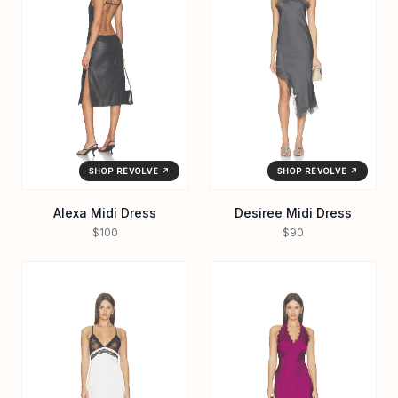
SHOP REVOLVE ↗
SHOP REVOLVE ↗
Alexa Midi Dress
Desiree Midi Dress
$100
$90