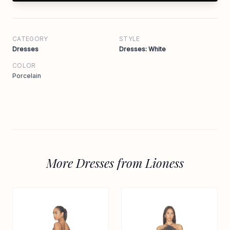
CATEGORY
STYLE
Dresses
Dresses: White
COLOR
Porcelain
More Dresses from Lioness