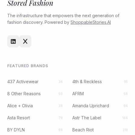
Stored Fashion
The infrastructure that empowers the next generation of
fashion discovery. Powered by
ShoppableStories.AI
FEATURED BRANDS
437 Activewear
4th & Reckless
34
95
8 Other Reasons
AFRM
50
56
Alice + Olivia
Amanda Uprichard
38
94
Asta Resort
Astr The Label
79
144
BY DYLN
Beach Riot
98
219