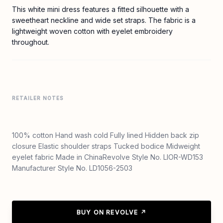
This white mini dress features a fitted silhouette with a
sweetheart neckline and wide set straps. The fabric is a
lightweight woven cotton with eyelet embroidery
throughout.
RETAILER NOTES
100% cotton Hand wash cold Fully lined Hidden back zip
closure Elastic shoulder straps Tucked bodice Midweight
eyelet fabric Made in ChinaRevolve Style No. LIOR-WD153
Manufacturer Style No. LD1056-2503
BUY ON REVOLVE ↗