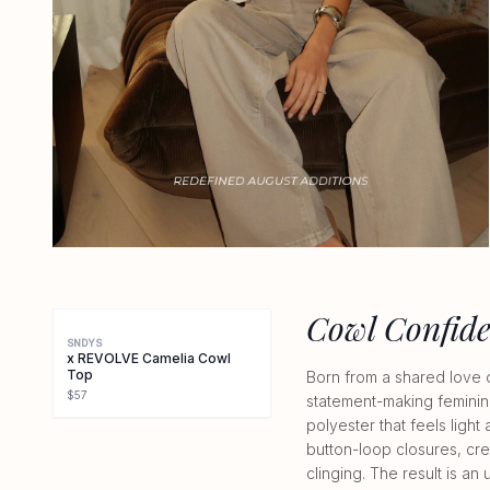
Cowl Confid
SNDYS
x REVOLVE Camelia Cowl
Top
Born from a shared love 
$57
statement-making feminini
polyester that feels light
button-loop closures, cre
clinging. The result is a