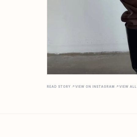
READ STORY ↗
VIEW ON INSTAGRAM ↗
VIEW ALL