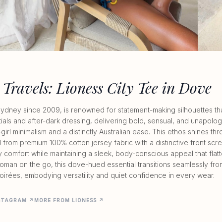
 Travels: Lioness City Tee in Dove
n Sydney since 2009, is renowned for statement-making silhouettes that
als and after-dark dressing, delivering bold, sensual, and unapolog
girl minimalism and a distinctly Australian ease. This ethos shines thr
 from premium 100% cotton jersey fabric with a distinctive front scree
y comfort while maintaining a sleek, body-conscious appeal that flatte
oman on the go, this dove-hued essential transitions seamlessly fro
oirées, embodying versatility and quiet confidence in every wear.
NSTAGRAM ↗
MORE FROM LIONESS ↗