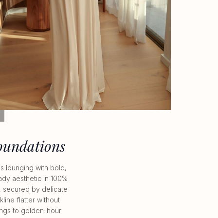
LL
oundations
 lounging with bold,
ady aesthetic in 100%
e, secured by delicate
ine flatter without
nings to golden-hour