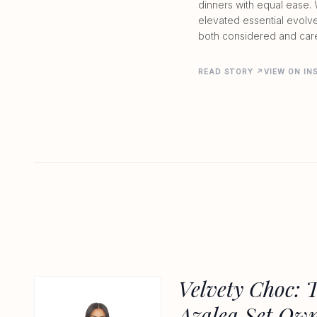
dinners with equal ease. 
elevated essential evolv
both considered and car
READ STORY ↗
VIEW ON I
Velvety Choc: 
Azalea Set Ow