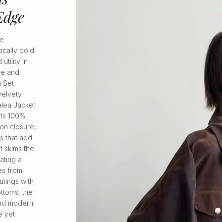
Edge
ve
ically bold
tility in
ive and
 Set
 velvety
alea Jacket
its 100%
ton closure,
s that add
it skims the
ating a
es from
utings with
ttoms, the
and modern
e yet