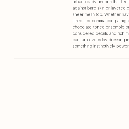
urban-ready uniform that feel
against bare skin or layered 
sheer mesh top. Whether navi
streets or commanding a night 
chocolate-toned ensemble pr
considered details and rich ma
can turn everyday dressing i
something instinctively powerf