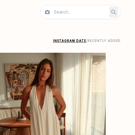
INSTAGRAM DATE
|
RECENTLY ADDED