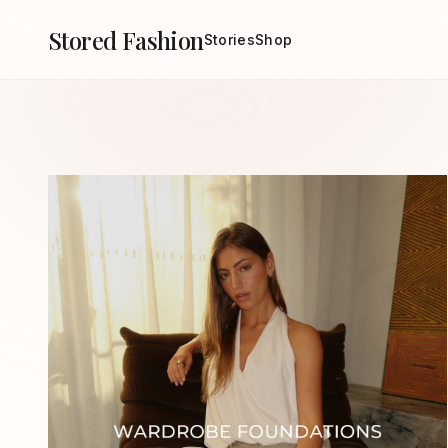
Stored Fashion
Stories
Shop