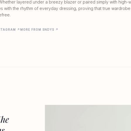
Whether layered under a breezy blazer or paired simply with high-wa
es with the rhythm of everyday dressing, proving that true wardrobe
efree.
NSTAGRAM ↗
MORE FROM SNDYS ↗
The
ns