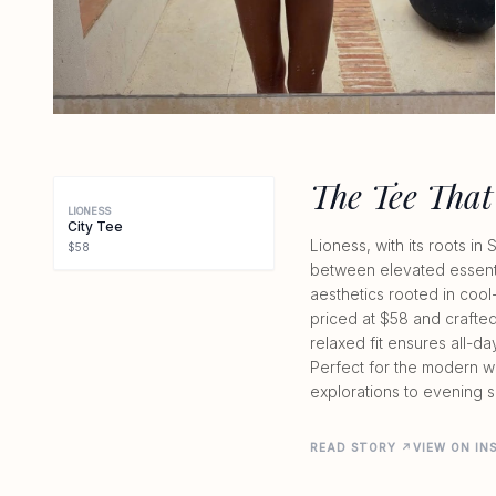
The Tee That
LIONESS
City Tee
Lioness, with its roots i
$58
between elevated essenti
aesthetics rooted in cool-
priced at $58 and crafted
relaxed fit ensures all-da
Perfect for the modern w
explorations to evening s
READ STORY ↗
VIEW ON I