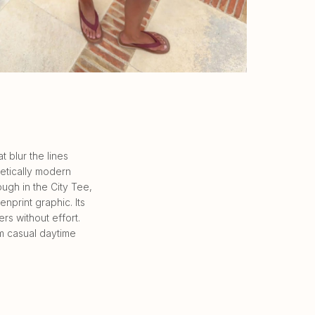
 blur the lines
etically modern
ough in the City Tee,
nprint graphic. Its
rs without effort.
m casual daytime