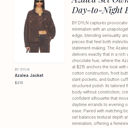
Day-to-Night 
BY.DYLN captures provocati
minimalism with an unapologet
edge, blending sensuality and u
pieces that feel both instinct
statement-making. The Azalea
delivers exactly that in a rich
chocolate hue, where the Az
at $215 anchors the look with 
BY DYLN
cotton construction, front but
Azalea Jacket
slant pockets, and button cuff
$215
structured polish. Its tailored f
body without constriction, cre
confident silhouette that mov
daytime errands to evening o
ease. Paired with matching bo
set balances textural depth 
minimalism, offering a feminin