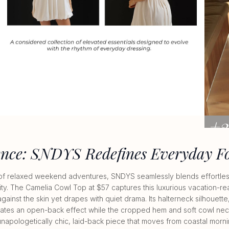
+3
VIEW A
ence: SNDYS Redefines Everyday F
of relaxed weekend adventures, SNDYS seamlessly blends effortless
ty. The Camelia Cowl Top at $57 captures this luxurious vacation-re
 against the skin yet drapes with quiet drama. Its halterneck silhouett
ates an open-back effect while the cropped hem and soft cowl neckl
n unapologetically chic, laid-back piece that moves from coastal mor