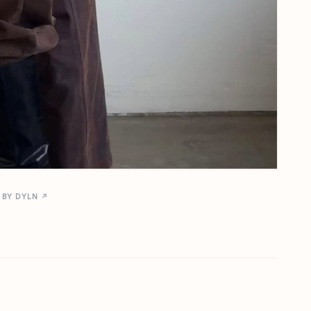
 BY DYLN ↗