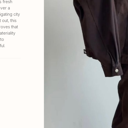
s fresh
over a
gating city
out, this
oves that
teriality
nto
ul.