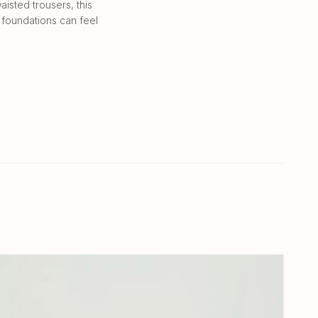
isted trousers, this
 foundations can feel