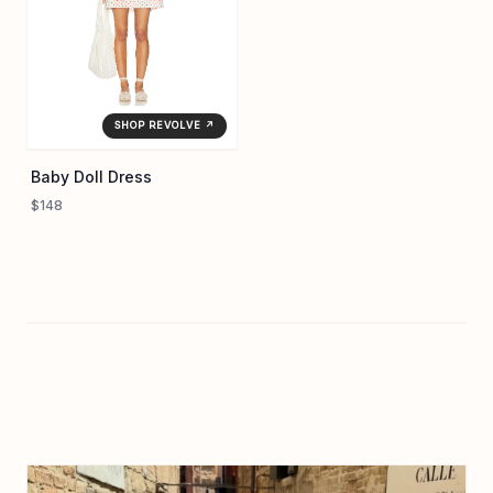
SHOP REVOLVE ↗
Baby Doll Dress
$148