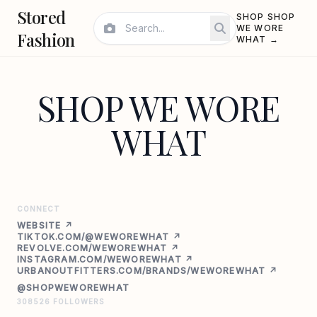
Stored
SHOP SHOP
WE WORE
Fashion
WHAT →
SHOP WE WORE
WHAT
CONNECT
WEBSITE ↗
TIKTOK.COM/@WEWOREWHAT ↗
REVOLVE.COM/WEWOREWHAT ↗
INSTAGRAM.COM/WEWOREWHAT ↗
URBANOUTFITTERS.COM/BRANDS/WEWOREWHAT ↗
@SHOPWEWOREWHAT
308526 FOLLOWERS