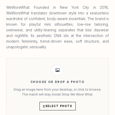
WeWoreWhat: Founded in New York City in 2016,
WeWoreWhat translates downtown style into a seasonless
wardrobe of confident, body-aware essentials. The brand is
known for playful mini silhouettes, low-rise tailoring,
swimwear, and utility-leaning separates that blur daywear
and nightlife. Its aesthetic DNA sits at the intersection of
modern femininity, trend-driven ease, soft structure, and
unapologetic sensuality.
CHOOSE OR DROP A PHOTO
Drag an image here from your desktop, or click to browse.
The match will stay inside Shop We Wore What.
SELECT PHOTO