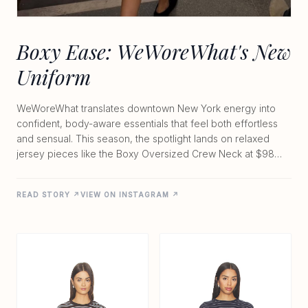
Boxy Ease: WeWoreWhat's New
Uniform
WeWoreWhat translates downtown New York energy into
confident, body-aware essentials that feel both effortless
and sensual. This season, the spotlight lands on relaxed
jersey pieces like the Boxy Oversized Crew Neck at $98
and the Long Sleeve Boxy Shirt at $79. Crafted from a
lightweight 95% cotton and 5% spandex blend, each top
READ STORY ↗
VIEW ON INSTAGRAM ↗
delivers a soft, unstructured drape with extended sleeves
and an easy pull-on fit. The result is modern femininity with
just the right amount of edge—perfect for layering over
low-rise tailoring or pairing with mini silhouettes for day-to-
night transitions. Whether you're heading to brunch or into
the evening, these pieces capture that unapologetic
sensuality the brand does so well, offering trend-driven
ease without sacrificing comfort or style.