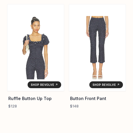
SHOP REVOLVE ↗
SHOP REVOLVE ↗
Ruffle Button Up Top
Button Front Pant
$128
$148