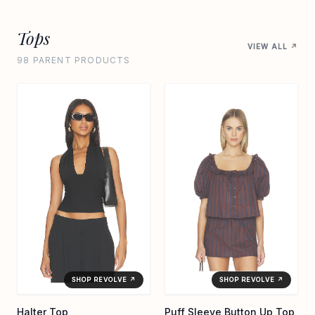
Tops
VIEW ALL ↗
98 PARENT PRODUCTS
SHOP REVOLVE ↗
SHOP REVOLVE ↗
Halter Top
Puff Sleeve Button Up Top