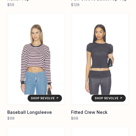
$59
$128
SHOP REVOLVE ↗
SHOP REVOLVE ↗
Baseball Longsleeve
Fitted Crew Neck
$98
$68