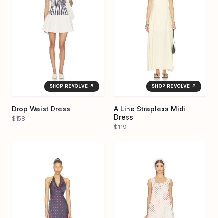
SHOP REVOLVE ↗
SHOP REVOLVE ↗
Drop Waist Dress
A Line Strapless Midi
Dress
$158
$119