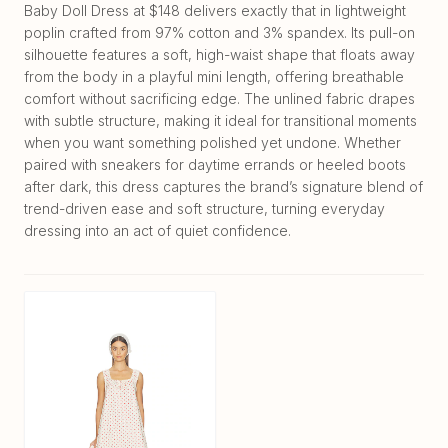
Baby Doll Dress at $148 delivers exactly that in lightweight
poplin crafted from 97% cotton and 3% spandex. Its pull-on
silhouette features a soft, high-waist shape that floats away
from the body in a playful mini length, offering breathable
comfort without sacrificing edge. The unlined fabric drapes
with subtle structure, making it ideal for transitional moments
when you want something polished yet undone. Whether
paired with sneakers for daytime errands or heeled boots
after dark, this dress captures the brand’s signature blend of
trend-driven ease and soft structure, turning everyday
dressing into an act of quiet confidence.