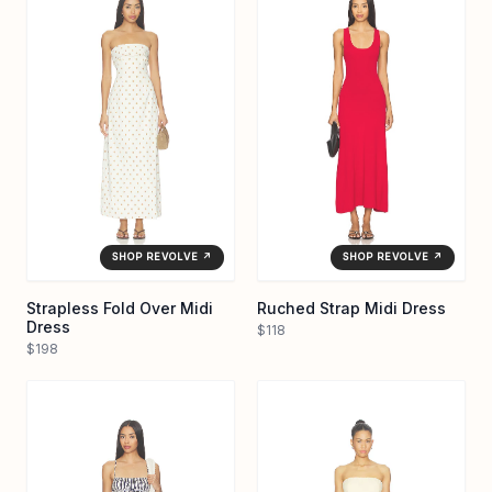
SHOP REVOLVE ↗
SHOP REVOLVE ↗
Strapless Fold Over Midi
Ruched Strap Midi Dress
Dress
$118
$198