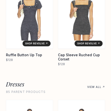
SHOP REVOLVE ↗
SHOP REVOLVE ↗
Ruffle Button Up Top
Cap Sleeve Ruched Cup
Corset
$128
$128
Dresses
VIEW ALL ↗
85 PARENT PRODUCTS