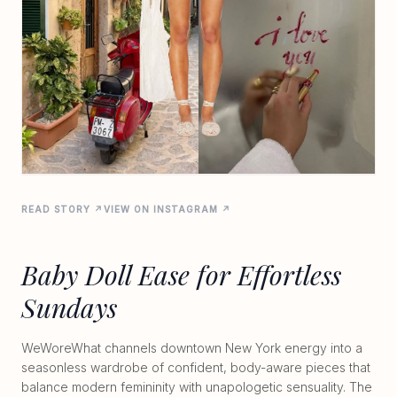
READ STORY ↗
VIEW ON INSTAGRAM ↗
Baby Doll Ease for Effortless
Sundays
WeWoreWhat channels downtown New York energy into a
seasonless wardrobe of confident, body-aware pieces that
balance modern femininity with unapologetic sensuality. The