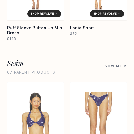
SHOP REVOLVE ↗
SHOP REVOLVE ↗
Puff Sleeve Button Up Mini
Lonia Short
Dress
$32
$148
Swim
VIEW ALL ↗
67 PARENT PRODUCTS