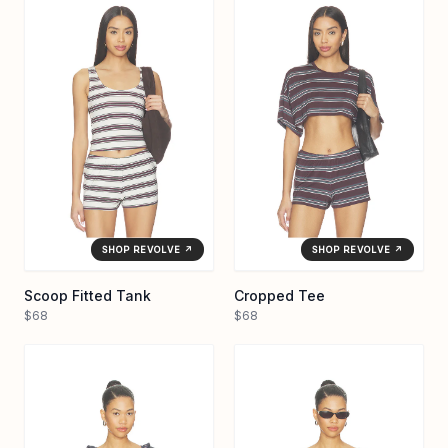
SHOP REVOLVE ↗
SHOP REVOLVE ↗
Scoop Fitted Tank
Cropped Tee
$68
$68