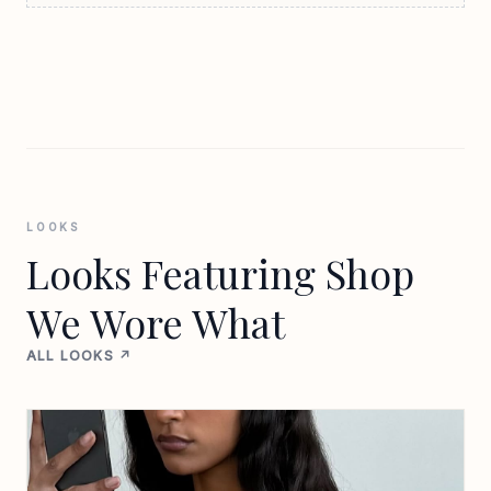
LOOKS
Looks Featuring Shop
We Wore What
ALL LOOKS ↗