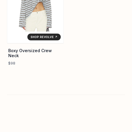
SHOP REVOLVE ↗
Boxy Oversized Crew
Neck
$98