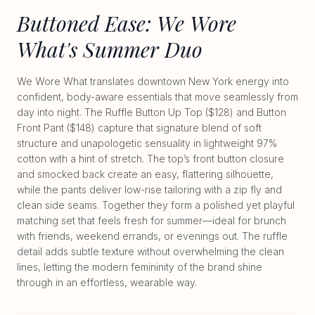
Buttoned Ease: We Wore
What's Summer Duo
We Wore What translates downtown New York energy into
confident, body-aware essentials that move seamlessly from
day into night. The Ruffle Button Up Top ($128) and Button
Front Pant ($148) capture that signature blend of soft
structure and unapologetic sensuality in lightweight 97%
cotton with a hint of stretch. The top’s front button closure
and smocked back create an easy, flattering silhouette,
while the pants deliver low-rise tailoring with a zip fly and
clean side seams. Together they form a polished yet playful
matching set that feels fresh for summer—ideal for brunch
with friends, weekend errands, or evenings out. The ruffle
detail adds subtle texture without overwhelming the clean
lines, letting the modern femininity of the brand shine
through in an effortless, wearable way.