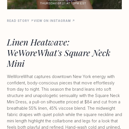
READ STORY ↗
VIEW ON INSTAGRAM ↗
Linen Heatwave:
WeWoreWhat's Square Neck
Mini
WeWoreWhat captures downtown New York energy with
confident, body-conscious pieces that move effortlessly
from day to night. This season the brand leans into soft
structure and unapologetic sensuality with the Square Neck
Mini Dress, a pull-on silhouette priced at $84 and cut from a
breathable 55% linen, 45% viscose blend. The midweight
fabric drapes with quiet polish while the square neckline and
mini length highlight the collarbone and legs for a look that
feels both playful and refined. Hand-wash cold and unlined,