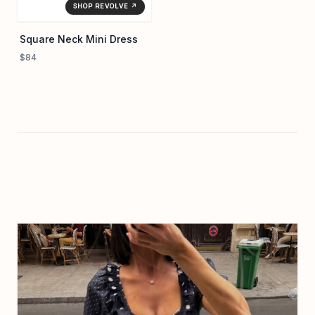
SHOP REVOLVE ↗
Square Neck Mini Dress
$84