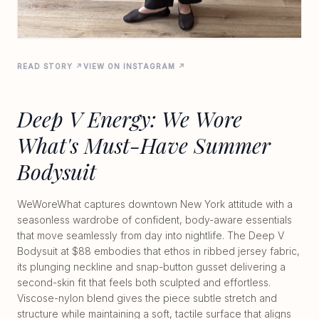
READ STORY ↗
VIEW ON INSTAGRAM ↗
Deep V Energy: We Wore
What's Must-Have Summer
Bodysuit
WeWoreWhat captures downtown New York attitude with a
seasonless wardrobe of confident, body-aware essentials
that move seamlessly from day into nightlife. The Deep V
Bodysuit at $88 embodies that ethos in ribbed jersey fabric,
its plunging neckline and snap-button gusset delivering a
second-skin fit that feels both sculpted and effortless.
Viscose-nylon blend gives the piece subtle stretch and
structure while maintaining a soft, tactile surface that aligns