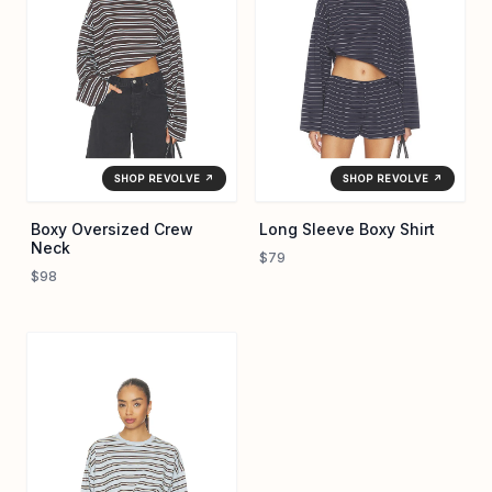
SHOP REVOLVE ↗
SHOP REVOLVE ↗
Boxy Oversized Crew
Long Sleeve Boxy Shirt
Neck
$79
$98