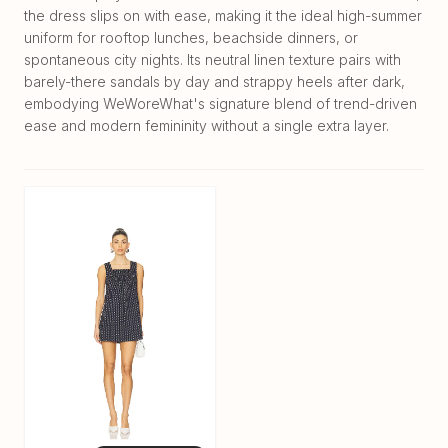
the dress slips on with ease, making it the ideal high-summer
uniform for rooftop lunches, beachside dinners, or
spontaneous city nights. Its neutral linen texture pairs with
barely-there sandals by day and strappy heels after dark,
embodying WeWoreWhat's signature blend of trend-driven
ease and modern femininity without a single extra layer.