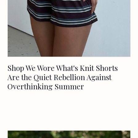
Shop We Wore What's Knit Shorts
Are the Quiet Rebellion Against
Overthinking Summer