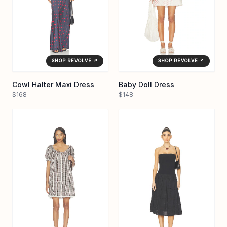
SHOP REVOLVE ↗
SHOP REVOLVE ↗
Cowl Halter Maxi Dress
Baby Doll Dress
$168
$148