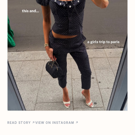
READ STORY ↗
VIEW ON INSTAGRAM ↗