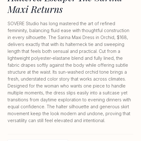
Maxi Returns
SOVERE Studio has long mastered the art of refined
femininity, balancing fluid ease with thoughtful construction
in every silhouette. The Sarina Maxi Dress in Orchid, $168,
delivers exactly that with its halterneck tie and sweeping
length that feels both sensual and practical. Cut from a
lightweight polyester-elastane blend and fully lined, the
fabric drapes softly against the body while offering subtle
structure at the waist. Its sun-washed orchid tone brings a
fresh, understated color story that works across climates.
Designed for the woman who wants one piece to handle
multiple moments, the dress slips easily into a suitcase yet
transitions from daytime exploration to evening dinners with
equal confidence. The halter silhouette and generous skirt
movement keep the look modern and undone, proving that
versatility can still feel elevated and intentional.