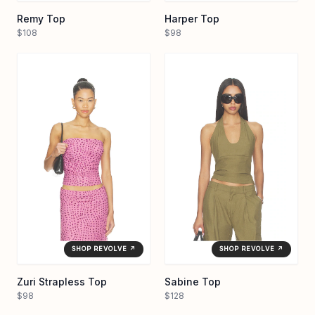
Remy Top
Harper Top
$108
$98
SHOP REVOLVE ↗
SHOP REVOLVE ↗
Zuri Strapless Top
Sabine Top
$98
$128