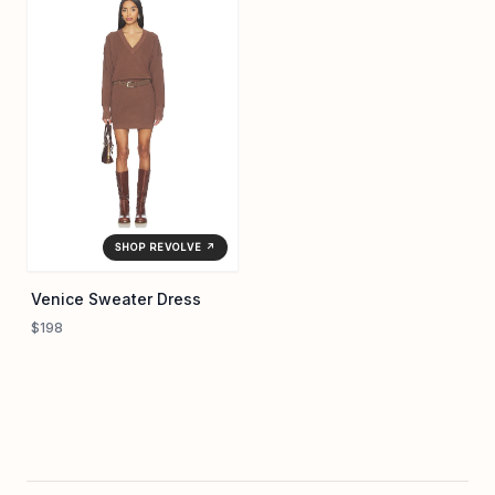
SHOP REVOLVE ↗
Venice Sweater Dress
$198