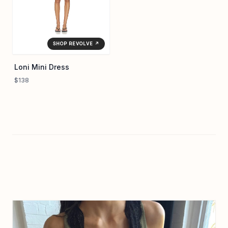
SHOP REVOLVE ↗
Loni Mini Dress
$138