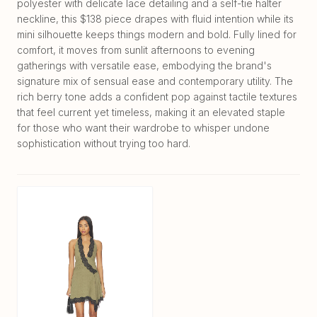
polyester with delicate lace detailing and a self-tie halter
neckline, this $138 piece drapes with fluid intention while its
mini silhouette keeps things modern and bold. Fully lined for
comfort, it moves from sunlit afternoons to evening
gatherings with versatile ease, embodying the brand's
signature mix of sensual ease and contemporary utility. The
rich berry tone adds a confident pop against tactile textures
that feel current yet timeless, making it an elevated staple
for those who want their wardrobe to whisper undone
sophistication without trying too hard.