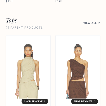
$168
$148
Tops
VIEW ALL ↗
71 PARENT PRODUCTS
SHOP REVOLVE ↗
SHOP REVOLVE ↗