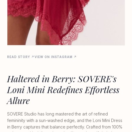
READ STORY ↗
VIEW ON INSTAGRAM ↗
Haltered in Berry: SOVERE's
Loni Mini Redefines Effortless
Allure
SOVERE Studio has long mastered the art of refined
femininity with a sun-washed edge, and the Loni Mini Dress
in Berry captures that balance perfectly. Crafted from 100%