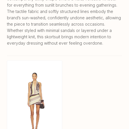
for everything from sunlit brunches to evening gatherings.
The tactile fabric and softly structured lines embody the
brand’s sun-washed, confidently undone aesthetic, allowing
the piece to transition seamlessly across occasions.
Whether styled with minimal sandals or layered under a
lightweight knit, this skortsuit brings modern intention to
everyday dressing without ever feeling overdone.