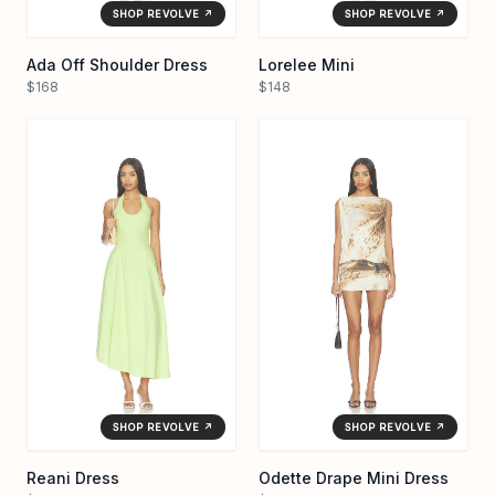
SHOP REVOLVE ↗
SHOP REVOLVE ↗
Ada Off Shoulder Dress
Lorelee Mini
$168
$148
SHOP REVOLVE ↗
SHOP REVOLVE ↗
Reani Dress
Odette Drape Mini Dress