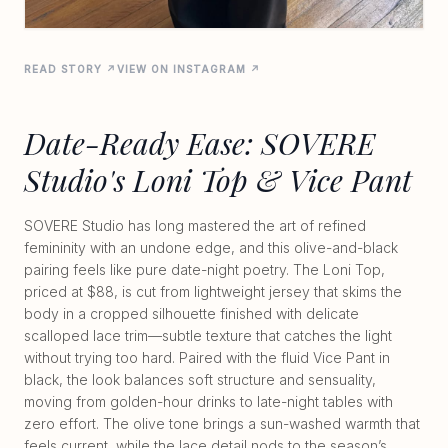
READ STORY ↗
VIEW ON INSTAGRAM ↗
Date-Ready Ease: SOVERE
Studio's Loni Top & Vice Pant
SOVERE Studio has long mastered the art of refined
femininity with an undone edge, and this olive-and-black
pairing feels like pure date-night poetry. The Loni Top,
priced at $88, is cut from lightweight jersey that skims the
body in a cropped silhouette finished with delicate
scalloped lace trim—subtle texture that catches the light
without trying too hard. Paired with the fluid Vice Pant in
black, the look balances soft structure and sensuality,
moving from golden-hour drinks to late-night tables with
zero effort. The olive tone brings a sun-washed warmth that
feels current, while the lace detail nods to the season’s