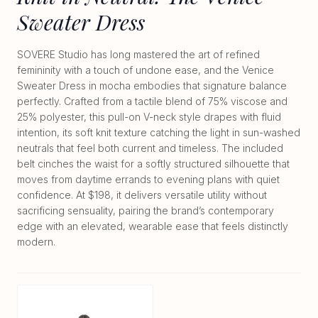
Sweater Dress
SOVERE Studio has long mastered the art of refined
femininity with a touch of undone ease, and the Venice
Sweater Dress in mocha embodies that signature balance
perfectly. Crafted from a tactile blend of 75% viscose and
25% polyester, this pull-on V-neck style drapes with fluid
intention, its soft knit texture catching the light in sun-washed
neutrals that feel both current and timeless. The included
belt cinches the waist for a softly structured silhouette that
moves from daytime errands to evening plans with quiet
confidence. At $198, it delivers versatile utility without
sacrificing sensuality, pairing the brand’s contemporary
edge with an elevated, wearable ease that feels distinctly
modern.