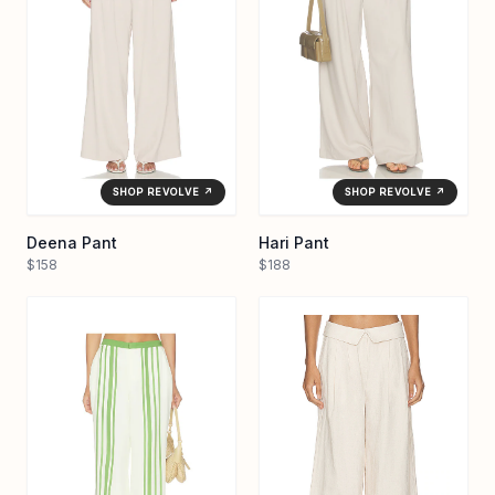
SHOP REVOLVE ↗
SHOP REVOLVE ↗
Deena Pant
Hari Pant
$158
$188