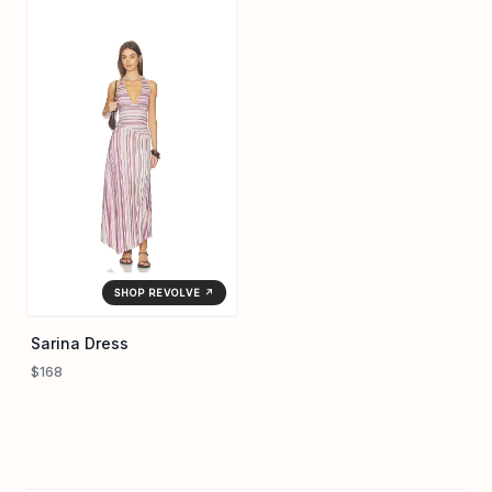
SHOP REVOLVE ↗
Sarina Dress
$168