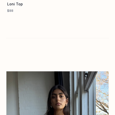
Loni Top
$88