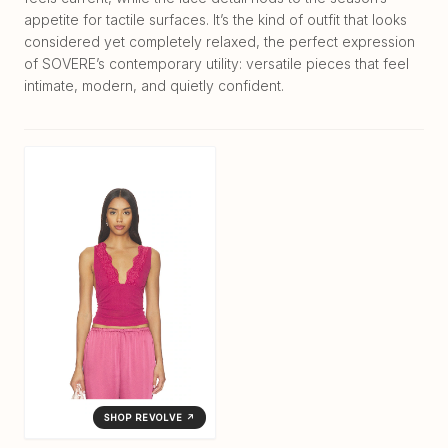
appetite for tactile surfaces. It’s the kind of outfit that looks
considered yet completely relaxed, the perfect expression
of SOVERE’s contemporary utility: versatile pieces that feel
intimate, modern, and quietly confident.
SHOP REVOLVE ↗