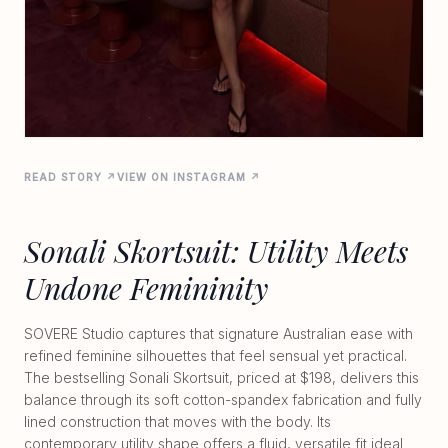
READ STORY ↗
VIEW ON INSTAGRAM ↗
Sonali Skortsuit: Utility Meets
Undone Femininity
SOVERE Studio captures that signature Australian ease with
refined feminine silhouettes that feel sensual yet practical.
The bestselling Sonali Skortsuit, priced at $198, delivers this
balance through its soft cotton-spandex fabrication and fully
lined construction that moves with the body. Its
contemporary utility shape offers a fluid, versatile fit ideal