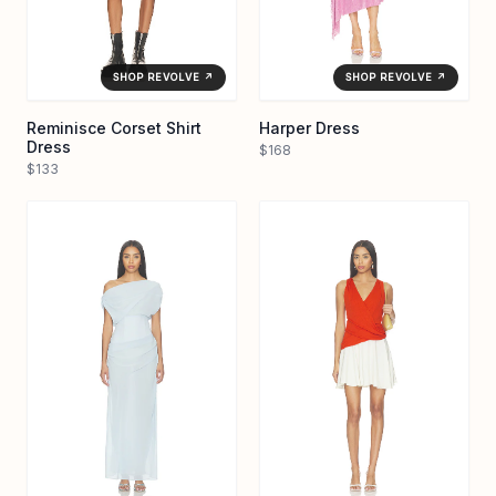
SHOP REVOLVE ↗
SHOP REVOLVE ↗
Reminisce Corset Shirt
Harper Dress
Dress
$168
$133