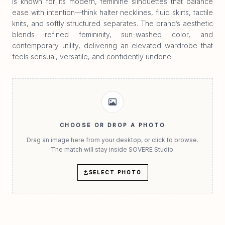
is known for its modern, feminine silhouettes that balance
ease with intention—think halter necklines, fluid skirts, tactile
knits, and softly structured separates. The brand’s aesthetic
blends refined femininity, sun-washed color, and
contemporary utility, delivering an elevated wardrobe that
feels sensual, versatile, and confidently undone.
CHOOSE OR DROP A PHOTO
Drag an image here from your desktop, or click to browse.
The match will stay inside SOVERE Studio.
SELECT PHOTO