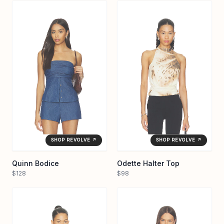
SHOP REVOLVE ↗
SHOP REVOLVE ↗
Quinn Bodice
Odette Halter Top
$128
$98