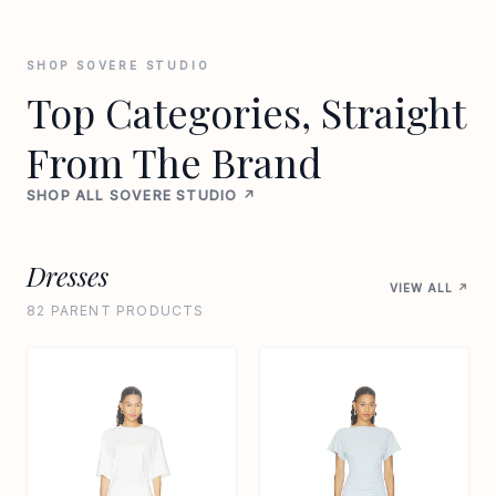
SHOP SOVERE STUDIO
Top Categories, Straight
From The Brand
SHOP ALL SOVERE STUDIO ↗
Dresses
VIEW ALL ↗
82 PARENT PRODUCTS