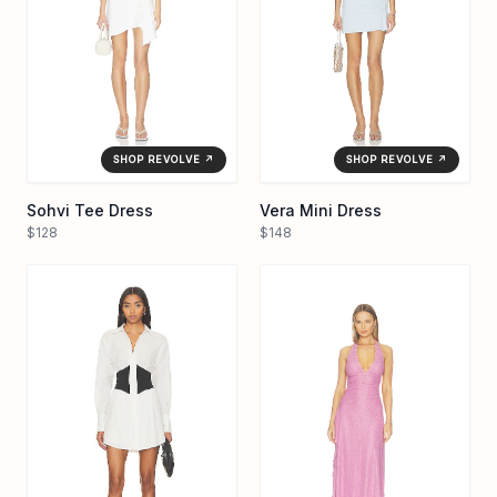
SHOP REVOLVE ↗
SHOP REVOLVE ↗
Sohvi Tee Dress
Vera Mini Dress
$128
$148