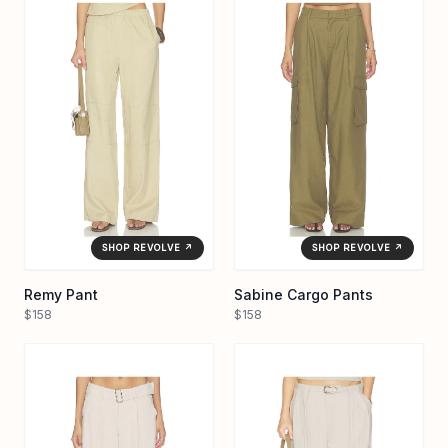
SHOP REVOLVE ↗
SHOP REVOLVE ↗
Remy Pant
Sabine Cargo Pants
$158
$158