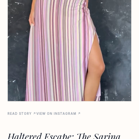
READ STORY ↗
VIEW ON INSTAGRAM ↗
Haltered Escape: The Sarina