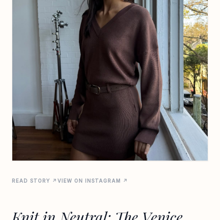
READ STORY ↗
VIEW ON INSTAGRAM ↗
Knit in Neutral: The Venice