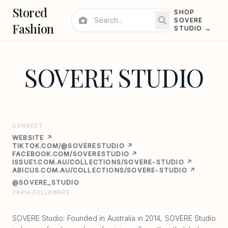
Stored
SHOP
SOVERE
Fashion
STUDIO →
SOVERE STUDIO
CONNECT
WEBSITE ↗
TIKTOK.COM/@SOVERESTUDIO ↗
FACEBOOK.COM/SOVERESTUDIO ↗
ISSUE1.COM.AU/COLLECTIONS/SOVERE-STUDIO ↗
ABICUS.COM.AU/COLLECTIONS/SOVERE-STUDIO ↗
@SOVERE_STUDIO
28414 FOLLOWERS
SOVERE Studio: Founded in Australia in 2014, SOVERE Studio