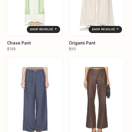
SHOP REVOLVE ↗
SHOP REVOLVE ↗
Chase Pant
Origami Pant
$148
$60