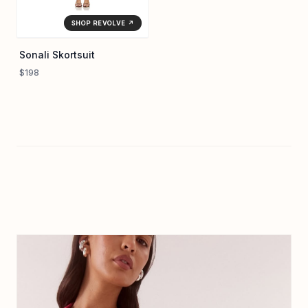
SHOP REVOLVE ↗
Sonali Skortsuit
$198