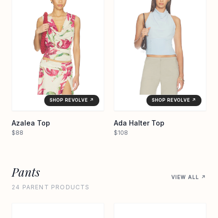
SHOP REVOLVE ↗
SHOP REVOLVE ↗
Azalea Top
Ada Halter Top
$88
$108
Pants
VIEW ALL ↗
24 PARENT PRODUCTS