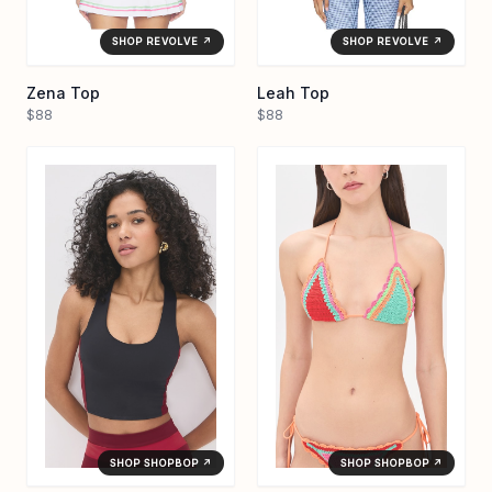
SHOP REVOLVE ↗
SHOP REVOLVE ↗
Zena Top
Leah Top
$88
$88
SHOP SHOPBOP ↗
SHOP SHOPBOP ↗