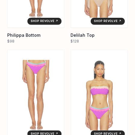
SHOP REVOLVE ↗
SHOP REVOLVE ↗
Philippa Bottom
Delilah Top
$98
$128
SHOP REVOLVE ↗
SHOP REVOLVE ↗