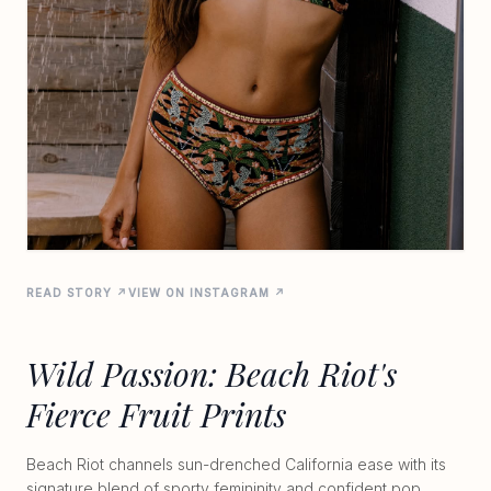
READ STORY ↗
VIEW ON INSTAGRAM ↗
Wild Passion: Beach Riot's
Fierce Fruit Prints
Beach Riot channels sun-drenched California ease with its
signature blend of sporty femininity and confident pop