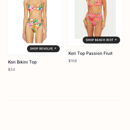
SHOP BEACH RIOT ↗
SHOP REVOLVE ↗
Kori Top Passion Fruit
$108
Kori Bikini Top
$54