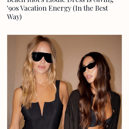
'90s Vacation Energy (In the Best
Way)