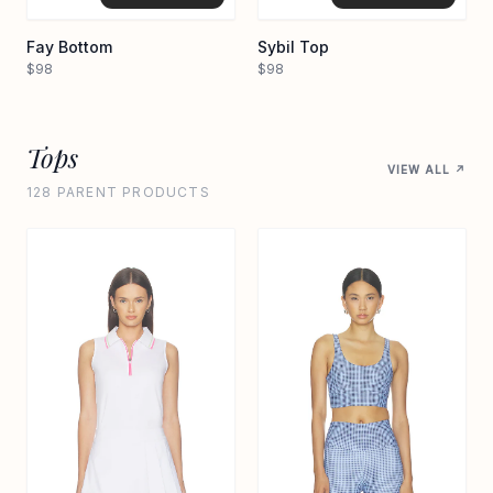
Fay Bottom
Sybil Top
$98
$98
Tops
VIEW ALL ↗
128 PARENT PRODUCTS