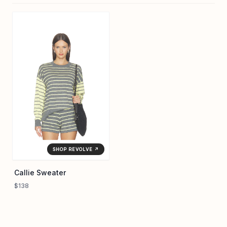
SHOP REVOLVE ↗
Callie Sweater
$138