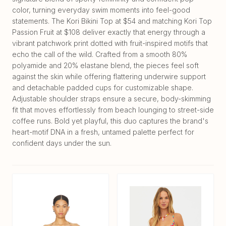
color, turning everyday swim moments into feel-good
statements. The Kori Bikini Top at $54 and matching Kori Top
Passion Fruit at $108 deliver exactly that energy through a
vibrant patchwork print dotted with fruit-inspired motifs that
echo the call of the wild. Crafted from a smooth 80%
polyamide and 20% elastane blend, the pieces feel soft
against the skin while offering flattering underwire support
and detachable padded cups for customizable shape.
Adjustable shoulder straps ensure a secure, body-skimming
fit that moves effortlessly from beach lounging to street-side
coffee runs. Bold yet playful, this duo captures the brand's
heart-motif DNA in a fresh, untamed palette perfect for
confident days under the sun.