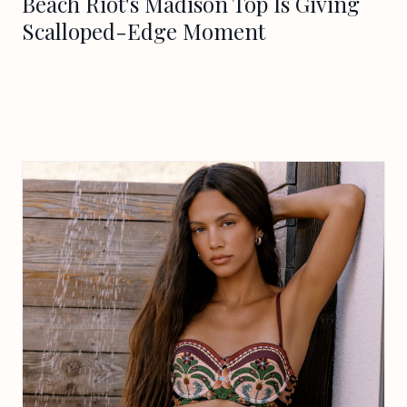
Beach Riot's Madison Top Is Giving
Scalloped-Edge Moment