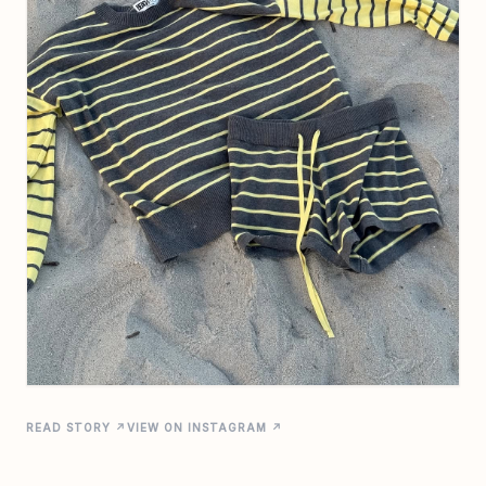
READ STORY ↗
VIEW ON INSTAGRAM ↗