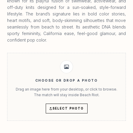
known for its playful fusion of swimwear, activewear, and
off-duty knits designed for a sun-soaked, style-forward
lifestyle. The brand’s signature lies in bold color stories,
heart motifs, and soft, body-skimming silhouettes that move
seamlessly from beach to street. Its aesthetic DNA blends
sporty femininity, California ease, feel-good glamour, and
confident pop color.
CHOOSE OR DROP A PHOTO
Drag an image here from your desktop, or click to browse.
The match will stay inside Beach Riot.
SELECT PHOTO