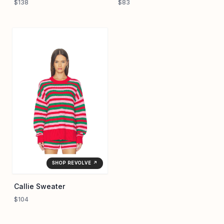
$138
$83
SHOP REVOLVE ↗
Callie Sweater
$104