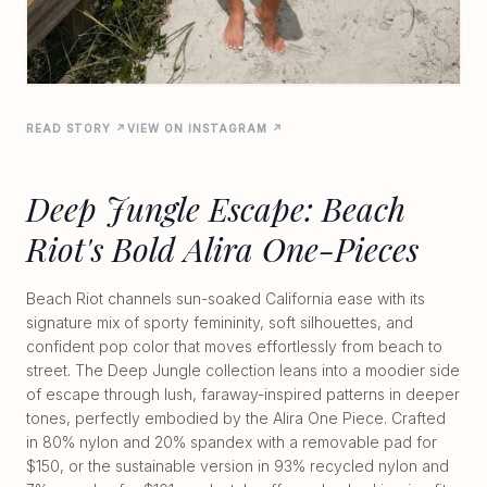
READ STORY ↗
VIEW ON INSTAGRAM ↗
Deep Jungle Escape: Beach
Riot's Bold Alira One-Pieces
Beach Riot channels sun-soaked California ease with its
signature mix of sporty femininity, soft silhouettes, and
confident pop color that moves effortlessly from beach to
street. The Deep Jungle collection leans into a moodier side
of escape through lush, faraway-inspired patterns in deeper
tones, perfectly embodied by the Alira One Piece. Crafted
in 80% nylon and 20% spandex with a removable pad for
$150, or the sustainable version in 93% recycled nylon and