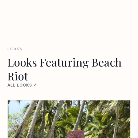
LOOKS
Looks Featuring Beach
Riot
ALL LOOKS ↗