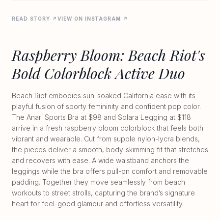
READ STORY ↗
VIEW ON INSTAGRAM ↗
Raspberry Bloom: Beach Riot's
Bold Colorblock Active Duo
Beach Riot embodies sun-soaked California ease with its
playful fusion of sporty femininity and confident pop color.
The Anari Sports Bra at $98 and Solara Legging at $118
arrive in a fresh raspberry bloom colorblock that feels both
vibrant and wearable. Cut from supple nylon-lycra blends,
the pieces deliver a smooth, body-skimming fit that stretches
and recovers with ease. A wide waistband anchors the
leggings while the bra offers pull-on comfort and removable
padding. Together they move seamlessly from beach
workouts to street strolls, capturing the brand’s signature
heart for feel-good glamour and effortless versatility.