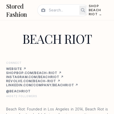
Stored
SHOP
BEACH
Fashion
RIOT →
BEACH RIOT
CONNECT
WEBSITE ↗
SHOPBOP.COM/BEACH-RIOT ↗
INSTAGRAM.COM/BEACHRIOT ↗
REVOLVE.COM/BEACH-RIOT ↗
LINKEDIN.COM/COMPANY/BEACHRIOT ↗
@BEACHRIOT
443672 FOLLOWERS
Beach Riot: Founded in Los Angeles in 2014, Beach Riot is