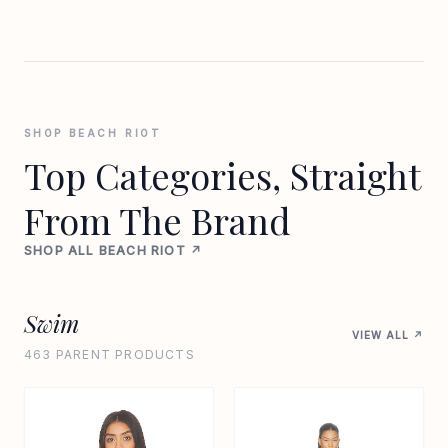
SHOP BEACH RIOT
Top Categories, Straight
From The Brand
SHOP ALL BEACH RIOT ↗
Swim
VIEW ALL ↗
463 PARENT PRODUCTS