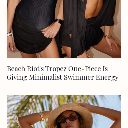
Beach Riot's Tropez One-Piece Is
Giving Minimalist Swimmer Energy