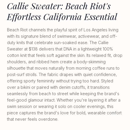
Callie Sweater: Beach Riot's
Effortless California Essential
Beach Riot channels the playful spirit of Los Angeles living
with its signature blend of swimwear, activewear, and off-
duty knits that celebrate sun-soaked ease. The Callie
Sweater at $138 delivers that DNA in a lightweight 100%
cotton knit that feels soft against the skin. Its relaxed fit, drop
shoulders, and ribbed hem create a body-skimming
silhouette that moves naturally from morning coffee runs to
post-surf strolls. The fabric drapes with quiet confidence,
offering sporty femininity without trying too hard. Styled
over a bikini or paired with denim cutoffs, it transitions
seamlessly from beach to street while keeping the brand's
feel-good glamour intact. Whether you're layering it after a
swim session or wearing it solo on cooler evenings, this
piece captures the brand's love for bold, wearable comfort
that never feels overdone.