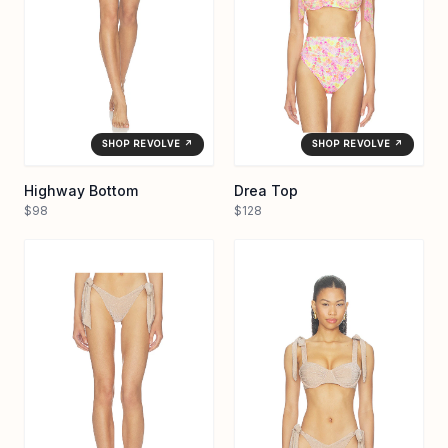
SHOP REVOLVE ↗
SHOP REVOLVE ↗
Highway Bottom
Drea Top
$98
$128