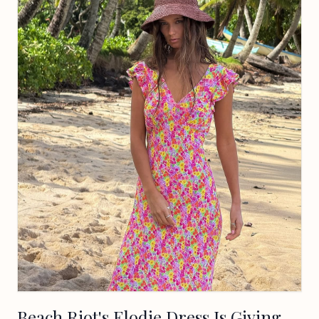
Beach Riot's Elodie Dress Is Giving