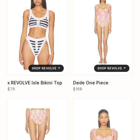
SHOP REVOLVE ↗
SHOP REVOLVE ↗
x REVOLVE Isle Bikini Top
Dede One Piece
$78
$168