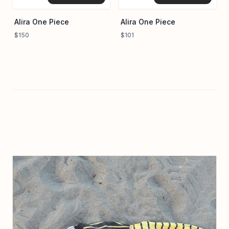
Alira One Piece
Alira One Piece
$150
$101