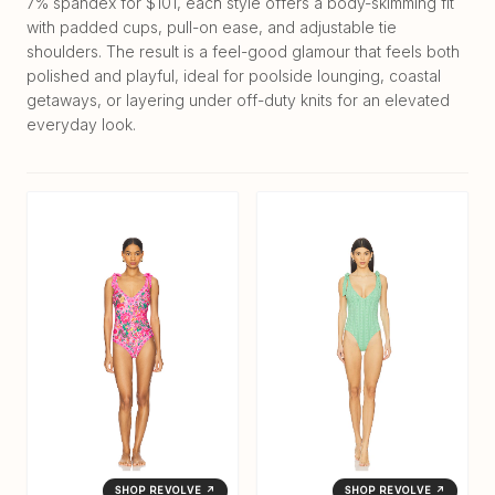
7% spandex for $101, each style offers a body-skimming fit
with padded cups, pull-on ease, and adjustable tie
shoulders. The result is a feel-good glamour that feels both
polished and playful, ideal for poolside lounging, coastal
getaways, or layering under off-duty knits for an elevated
everyday look.
SHOP REVOLVE ↗
SHOP REVOLVE ↗