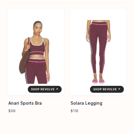
SHOP REVOLVE ↗
SHOP REVOLVE ↗
Anari Sports Bra
Solara Legging
$98
$118