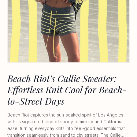
Beach Riot's Callie Sweater:
Effortless Knit Cool for Beach-
to-Street Days
Beach Riot captures the sun-soaked spirit of Los Angeles
with its signature blend of sporty femininity and California
ease, turning everyday knits into feel-good essentials that
transition seamlessly from sand to city streets. The Callie