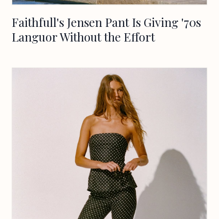
Faithfull's Jensen Pant Is Giving '70s
Languor Without the Effort