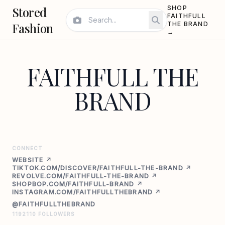
Stored
SHOP
FAITHFULL
Fashion
THE BRAND
→
FAITHFULL THE
BRAND
CONNECT
WEBSITE ↗
TIKTOK.COM/DISCOVER/FAITHFULL-THE-BRAND ↗
REVOLVE.COM/FAITHFULL-THE-BRAND ↗
SHOPBOP.COM/FAITHFULL-BRAND ↗
INSTAGRAM.COM/FAITHFULLTHEBRAND ↗
@FAITHFULLTHEBRAND
1192110 FOLLOWERS