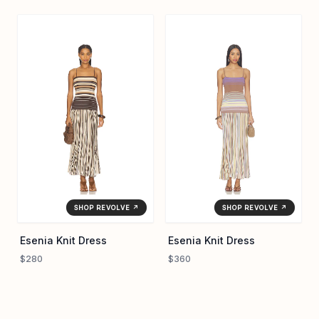
SHOP REVOLVE ↗
SHOP REVOLVE ↗
Esenia Knit Dress
Esenia Knit Dress
$280
$360