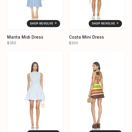
SHOP REVOLVE ↗
SHOP REVOLVE ↗
Marita Midi Dress
Costa Mini Dress
$350
$200