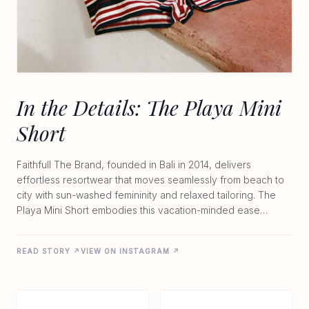
In the Details: The Playa Mini
Short
Faithfull The Brand, founded in Bali in 2014, delivers
effortless resortwear that moves seamlessly from beach to
city with sun-washed femininity and relaxed tailoring. The
Playa Mini Short embodies this vacation-minded ease
through lightweight knit textures in breathable blends like
69% cotton and 31% nylon or 58% viscose and 42% cotton.
READ STORY ↗
VIEW ON INSTAGRAM ↗
Designed with a pull-on elastic waistband and unlined
construction, it offers a flattering, softly structured fit that
feels both comfortable and considered. At $170 to $180,
these shorts capture nostalgic silhouettes in natural fabrics