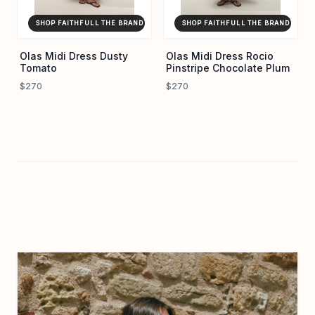
SHOP FAITHFULL THE BRAND ↗
SHOP FAITHFULL THE BRAND ↗
Olas Midi Dress Dusty
Olas Midi Dress Rocio
Tomato
Pinstripe Chocolate Plum
$270
$270