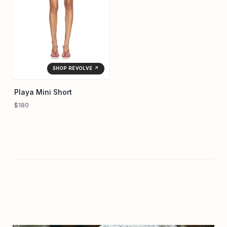
SHOP REVOLVE ↗
Playa Mini Short
$180