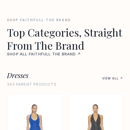
SHOP FAITHFULL THE BRAND
Top Categories, Straight
From The Brand
SHOP ALL FAITHFULL THE BRAND ↗
Dresses
VIEW ALL ↗
343 PARENT PRODUCTS