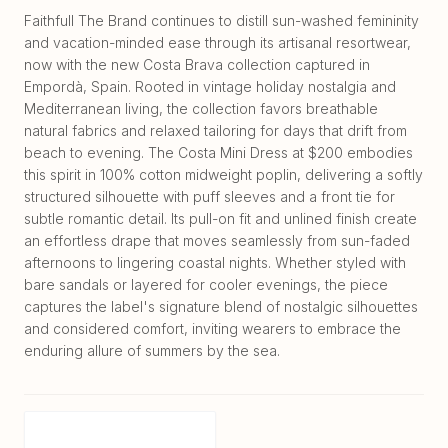
Faithfull The Brand continues to distill sun-washed femininity
and vacation-minded ease through its artisanal resortwear,
now with the new Costa Brava collection captured in
Empordà, Spain. Rooted in vintage holiday nostalgia and
Mediterranean living, the collection favors breathable
natural fabrics and relaxed tailoring for days that drift from
beach to evening. The Costa Mini Dress at $200 embodies
this spirit in 100% cotton midweight poplin, delivering a softly
structured silhouette with puff sleeves and a front tie for
subtle romantic detail. Its pull-on fit and unlined finish create
an effortless drape that moves seamlessly from sun-faded
afternoons to lingering coastal nights. Whether styled with
bare sandals or layered for cooler evenings, the piece
captures the label's signature blend of nostalgic silhouettes
and considered comfort, inviting wearers to embrace the
enduring allure of summers by the sea.