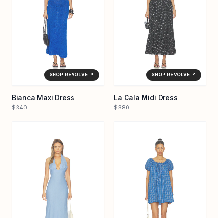
SHOP REVOLVE ↗
SHOP REVOLVE ↗
Bianca Maxi Dress
La Cala Midi Dress
$340
$380