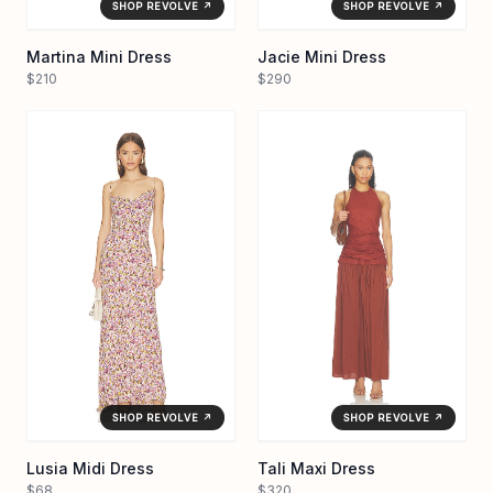
SHOP REVOLVE ↗
SHOP REVOLVE ↗
Martina Mini Dress
Jacie Mini Dress
$210
$290
SHOP REVOLVE ↗
SHOP REVOLVE ↗
Lusia Midi Dress
Tali Maxi Dress
$68
$320