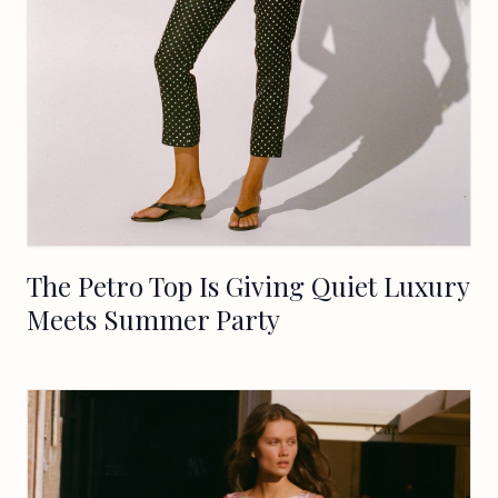
The Petro Top Is Giving Quiet Luxury
Meets Summer Party