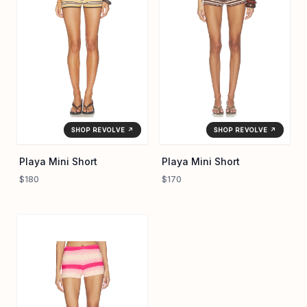
SHOP REVOLVE ↗
SHOP REVOLVE ↗
Playa Mini Short
Playa Mini Short
$180
$170