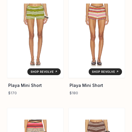
that transition effortlessly from coastal mornings to urban
evenings. Hand wash recommended for longevity, the Playa
Mini Short highlights artisanal production details that define
the label's signature blend of relaxed tailoring and
understated charm.
SHOP REVOLVE ↗
SHOP REVOLVE ↗
Playa Mini Short
Playa Mini Short
$170
$180