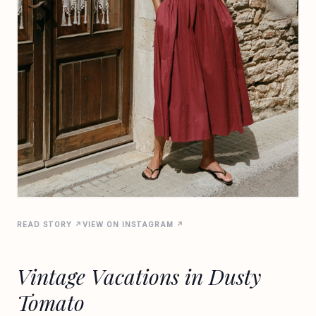
READ STORY ↗
VIEW ON INSTAGRAM ↗
Vintage Vacations in Dusty
Tomato