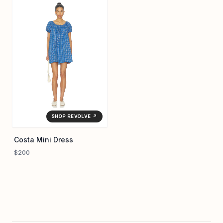
SHOP REVOLVE ↗
Costa Mini Dress
$200