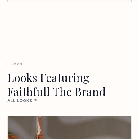
LOOKS
Looks Featuring
Faithfull The Brand
ALL LOOKS ↗