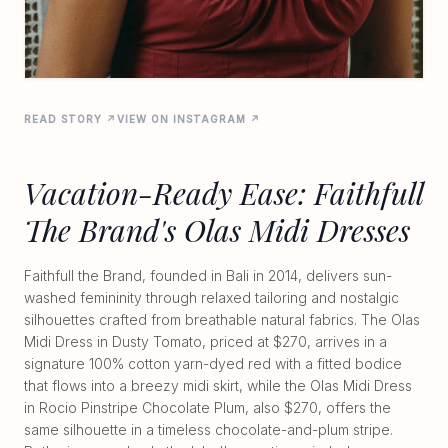
READ STORY ↗
VIEW ON INSTAGRAM ↗
Vacation-Ready Ease: Faithfull
The Brand's Olas Midi Dresses
Faithfull the Brand, founded in Bali in 2014, delivers sun-
washed femininity through relaxed tailoring and nostalgic
silhouettes crafted from breathable natural fabrics. The Olas
Midi Dress in Dusty Tomato, priced at $270, arrives in a
signature 100% cotton yarn-dyed red with a fitted bodice
that flows into a breezy midi skirt, while the Olas Midi Dress
in Rocio Pinstripe Chocolate Plum, also $270, offers the
same silhouette in a timeless chocolate-and-plum stripe.