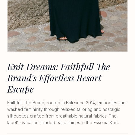
Knit Dreams: Faithfull The
Brand's Effortless Resort
Escape
Faithfull The Brand, rooted in Bali since 2014, embodies sun-
washed femininity through relaxed tailoring and nostalgic
silhouettes crafted from breathable natural fabrics. The
label's vacation-minded ease shines in the Essenia Knit
Dress at $350, a midweight 66% cotton 34% nylon piece