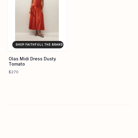
SHOP FAITHFULL THE BRAND ↗
Olas Midi Dress Dusty
Tomato
$270