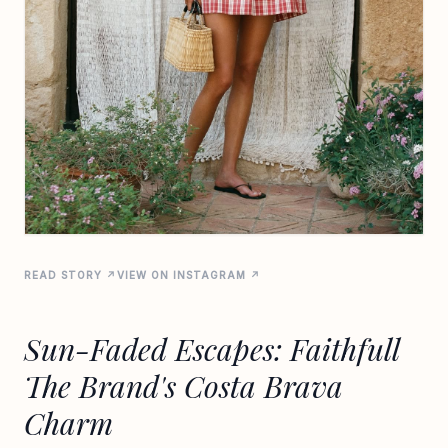
READ STORY ↗
VIEW ON INSTAGRAM ↗
Sun-Faded Escapes: Faithfull
The Brand's Costa Brava
Charm