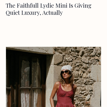
The Faithfull Lydie Mini Is Giving
Quiet Luxury, Actually