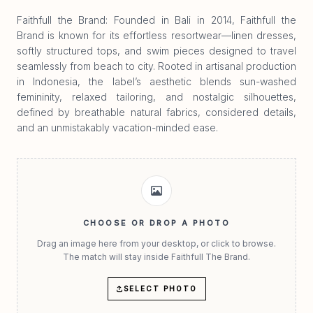
Faithfull the Brand: Founded in Bali in 2014, Faithfull the
Brand is known for its effortless resortwear—linen dresses,
softly structured tops, and swim pieces designed to travel
seamlessly from beach to city. Rooted in artisanal production
in Indonesia, the label’s aesthetic blends sun-washed
femininity, relaxed tailoring, and nostalgic silhouettes,
defined by breathable natural fabrics, considered details,
and an unmistakably vacation-minded ease.
CHOOSE OR DROP A PHOTO
Drag an image here from your desktop, or click to browse.
The match will stay inside Faithfull The Brand.
SELECT PHOTO