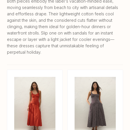
Both pieces embody the label's vacation-minded ease,
moving seamlessly from beach to city with artisanal details
and effortless drape. Their lightweight cotton feels cool
against the skin, and the considered cuts flatter without
clinging, making them ideal for golden-hour dinners or
waterfront strolls. Slip one on with sandals for an instant
escape or layer with a light jacket for cooler evenings—
these dresses capture that unmistakable feeling of
perpetual holiday.