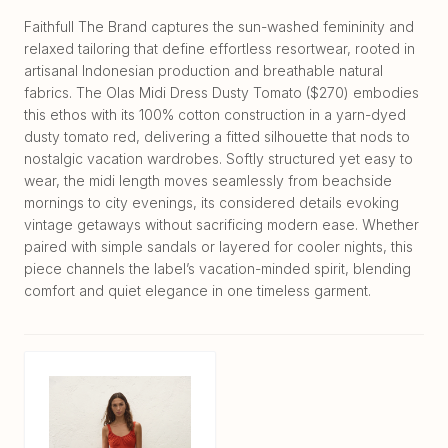
Faithfull The Brand captures the sun-washed femininity and
relaxed tailoring that define effortless resortwear, rooted in
artisanal Indonesian production and breathable natural
fabrics. The Olas Midi Dress Dusty Tomato ($270) embodies
this ethos with its 100% cotton construction in a yarn-dyed
dusty tomato red, delivering a fitted silhouette that nods to
nostalgic vacation wardrobes. Softly structured yet easy to
wear, the midi length moves seamlessly from beachside
mornings to city evenings, its considered details evoking
vintage getaways without sacrificing modern ease. Whether
paired with simple sandals or layered for cooler nights, this
piece channels the label’s vacation-minded spirit, blending
comfort and quiet elegance in one timeless garment.