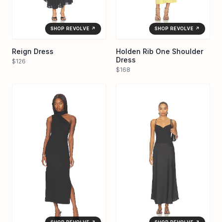
SHOP REVOLVE ↗
SHOP REVOLVE ↗
Reign Dress
Holden Rib One Shoulder
Dress
$126
$168