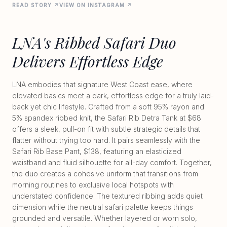
READ STORY ↗
VIEW ON INSTAGRAM ↗
LNA's Ribbed Safari Duo
Delivers Effortless Edge
LNA embodies that signature West Coast ease, where
elevated basics meet a dark, effortless edge for a truly laid-
back yet chic lifestyle. Crafted from a soft 95% rayon and
5% spandex ribbed knit, the Safari Rib Detra Tank at $68
offers a sleek, pull-on fit with subtle strategic details that
flatter without trying too hard. It pairs seamlessly with the
Safari Rib Base Pant, $138, featuring an elasticized
waistband and fluid silhouette for all-day comfort. Together,
the duo creates a cohesive uniform that transitions from
morning routines to exclusive local hotspots with
understated confidence. The textured ribbing adds quiet
dimension while the neutral safari palette keeps things
grounded and versatile. Whether layered or worn solo,