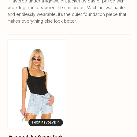
—layered under a lightweight jacket by day or paired with
wide-leg trousers when the sun drops. Machine-washable
and endlessly wearable, it’s the quiet foundation piece that
makes everything else look better.
SHOP REVOLVE ↗
Essential Rib Scoop Tank