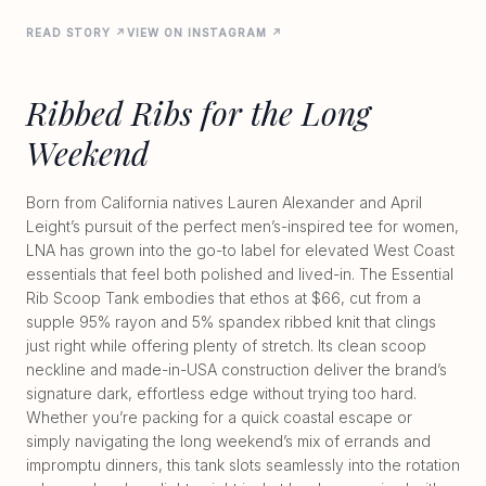
READ STORY ↗
VIEW ON INSTAGRAM ↗
Ribbed Ribs for the Long
Weekend
Born from California natives Lauren Alexander and April
Leight’s pursuit of the perfect men’s-inspired tee for women,
LNA has grown into the go-to label for elevated West Coast
essentials that feel both polished and lived-in. The Essential
Rib Scoop Tank embodies that ethos at $66, cut from a
supple 95% rayon and 5% spandex ribbed knit that clings
just right while offering plenty of stretch. Its clean scoop
neckline and made-in-USA construction deliver the brand’s
signature dark, effortless edge without trying too hard.
Whether you’re packing for a quick coastal escape or
simply navigating the long weekend’s mix of errands and
impromptu dinners, this tank slots seamlessly into the rotation