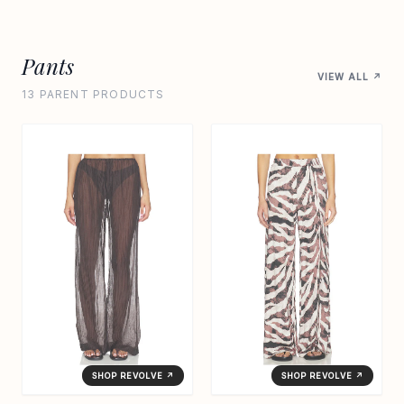
Pants
VIEW ALL ↗
13 PARENT PRODUCTS
SHOP REVOLVE ↗
SHOP REVOLVE ↗