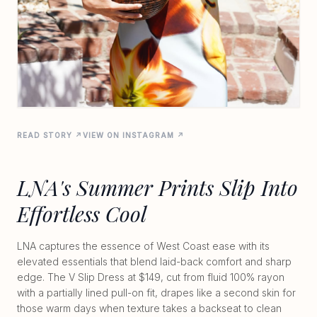
READ STORY ↗
VIEW ON INSTAGRAM ↗
LNA's Summer Prints Slip Into
Effortless Cool
LNA captures the essence of West Coast ease with its
elevated essentials that blend laid-back comfort and sharp
edge. The V Slip Dress at $149, cut from fluid 100% rayon
with a partially lined pull-on fit, drapes like a second skin for
those warm days when texture takes a backseat to clean