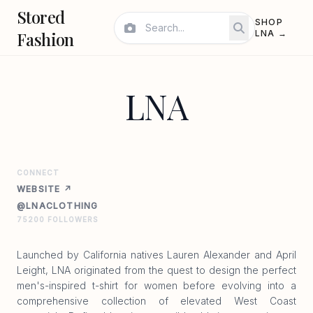
Stored
SHOP
Fashion
LNA →
LNA
CONNECT
WEBSITE ↗
@LNACLOTHING
75200 FOLLOWERS
Launched by California natives Lauren Alexander and April
Leight, LNA originated from the quest to design the perfect
men's-inspired t-shirt for women before evolving into a
comprehensive collection of elevated West Coast