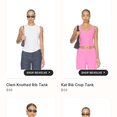
SHOP REVOLVE ↗
SHOP REVOLVE ↗
Clem Knotted Rib Tank
Kat Rib Crop Tank
$88
$68