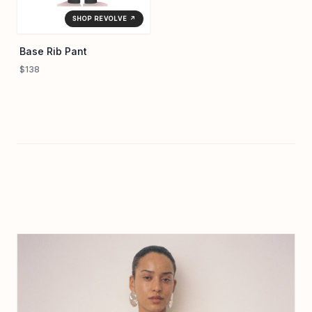
SHOP REVOLVE ↗
Base Rib Pant
$138