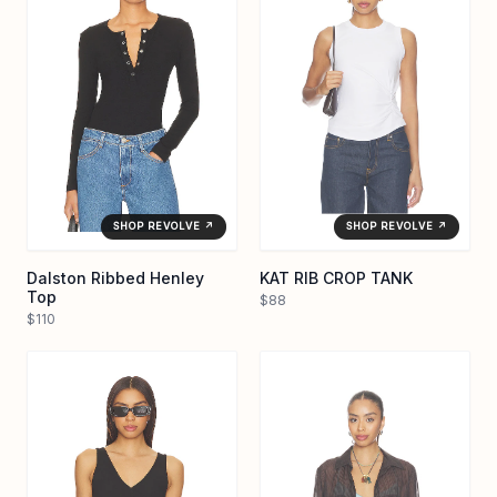
SHOP REVOLVE ↗
SHOP REVOLVE ↗
Dalston Ribbed Henley
KAT RIB CROP TANK
Top
$88
$110