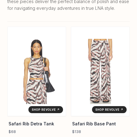
these pieces deliver the perfect balance of polish and ease
for navigating everyday adventures in true LNA style.
SHOP REVOLVE ↗
SHOP REVOLVE ↗
Safari Rib Detra Tank
Safari Rib Base Pant
$68
$138