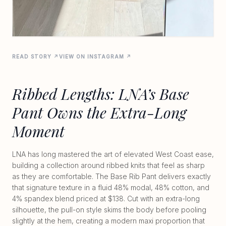
READ STORY ↗
VIEW ON INSTAGRAM ↗
Ribbed Lengths: LNA’s Base
Pant Owns the Extra-Long
Moment
LNA has long mastered the art of elevated West Coast ease,
building a collection around ribbed knits that feel as sharp
as they are comfortable. The Base Rib Pant delivers exactly
that signature texture in a fluid 48% modal, 48% cotton, and
4% spandex blend priced at $138. Cut with an extra-long
silhouette, the pull-on style skims the body before pooling
slightly at the hem, creating a modern maxi proportion that