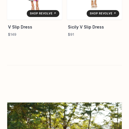
SHOP REVOLVE ↗
SHOP REVOLVE ↗
V Slip Dress
Sicily V Slip Dress
$149
$91