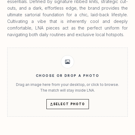
essentials. Defined by signature ribbed knits, strategic cut-
outs, and a dark, effortless edge, the brand provides the
ultimate sartorial foundation for a chic, laid-back lifestyle.
Cultivating a vibe that is inherently cool and deeply
comfortable, LNA pieces act as the perfect uniform for
navigating both daily routines and exclusive local hotspots.
CHOOSE OR DROP A PHOTO
Drag an image here from your desktop, or click to browse.
The match will stay inside LNA.
SELECT PHOTO