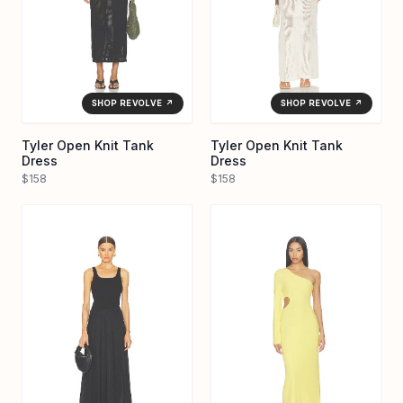
SHOP REVOLVE ↗
SHOP REVOLVE ↗
Tyler Open Knit Tank
Tyler Open Knit Tank
Dress
Dress
$158
$158