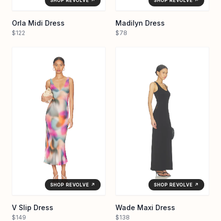
SHOP REVOLVE ↗
SHOP REVOLVE ↗
Orla Midi Dress
Madilyn Dress
$122
$78
SHOP REVOLVE ↗
SHOP REVOLVE ↗
V Slip Dress
Wade Maxi Dress
$149
$138