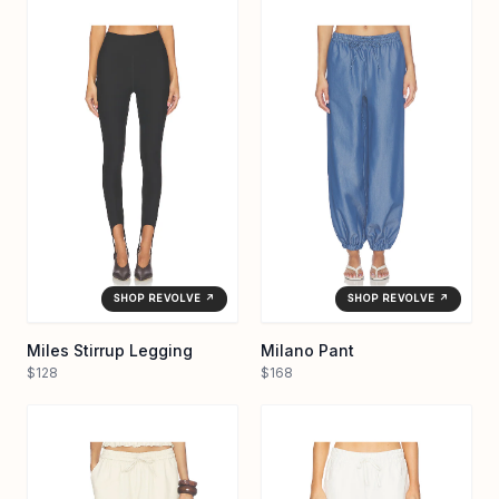
SHOP REVOLVE ↗
SHOP REVOLVE ↗
Miles Stirrup Legging
Milano Pant
$128
$168