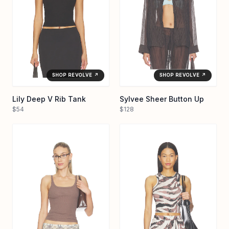
SHOP REVOLVE ↗
SHOP REVOLVE ↗
Lily Deep V Rib Tank
Sylvee Sheer Button Up
$54
$128