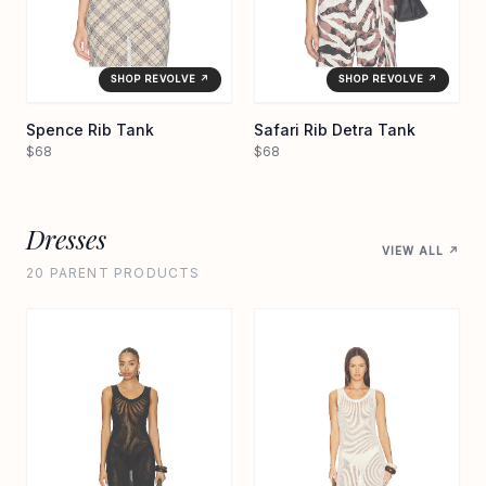
SHOP REVOLVE ↗
SHOP REVOLVE ↗
Spence Rib Tank
Safari Rib Detra Tank
$68
$68
Dresses
VIEW ALL ↗
20 PARENT PRODUCTS