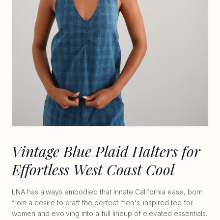
Vintage Blue Plaid Halters for
Effortless West Coast Cool
LNA has always embodied that innate California ease, born
from a desire to craft the perfect men's-inspired tee for
women and evolving into a full lineup of elevated essentials.