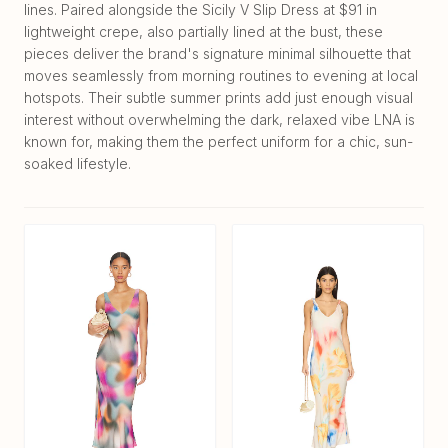
lines. Paired alongside the Sicily V Slip Dress at $91 in
lightweight crepe, also partially lined at the bust, these
pieces deliver the brand's signature minimal silhouette that
moves seamlessly from morning routines to evening at local
hotspots. Their subtle summer prints add just enough visual
interest without overwhelming the dark, relaxed vibe LNA is
known for, making them the perfect uniform for a chic, sun-
soaked lifestyle.