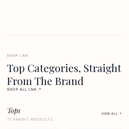
SHOP LNA
Top Categories, Straight
From The Brand
SHOP ALL LNA ↗
Tops
VIEW ALL ↗
72 PARENT PRODUCTS