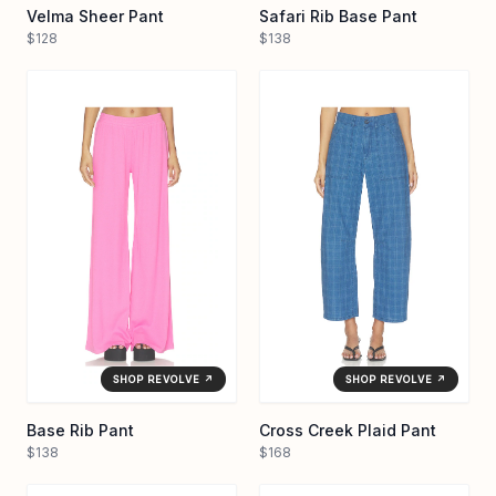
Velma Sheer Pant
Safari Rib Base Pant
$128
$138
SHOP REVOLVE ↗
SHOP REVOLVE ↗
Base Rib Pant
Cross Creek Plaid Pant
$138
$168