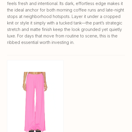
feels fresh and intentional. Its dark, effortless edge makes it
the ideal anchor for both morning coffee runs and late-night
stops at neighborhood hotspots. Layer it under a cropped
knit or style it simply with a tucked tank—the pant’s strategic
stretch and matte finish keep the look grounded yet quietly
luxe. For days that move from routine to scene, this is the
ribbed essential worth investing in.