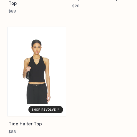
Top
$28
$88
SHOP REVOLVE ↗
Tide Halter Top
$88