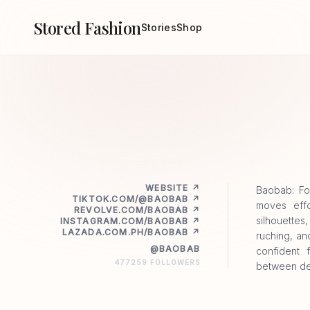
Stored Fashion
Stories
Shop
WEBSITE ↗
Baobab: Fo
TIKTOK.COM/@BAOBAB ↗
moves effo
REVOLVE.COM/BAOBAB ↗
silhouettes
INSTAGRAM.COM/BAOBAB ↗
LAZADA.COM.PH/BAOBAB ↗
ruching, an
@BAOBAB
confident 
477259 FOLLOWERS
between des