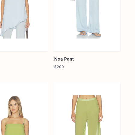
Noa Pant
$200