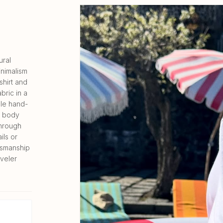
ural
inimalism
shirt and
bric in a
ble hand-
he body
through
ils or
tsmanship
veler