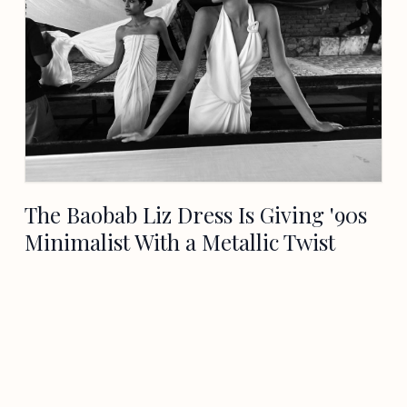
The Baobab Liz Dress Is Giving '90s
Minimalist With a Metallic Twist