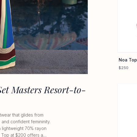
Noa Top
$250
Set Masters Resort-to-
twear that glides from
, and confident femininity.
gh lightweight 70% rayon
a Top at $200 offers a