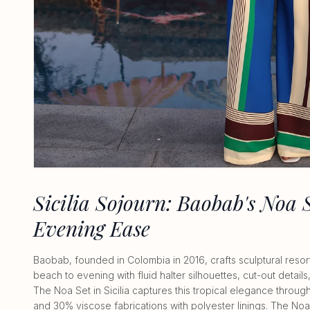
Sicilia Sojourn: Baobab's Noa 
Evening Ease
Baobab, founded in Colombia in 2016, crafts sculptural resor
beach to evening with fluid halter silhouettes, cut-out details
The Noa Set in Sicilia captures this tropical elegance throu
and 30% viscose fabrications with polyester linings. The No