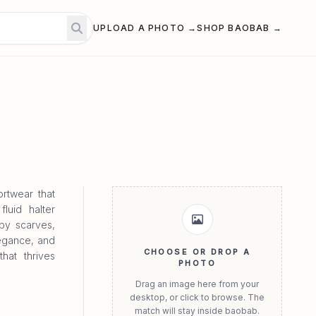
UPLOAD A PHOTO →
SHOP BAOBAB →
rtwear that
luid halter
 by scarves,
legance, and
CHOOSE OR DROP A
hat thrives
PHOTO
Drag an image here from your
desktop, or click to browse. The
match will stay inside baobab.