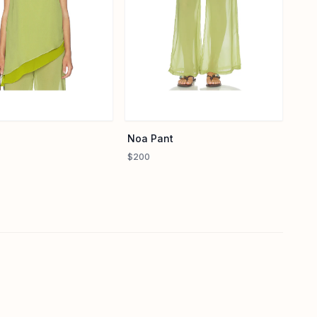
Noa Pant
$200