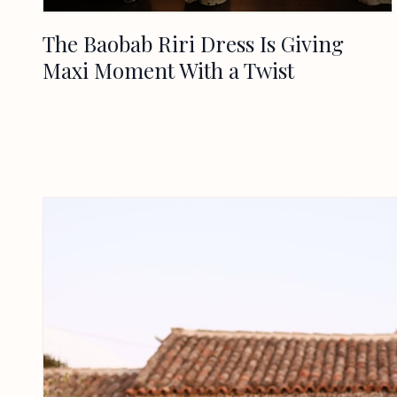
The Baobab Riri Dress Is Giving
Maxi Moment With a Twist