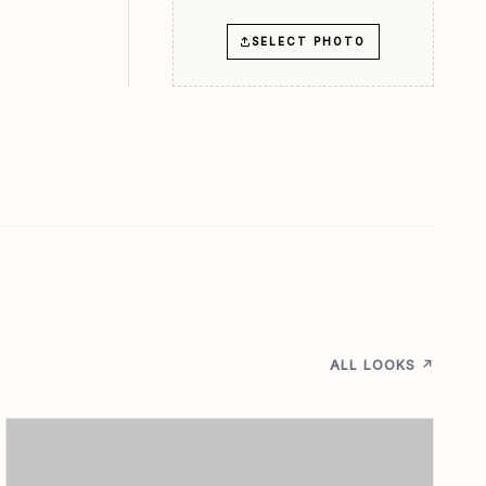
SELECT PHOTO
ALL LOOKS ↗