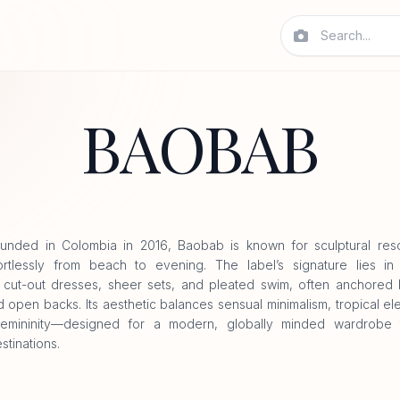
BAOBAB
unded in Colombia in 2016, Baobab is known for sculptural reso
rtlessly from beach to evening. The label’s signature lies in f
, cut-out dresses, sheer sets, and pleated swim, often anchored
d open backs. Its aesthetic balances sensual minimalism, tropical e
femininity—designed for a modern, globally minded wardrobe t
tinations.