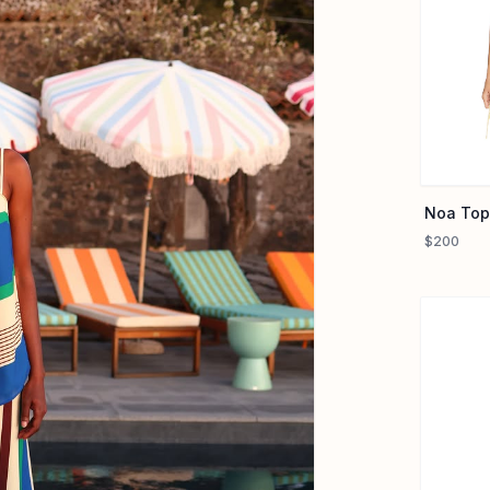
Noa Top
$200