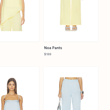
Noa Pants
$188