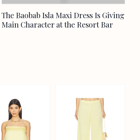
The Baobab Isla Maxi Dress Is Giving
Main Character at the Resort Bar