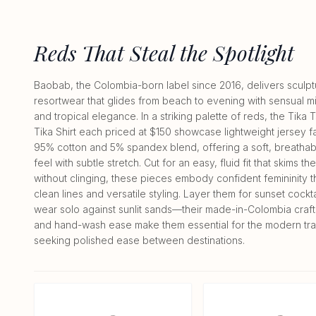
Reds That Steal the Spotlight
Baobab, the Colombia-born label since 2016, delivers sculpt
resortwear that glides from beach to evening with sensual m
and tropical elegance. In a striking palette of reds, the Tika T
Tika Shirt each priced at $150 showcase lightweight jersey fa
95% cotton and 5% spandex blend, offering a soft, breatha
feel with subtle stretch. Cut for an easy, fluid fit that skims t
without clinging, these pieces embody confident femininity 
clean lines and versatile styling. Layer them for sunset cockta
wear solo against sunlit sands—their made-in-Colombia craf
and hand-wash ease make them essential for the modern tra
seeking polished ease between destinations.