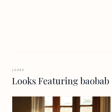
LOOKS
Looks Featuring baobab