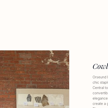
Cowl
Orseund I
chic stap
Central to
convertibl
elegance 
create a 