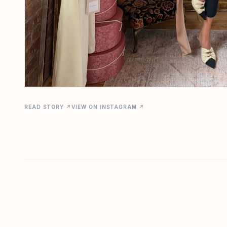
READ STORY ↗
VIEW ON INSTAGRAM ↗