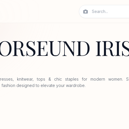
ORSEUND IRI
resses, knitwear, tops & chic staples for modern women. S
 fashion designed to elevate your wardrobe.