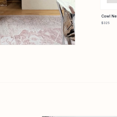
Cowl Ne
$325