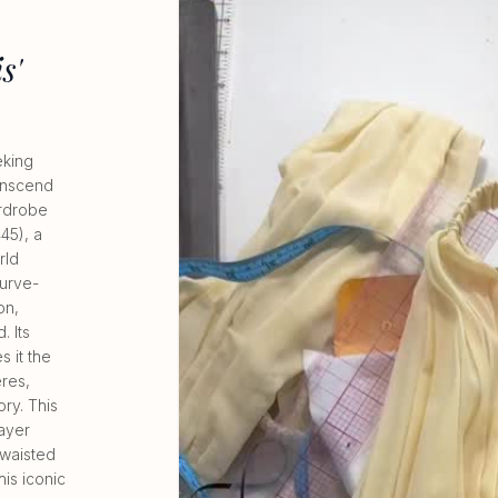
s'
eking
ranscend
ardrobe
45), a
rld
urve-
on,
. Its
s it the
eres,
ory. This
layer
-waisted
is iconic