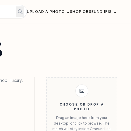
UPLOAD A PHOTO →
SHOP ORSEUND IRIS →
S
hop luxury,
CHOOSE OR DROP A
PHOTO
Drag an image here from your
desktop, or click to browse. The
match will stay inside Orseund Iris.