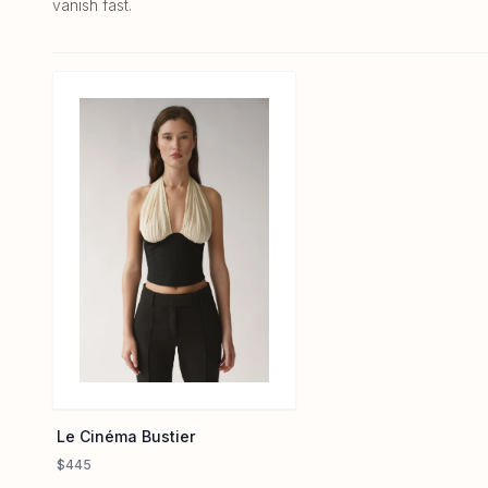
vanish fast.
Le Cinéma Bustier
$445