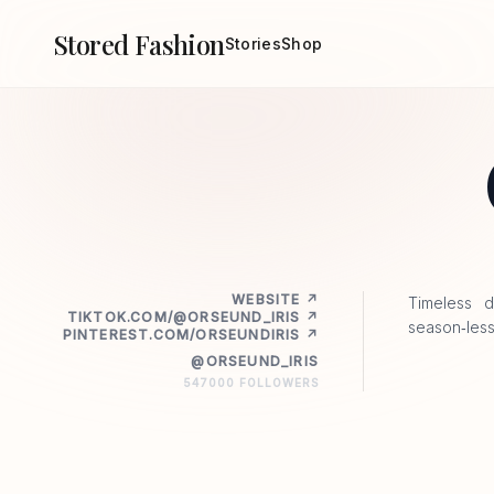
Stored Fashion
Stories
Shop
WEBSITE ↗
Timeless d
TIKTOK.COM/@ORSEUND_IRIS ↗
season‑less
PINTEREST.COM/ORSEUNDIRIS ↗
@ORSEUND_IRIS
547000 FOLLOWERS