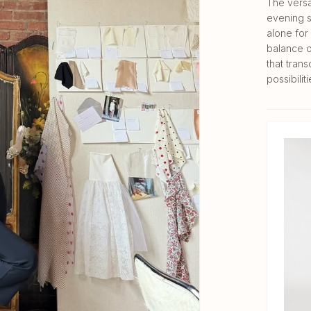
The versa
evening s
alone for 
balance o
that trans
possibiliti