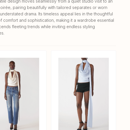
tile design moves seamlessly from a quiet studio visit to an
oirée, pairing beautifully with tailored separates or worn
understated drama. Its timeless appeal lies in the thoughtful
f comfort and sophistication, making it a wardrobe essential
cends fleeting trends while inviting endless styling
es.