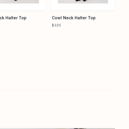
Cowl Neck Halter Top
ck Halter Top
$325