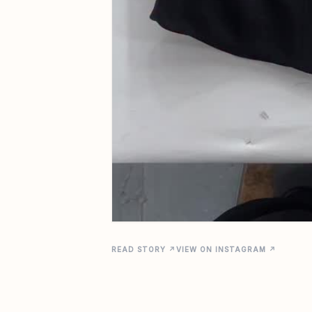
READ STORY ↗
VIEW ON INSTAGRAM ↗