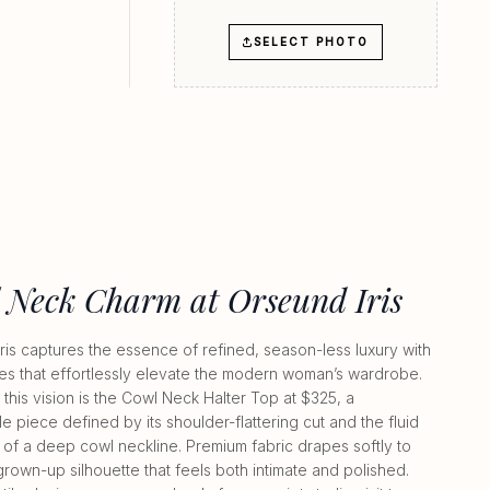
SELECT PHOTO
 Neck Charm at Orseund Iris
ris captures the essence of refined, season-less luxury with
les that effortlessly elevate the modern woman’s wardrobe.
 this vision is the Cowl Neck Halter Top at $325, a
e piece defined by its shoulder-flattering cut and the fluid
of a deep cowl neckline. Premium fabric drapes softly to
grown-up silhouette that feels both intimate and polished.