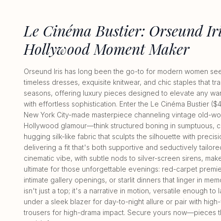
Le Cinéma Bustier: Orseund Iri
Hollywood Moment Maker
Orseund Iris has long been the go-to for modern women se
timeless dresses, exquisite knitwear, and chic staples that t
seasons, offering luxury pieces designed to elevate any w
with effortless sophistication. Enter the Le Cinéma Bustier ($4
New York City-made masterpiece channeling vintage old-wo
Hollywood glamour—think structured boning in sumptuous, c
hugging silk-like fabric that sculpts the silhouette with precisi
delivering a fit that's both supportive and seductively tailored
cinematic vibe, with subtle nods to silver-screen sirens, make
ultimate for those unforgettable evenings: red-carpet premi
intimate gallery openings, or starlit dinners that linger in mem
isn't just a top; it's a narrative in motion, versatile enough to 
under a sleek blazer for day-to-night allure or pair with high
trousers for high-drama impact. Secure yours now—pieces th