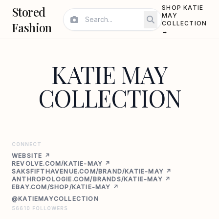
Stored
SHOP KATIE
MAY
Fashion
COLLECTION
→
KATIE MAY
COLLECTION
CONNECT
WEBSITE ↗
REVOLVE.COM/KATIE-MAY ↗
SAKSFIFTHAVENUE.COM/BRAND/KATIE-MAY ↗
ANTHROPOLOGIE.COM/BRANDS/KATIE-MAY ↗
EBAY.COM/SHOP/KATIE-MAY ↗
@KATIEMAYCOLLECTION
56610 FOLLOWERS