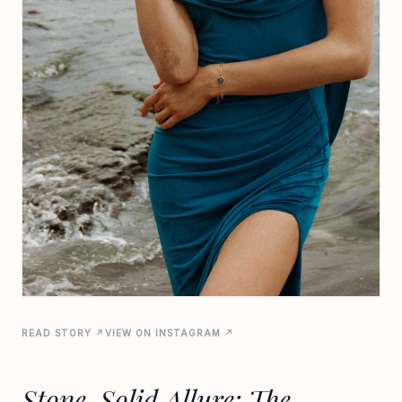
READ STORY ↗
VIEW ON INSTAGRAM ↗
Stone-Solid Allure: The