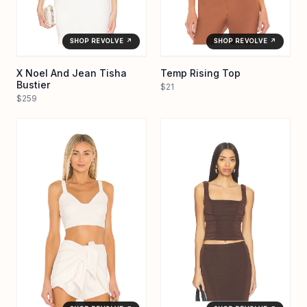
SHOP REVOLVE ↗
SHOP REVOLVE ↗
X Noel And Jean Tisha
Temp Rising Top
Bustier
$21
$259