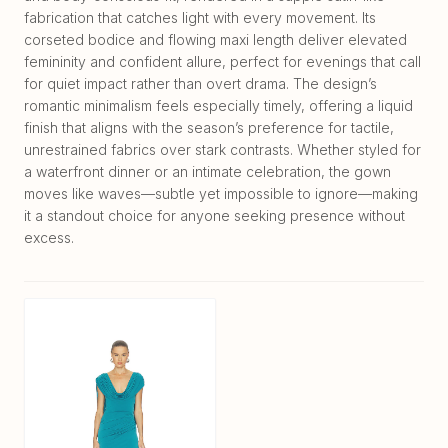
fabrication that catches light with every movement. Its
corseted bodice and flowing maxi length deliver elevated
femininity and confident allure, perfect for evenings that call
for quiet impact rather than overt drama. The design’s
romantic minimalism feels especially timely, offering a liquid
finish that aligns with the season’s preference for tactile,
unrestrained fabrics over stark contrasts. Whether styled for
a waterfront dinner or an intimate celebration, the gown
moves like waves—subtle yet impossible to ignore—making
it a standout choice for anyone seeking presence without
excess.