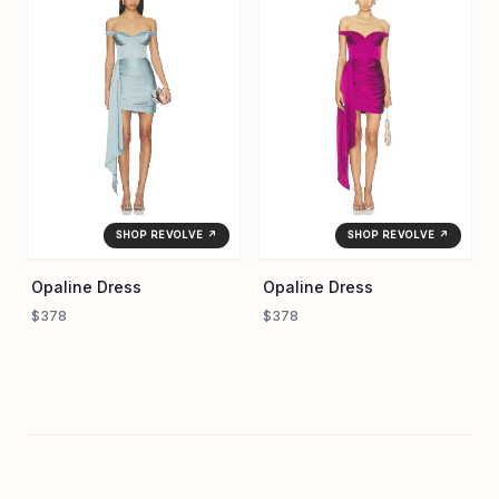
SHOP REVOLVE ↗
SHOP REVOLVE ↗
Opaline Dress
Opaline Dress
$378
$378