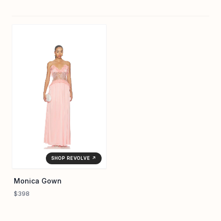
SHOP REVOLVE ↗
Monica Gown
$398