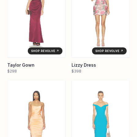
SHOP REVOLVE ↗
SHOP REVOLVE ↗
Taylor Gown
Lizzy Dress
$298
$398