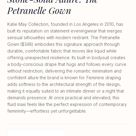
Petranelle Gown
Katie May Collection, founded in Los Angeles in 2010, has
built its reputation on statement eveningwear that merges
sensual silhouettes with modern restraint. The Petranelle
Gown ($348) embodies this signature approach through
durable, comfortable fabric that moves like liquid while
offering unexpected resilience. Its built-in bodysuit creates
a body-conscious drape that hugs and follows every curve
without restriction, delivering the romantic minimalism and
confident allure the brand is known for. Feminine draping
adds softness to the architectural strength of the design,
making it equally suited to an intimate dinner or a night that
demands presence. At once practical and elevated, this
fluid maxi feels like the perfect expression of contemporary
femininity—effortless yet unforgettable.