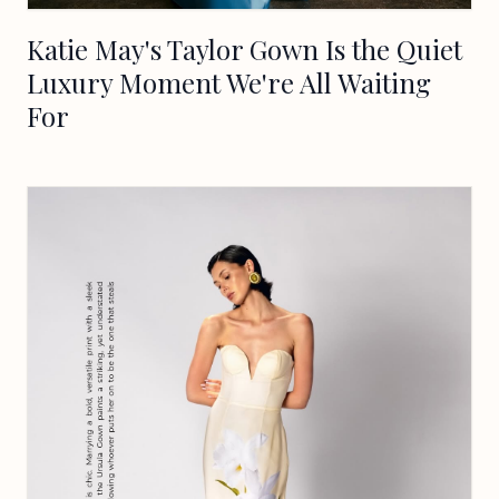
Katie May's Taylor Gown Is the Quiet
Luxury Moment We're All Waiting
For