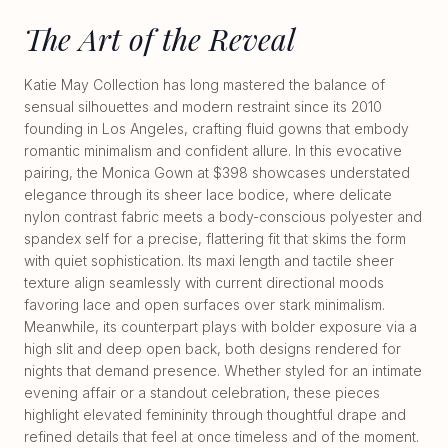
The Art of the Reveal
Katie May Collection has long mastered the balance of
sensual silhouettes and modern restraint since its 2010
founding in Los Angeles, crafting fluid gowns that embody
romantic minimalism and confident allure. In this evocative
pairing, the Monica Gown at $398 showcases understated
elegance through its sheer lace bodice, where delicate
nylon contrast fabric meets a body-conscious polyester and
spandex self for a precise, flattering fit that skims the form
with quiet sophistication. Its maxi length and tactile sheer
texture align seamlessly with current directional moods
favoring lace and open surfaces over stark minimalism.
Meanwhile, its counterpart plays with bolder exposure via a
high slit and deep open back, both designs rendered for
nights that demand presence. Whether styled for an intimate
evening affair or a standout celebration, these pieces
highlight elevated femininity through thoughtful drape and
refined details that feel at once timeless and of the moment.