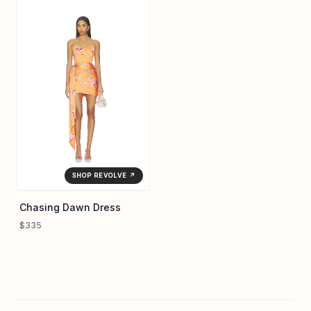
SHOP REVOLVE ↗
Chasing Dawn Dress
$335