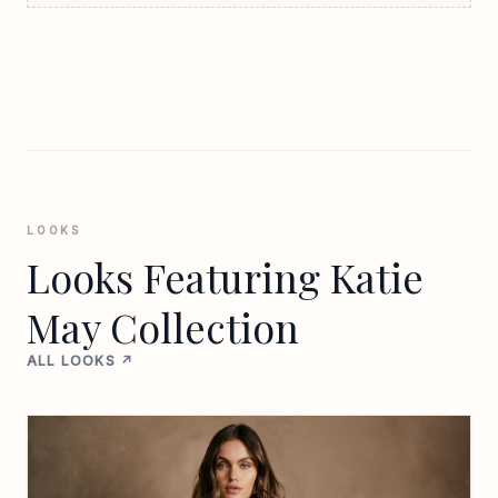
LOOKS
Looks Featuring Katie
May Collection
ALL LOOKS ↗