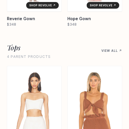
SHOP REVOLVE ↗
SHOP REVOLVE ↗
Reverie Gown
Hope Gown
$348
$348
Tops
VIEW ALL ↗
4 PARENT PRODUCTS