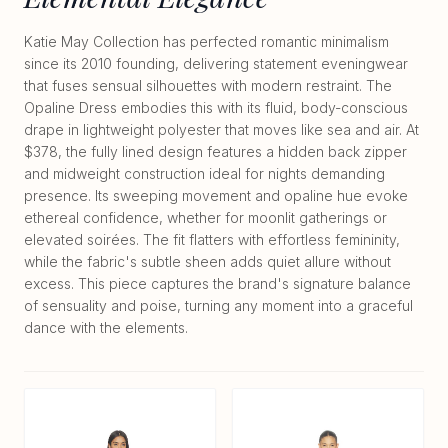
Katie May Collection has perfected romantic minimalism
since its 2010 founding, delivering statement eveningwear
that fuses sensual silhouettes with modern restraint. The
Opaline Dress embodies this with its fluid, body-conscious
drape in lightweight polyester that moves like sea and air. At
$378, the fully lined design features a hidden back zipper
and midweight construction ideal for nights demanding
presence. Its sweeping movement and opaline hue evoke
ethereal confidence, whether for moonlit gatherings or
elevated soirées. The fit flatters with effortless femininity,
while the fabric's subtle sheen adds quiet allure without
excess. This piece captures the brand's signature balance
of sensuality and poise, turning any moment into a graceful
dance with the elements.