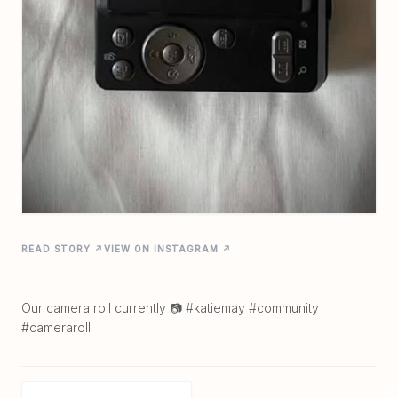
READ STORY ↗
VIEW ON INSTAGRAM ↗
Our camera roll currently 📷 #katiemay #community
#cameraroll