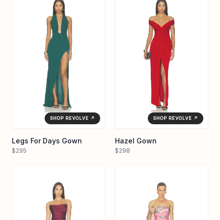
SHOP REVOLVE ↗
SHOP REVOLVE ↗
Legs For Days Gown
Hazel Gown
$295
$298