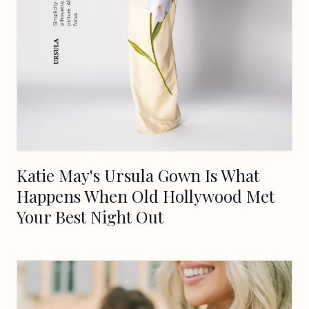
Katie May's Ursula Gown Is What
Happens When Old Hollywood Met
Your Best Night Out