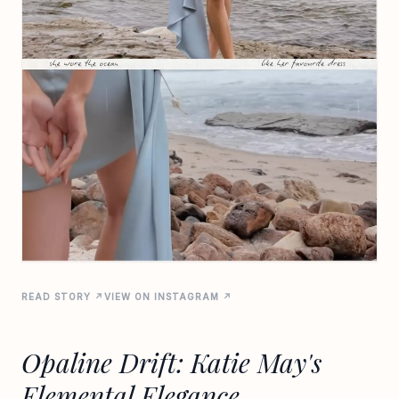
READ STORY ↗
VIEW ON INSTAGRAM ↗
Opaline Drift: Katie May's
Elemental Elegance