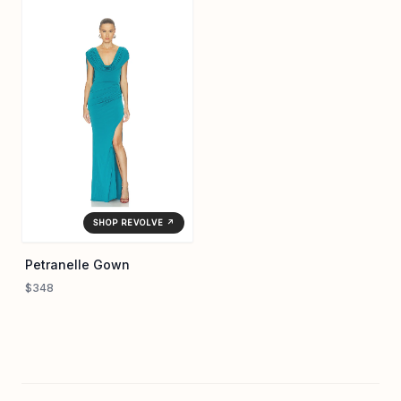
SHOP REVOLVE ↗
Petranelle Gown
$348