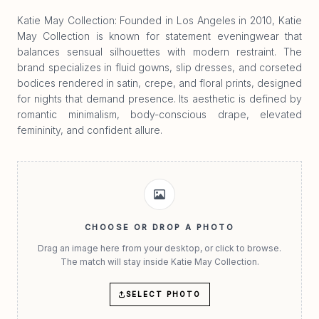
Katie May Collection: Founded in Los Angeles in 2010, Katie
May Collection is known for statement eveningwear that
balances sensual silhouettes with modern restraint. The
brand specializes in fluid gowns, slip dresses, and corseted
bodices rendered in satin, crepe, and floral prints, designed
for nights that demand presence. Its aesthetic is defined by
romantic minimalism, body-conscious drape, elevated
femininity, and confident allure.
CHOOSE OR DROP A PHOTO
Drag an image here from your desktop, or click to browse.
The match will stay inside Katie May Collection.
SELECT PHOTO