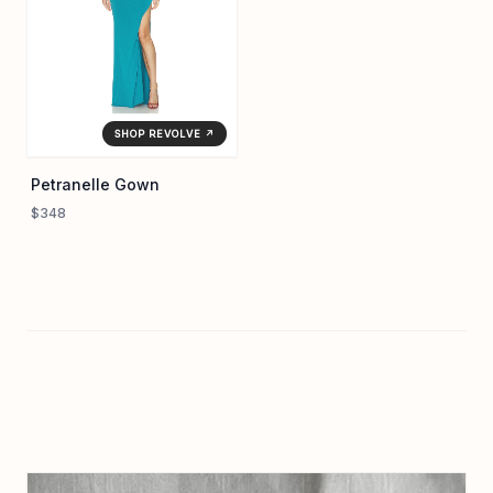
SHOP REVOLVE ↗
Petranelle Gown
$348