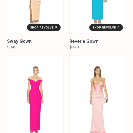
SHOP REVOLVE ↗
SHOP REVOLVE ↗
Sway Gown
Reverie Gown
$348
$348