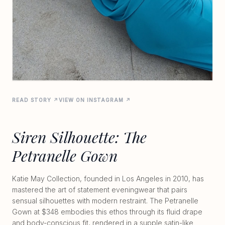
READ STORY ↗
VIEW ON INSTAGRAM ↗
Siren Silhouette: The
Petranelle Gown
Katie May Collection, founded in Los Angeles in 2010, has
mastered the art of statement eveningwear that pairs
sensual silhouettes with modern restraint. The Petranelle
Gown at $348 embodies this ethos through its fluid drape
and body-conscious fit, rendered in a supple satin-like