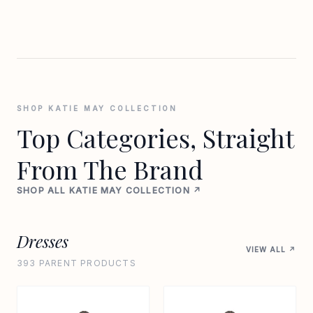
SHOP KATIE MAY COLLECTION
Top Categories, Straight
From The Brand
SHOP ALL KATIE MAY COLLECTION ↗
Dresses
VIEW ALL ↗
393 PARENT PRODUCTS