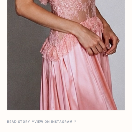
READ STORY ↗
VIEW ON INSTAGRAM ↗