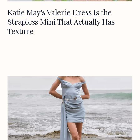
Katie May's Valerie Dress Is the
Strapless Mini That Actually Has
Texture