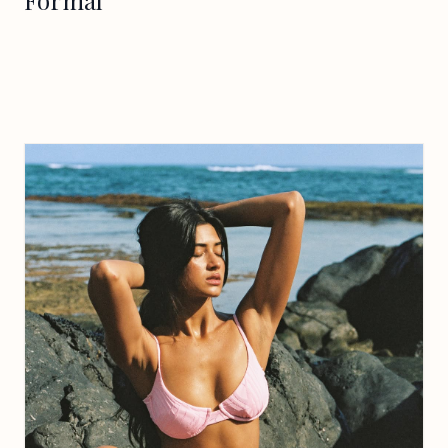
Formal