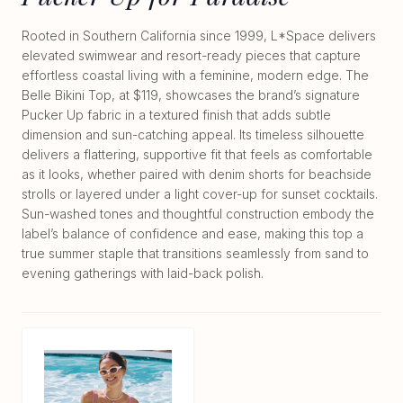
Rooted in Southern California since 1999, L*Space delivers
elevated swimwear and resort-ready pieces that capture
effortless coastal living with a feminine, modern edge. The
Belle Bikini Top, at $119, showcases the brand’s signature
Pucker Up fabric in a textured finish that adds subtle
dimension and sun-catching appeal. Its timeless silhouette
delivers a flattering, supportive fit that feels as comfortable
as it looks, whether paired with denim shorts for beachside
strolls or layered under a light cover-up for sunset cocktails.
Sun-washed tones and thoughtful construction embody the
label’s balance of confidence and ease, making this top a
true summer staple that transitions seamlessly from sand to
evening gatherings with laid-back polish.