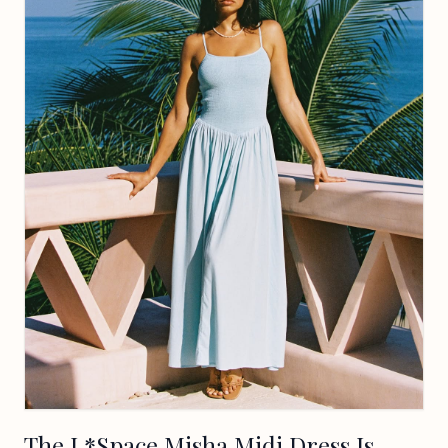
The L*Space Misha Midi Dress Is