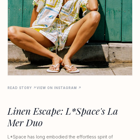
READ STORY ↗
VIEW ON INSTAGRAM ↗
Linen Escape: L*Space's La
Mer Duo
L*Space has long embodied the effortless spirit of