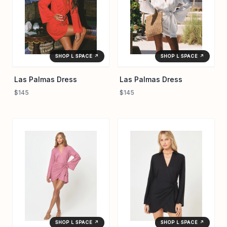
SHOP L SPACE ↗
SHOP L SPACE ↗
Las Palmas Dress
Las Palmas Dress
$145
$145
SHOP L SPACE ↗
SHOP L SPACE ↗