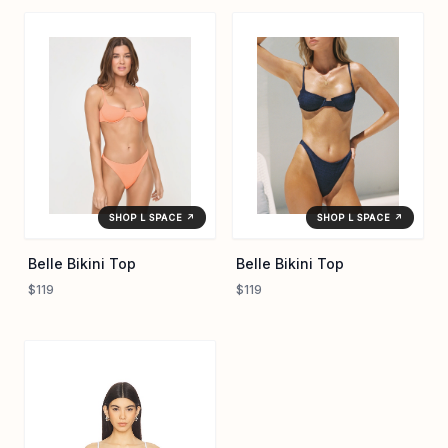
SHOP L SPACE ↗
SHOP L SPACE ↗
Belle Bikini Top
Belle Bikini Top
$119
$119