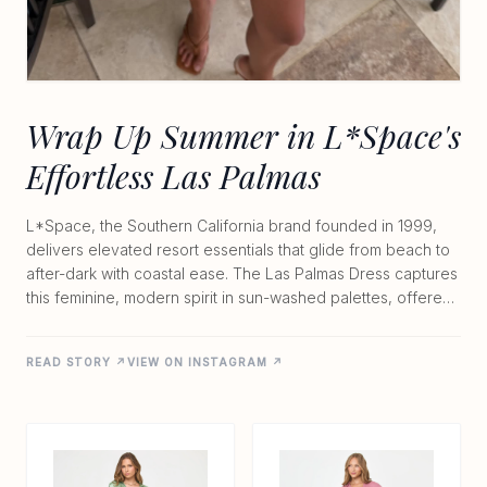
Wrap Up Summer in L*Space's
Effortless Las Palmas
L*Space, the Southern California brand founded in 1999,
delivers elevated resort essentials that glide from beach to
after-dark with coastal ease. The Las Palmas Dress captures
this feminine, modern spirit in sun-washed palettes, offered
at $145 to $165. Made from lightweight 100% viscose, the
unlined wrap style features an adjustable tie closure, V-
READ STORY ↗
VIEW ON INSTAGRAM ↗
neckline, and hidden front clasp for a flattering,
customizable fit. Its breezy silhouette moves with you
whether you're chasing waves or heading to sunset
cocktails. Hand wash cold and crafted in India, this fresh
signature piece embodies the brand's signature balance of