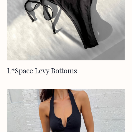
L*Space Levy Bottoms