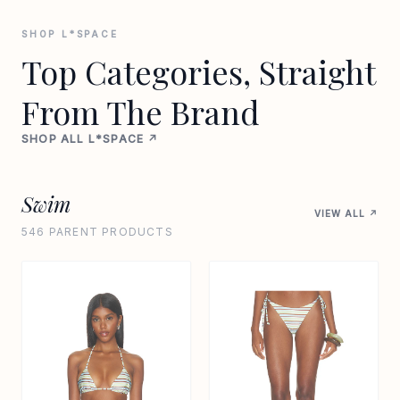
SHOP L*SPACE
Top Categories, Straight
From The Brand
SHOP ALL L*SPACE ↗
Swim
VIEW ALL ↗
546 PARENT PRODUCTS