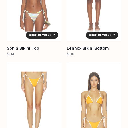
SHOP REVOLVE ↗
SHOP REVOLVE ↗
Sonia Bikini Top
Lennox Bikini Bottom
$114
$110