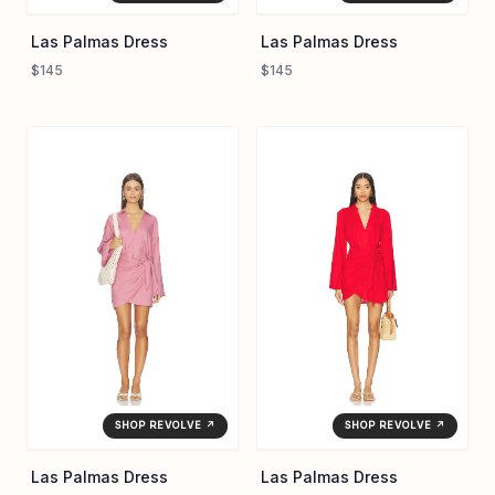
Las Palmas Dress
Las Palmas Dress
$145
$145
SHOP REVOLVE ↗
SHOP REVOLVE ↗
Las Palmas Dress
Las Palmas Dress