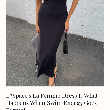
L*Space's La Femme Dress Is What
Happens When Swim Energy Goes