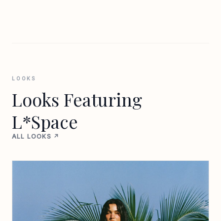
LOOKS
Looks Featuring
L*Space
ALL LOOKS ↗