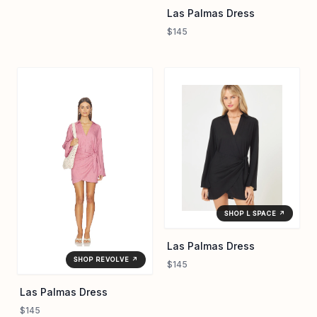
Las Palmas Dress
$145
SHOP L SPACE ↗
Las Palmas Dress
SHOP REVOLVE ↗
$145
Las Palmas Dress
$145