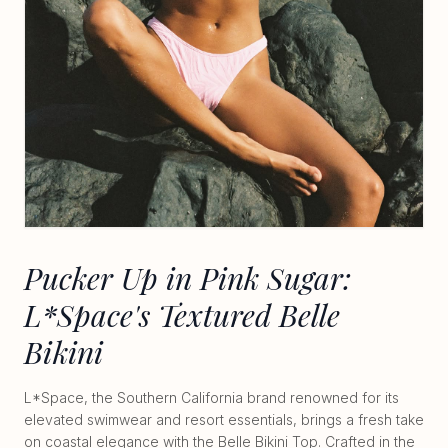
Pucker Up in Pink Sugar:
L*Space's Textured Belle
Bikini
L*Space, the Southern California brand renowned for its
elevated swimwear and resort essentials, brings a fresh take
on coastal elegance with the Belle Bikini Top. Crafted in the