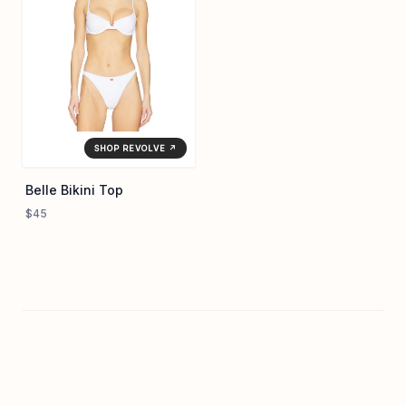
SHOP REVOLVE ↗
Belle Bikini Top
$45