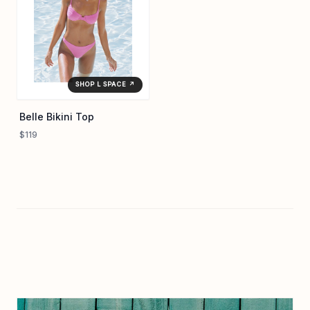
SHOP L SPACE ↗
Belle Bikini Top
$119