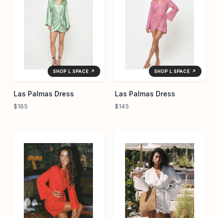
comfort and quiet polish. Perfect for endless summer days,
the Las Palmas Dress turns everyday moments into
effortless escapes with its soft texture and versatile design.
SHOP L SPACE ↗
SHOP L SPACE ↗
Las Palmas Dress
Las Palmas Dress
$165
$145