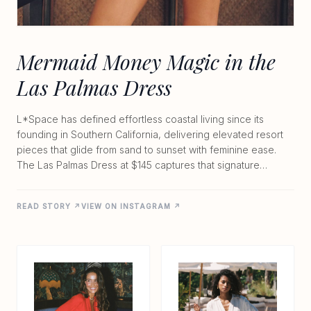
Mermaid Money Magic in the
Las Palmas Dress
L*Space has defined effortless coastal living since its
founding in Southern California, delivering elevated resort
pieces that glide from sand to sunset with feminine ease.
The Las Palmas Dress at $145 captures that signature
balance perfectly. Made from lightweight 100% viscose, the
unlined wrap design features a flattering V-neck, adjustable
READ STORY ↗
VIEW ON INSTAGRAM ↗
tie closure, and flowing skirt that moves with every step. Its
sun-washed palette and soft drape create a modern,
beach-to-evening silhouette that feels both polished and
relaxed. Whether you're collecting shells or playfully
accepting mermaid money, this dress brings the brand's
signature comfort and quiet confidence to any warm-
weather moment.