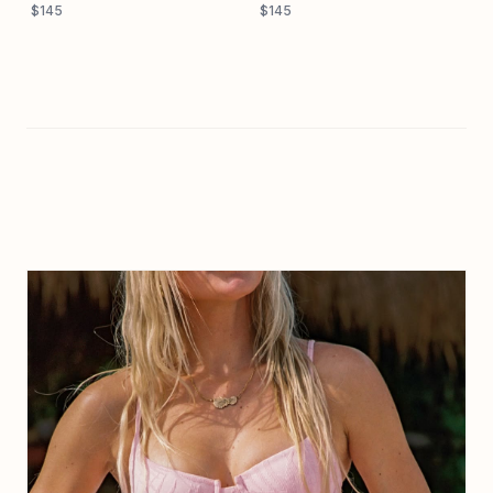
$145
$145