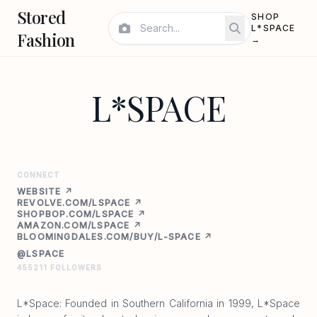
Stored
SHOP
L*SPACE
Fashion
→
L*SPACE
CONNECT
WEBSITE ↗
REVOLVE.COM/LSPACE ↗
SHOPBOP.COM/LSPACE ↗
AMAZON.COM/LSPACE ↗
BLOOMINGDALES.COM/BUY/L-SPACE ↗
@LSPACE
455211 FOLLOWERS
L*Space: Founded in Southern California in 1999, L*Space