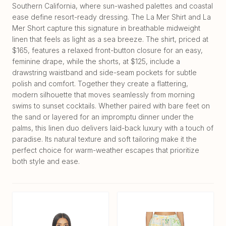
Southern California, where sun-washed palettes and coastal
ease define resort-ready dressing. The La Mer Shirt and La
Mer Short capture this signature in breathable midweight
linen that feels as light as a sea breeze. The shirt, priced at
$165, features a relaxed front-button closure for an easy,
feminine drape, while the shorts, at $125, include a
drawstring waistband and side-seam pockets for subtle
polish and comfort. Together they create a flattering,
modern silhouette that moves seamlessly from morning
swims to sunset cocktails. Whether paired with bare feet on
the sand or layered for an impromptu dinner under the
palms, this linen duo delivers laid-back luxury with a touch of
paradise. Its natural texture and soft tailoring make it the
perfect choice for warm-weather escapes that prioritize
both style and ease.