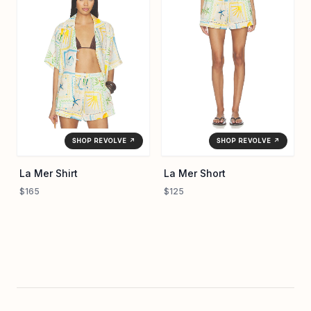
SHOP REVOLVE ↗
SHOP REVOLVE ↗
La Mer Shirt
La Mer Short
$165
$125