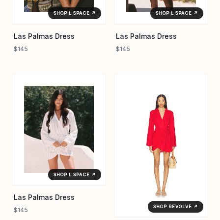
SHOP L SPACE ↗
SHOP L SPACE ↗
Las Palmas Dress
Las Palmas Dress
$145
$145
SHOP L SPACE ↗
Las Palmas Dress
SHOP REVOLVE ↗
$145