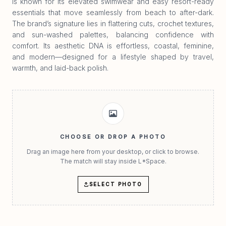
is known for its elevated swimwear and easy resort-ready
essentials that move seamlessly from beach to after-dark.
The brand’s signature lies in flattering cuts, crochet textures,
and sun-washed palettes, balancing confidence with
comfort. Its aesthetic DNA is effortless, coastal, feminine,
and modern—designed for a lifestyle shaped by travel,
warmth, and laid-back polish.
CHOOSE OR DROP A PHOTO
Drag an image here from your desktop, or click to browse.
The match will stay inside L*Space.
SELECT PHOTO