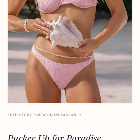
READ STORY ↗
VIEW ON INSTAGRAM ↗
Pucker Up for Paradise