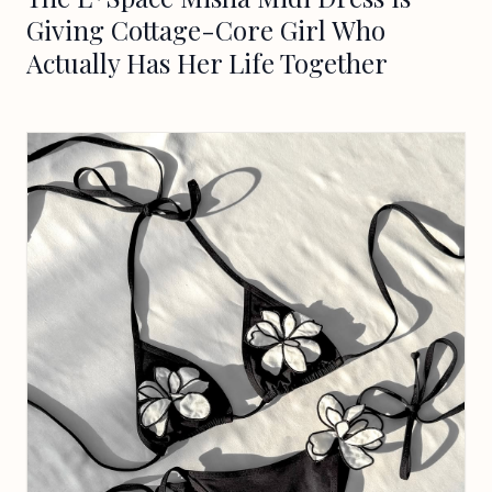
Giving Cottage-Core Girl Who
Actually Has Her Life Together