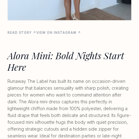
READ STORY ↗
VIEW ON INSTAGRAM ↗
Alora Mini: Bold Nights Start
Here
Runaway The Label has built its name on occasion-driven
glamour that balances sensuality with sharp polish, creating
pieces for women who want to command attention after
dark. The Alora mini dress captures this perfectly in
lightweight chiffon made from 100% polyester, delivering a
fluid drape that feels both delicate and structured. Its figure-
focused mini silhouette hugs the body with quiet precision,
offering strategic cutouts and a hidden side zipper for
seamless wear. Ideal for destination parties or late-night