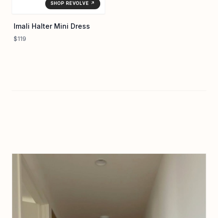
SHOP REVOLVE ↗
Imali Halter Mini Dress
$119