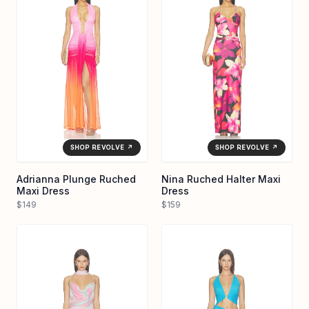
SHOP REVOLVE ↗
SHOP REVOLVE ↗
Adrianna Plunge Ruched
Nina Ruched Halter Maxi
Maxi Dress
Dress
$149
$159