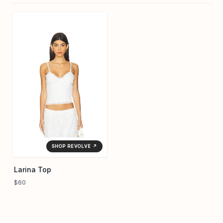
SHOP REVOLVE ↗
Larina Top
$60