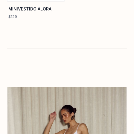
MINIVESTIDO ALORA
$129