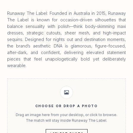
Runaway The Label: Founded in Australia in 2015, Runaway
The Label is known for occasion-driven silhouettes that
balance sensuality with polish—think body-skimming maxi
dresses, strategic cutouts, sheer mesh, and high-impact
sequins. Designed for nights out and destination moments,
the brand’s aesthetic DNA is glamorous, figure-focused,
after-dark, and confident, delivering elevated statement
pieces that feel unapologetically bold yet deliberately
wearable.
CHOOSE OR DROP A PHOTO
Drag an image here from your desktop, or click to browse.
The match will stay inside Runaway The Label.