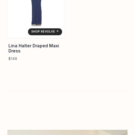
SHOP REVOLVE ↗
Lina Halter Draped Maxi
Dress
$149