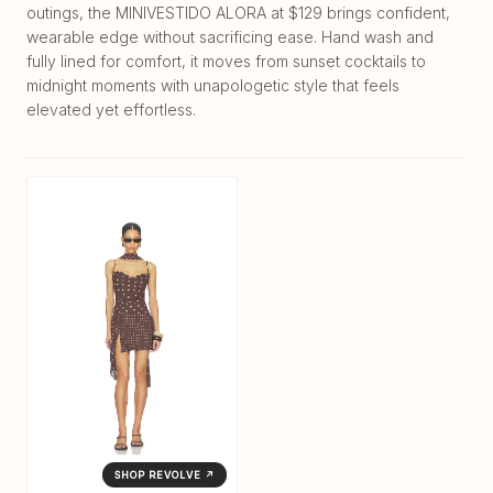
outings, the MINIVESTIDO ALORA at $129 brings confident,
wearable edge without sacrificing ease. Hand wash and
fully lined for comfort, it moves from sunset cocktails to
midnight moments with unapologetic style that feels
elevated yet effortless.
SHOP REVOLVE ↗