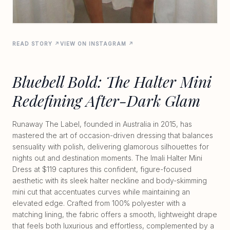
READ STORY ↗
VIEW ON INSTAGRAM ↗
Bluebell Bold: The Halter Mini
Redefining After-Dark Glam
Runaway The Label, founded in Australia in 2015, has
mastered the art of occasion-driven dressing that balances
sensuality with polish, delivering glamorous silhouettes for
nights out and destination moments. The Imali Halter Mini
Dress at $119 captures this confident, figure-focused
aesthetic with its sleek halter neckline and body-skimming
mini cut that accentuates curves while maintaining an
elevated edge. Crafted from 100% polyester with a
matching lining, the fabric offers a smooth, lightweight drape
that feels both luxurious and effortless, complemented by a