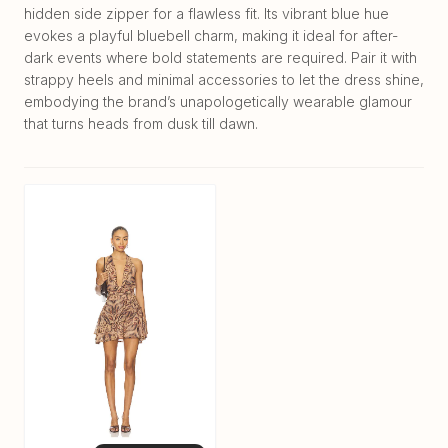
hidden side zipper for a flawless fit. Its vibrant blue hue
evokes a playful bluebell charm, making it ideal for after-
dark events where bold statements are required. Pair it with
strappy heels and minimal accessories to let the dress shine,
embodying the brand’s unapologetically wearable glamour
that turns heads from dusk till dawn.