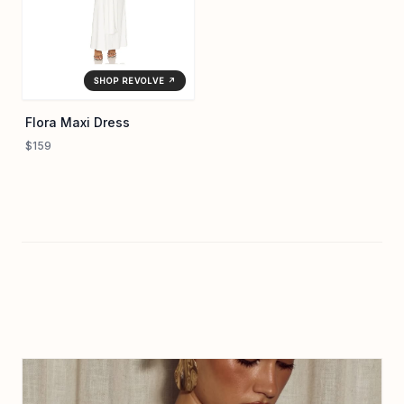
SHOP REVOLVE ↗
Flora Maxi Dress
$159