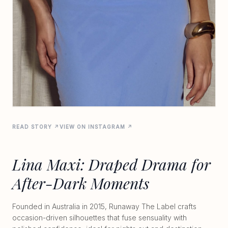
READ STORY ↗
VIEW ON INSTAGRAM ↗
Lina Maxi: Draped Drama for
After-Dark Moments
Founded in Australia in 2015, Runaway The Label crafts
occasion-driven silhouettes that fuse sensuality with