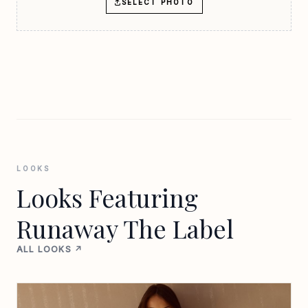
SELECT PHOTO
LOOKS
Looks Featuring
Runaway The Label
ALL LOOKS ↗