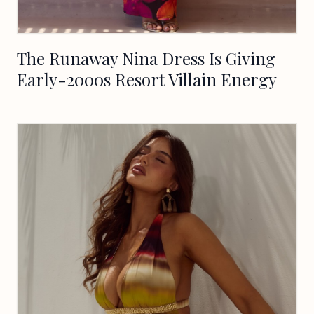
The Runaway Nina Dress Is Giving
Early-2000s Resort Villain Energy