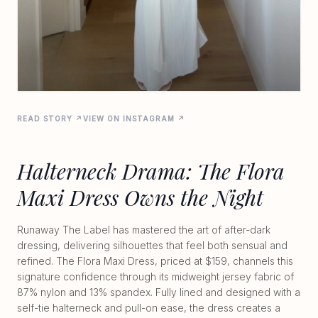
READ STORY ↗
VIEW ON INSTAGRAM ↗
Halterneck Drama: The Flora
Maxi Dress Owns the Night
Runaway The Label has mastered the art of after-dark
dressing, delivering silhouettes that feel both sensual and
refined. The Flora Maxi Dress, priced at $159, channels this
signature confidence through its midweight jersey fabric of
87% nylon and 13% spandex. Fully lined and designed with a
self-tie halterneck and pull-on ease, the dress creates a