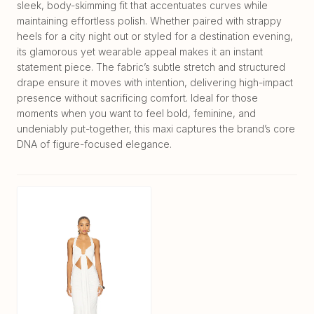
sleek, body-skimming fit that accentuates curves while
maintaining effortless polish. Whether paired with strappy
heels for a city night out or styled for a destination evening,
its glamorous yet wearable appeal makes it an instant
statement piece. The fabric’s subtle stretch and structured
drape ensure it moves with intention, delivering high-impact
presence without sacrificing comfort. Ideal for those
moments when you want to feel bold, feminine, and
undeniably put-together, this maxi captures the brand’s core
DNA of figure-focused elegance.