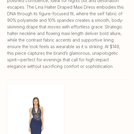
polished confidence, ideal for nights out and destination
escapes. The Lina Halter Draped Maxi Dress embodies this
DNA through its figure-focused fit, where the self fabric of
90% polyamide and 10% spandex creates a smooth, body-
skimming drape that moves with effortless grace. Strategic
halter neckline and flowing maxi length deliver bold allure,
while the contrast fabric accents and supportive lining
ensure the look feels as wearable as it is striking. At $149,
this piece captures the brand’s glamorous, unapologetic
spirit—perfect for evenings that call for high-impact
elegance without sacrificing comfort or sophistication.