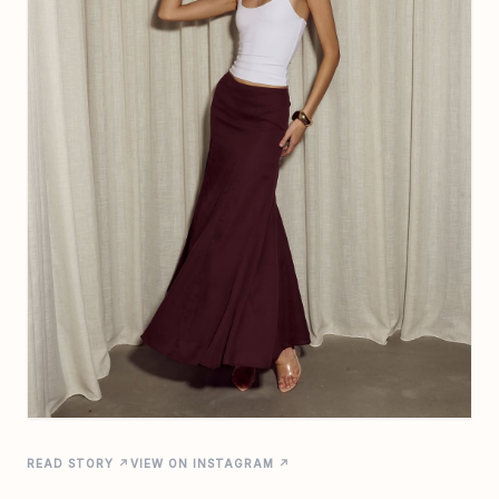
READ STORY ↗
VIEW ON INSTAGRAM ↗