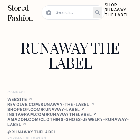
Stored
SHOP
RUNAWAY
Fashion
THE LABEL
→
RUNAWAY THE
LABEL
CONNECT
WEBSITE ↗
REVOLVE.COM/RUNAWAY-THE-LABEL ↗
SHOPBOP.COM/RUNAWAY-LABEL ↗
INSTAGRAM.COM/RUNAWAYTHELABEL ↗
AMAZON.COM/CLOTHING-SHOES-JEWELRY-RUNAWAY-
LABEL ↗
@RUNAWAYTHELABEL
722645 FOLLOWERS