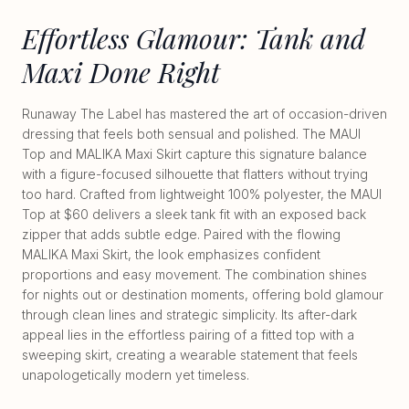
Effortless Glamour: Tank and
Maxi Done Right
Runaway The Label has mastered the art of occasion-driven
dressing that feels both sensual and polished. The MAUI
Top and MALIKA Maxi Skirt capture this signature balance
with a figure-focused silhouette that flatters without trying
too hard. Crafted from lightweight 100% polyester, the MAUI
Top at $60 delivers a sleek tank fit with an exposed back
zipper that adds subtle edge. Paired with the flowing
MALIKA Maxi Skirt, the look emphasizes confident
proportions and easy movement. The combination shines
for nights out or destination moments, offering bold glamour
through clean lines and strategic simplicity. Its after-dark
appeal lies in the effortless pairing of a fitted top with a
sweeping skirt, creating a wearable statement that feels
unapologetically modern yet timeless.