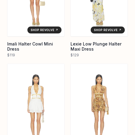
SHOP REVOLVE ↗
SHOP REVOLVE ↗
Imali Halter Cowl Mini
Lexie Low Plunge Halter
Dress
Maxi Dress
$119
$129