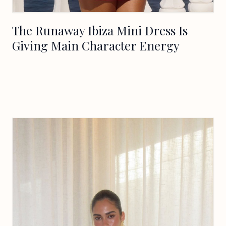
The Runaway Ibiza Mini Dress Is
Giving Main Character Energy