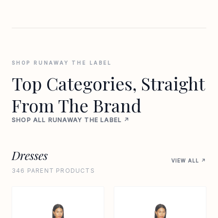
SHOP RUNAWAY THE LABEL
Top Categories, Straight
From The Brand
SHOP ALL RUNAWAY THE LABEL ↗
Dresses
VIEW ALL ↗
346 PARENT PRODUCTS