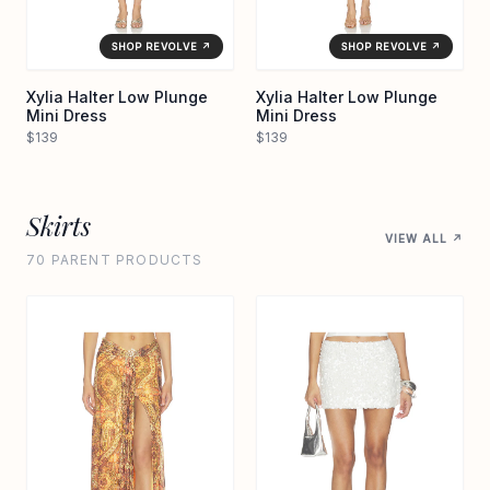
SHOP REVOLVE ↗
SHOP REVOLVE ↗
Xylia Halter Low Plunge
Xylia Halter Low Plunge
Mini Dress
Mini Dress
$139
$139
Skirts
VIEW ALL ↗
70 PARENT PRODUCTS