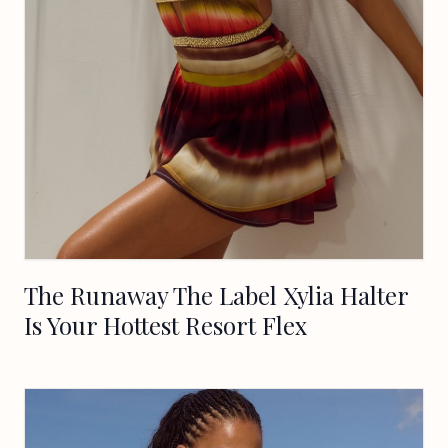
The Runaway The Label Xylia Halter
Is Your Hottest Resort Flex