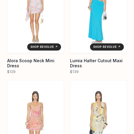
SHOP REVOLVE ↗
SHOP REVOLVE ↗
Alora Scoop Neck Mini
Lumia Halter Cutout Maxi
Dress
Dress
$129
$139