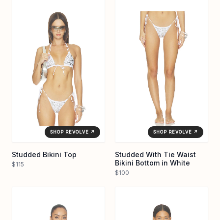
SHOP REVOLVE ↗
SHOP REVOLVE ↗
Studded Bikini Top
Studded With Tie Waist
Bikini Bottom in White
$115
$100