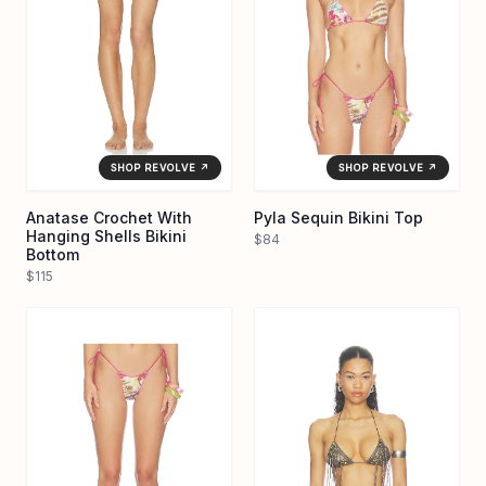
SHOP REVOLVE ↗
SHOP REVOLVE ↗
Anatase Crochet With
Pyla Sequin Bikini Top
Hanging Shells Bikini
$84
Bottom
$115