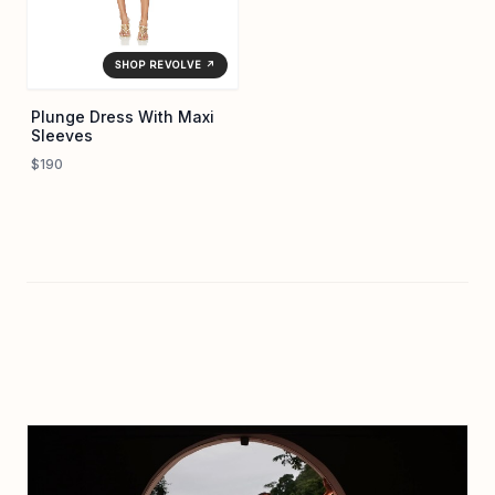
SHOP REVOLVE ↗
Plunge Dress With Maxi
Sleeves
$190