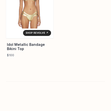
SHOP REVOLVE ↗
Idol Metallic Bandage
Bikini Top
$100