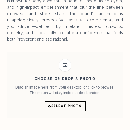
is known for body-conscious silhouettes, sheer mesh layers,
and high-impact embellishment that blur the line between
clubwear and street style. The brand’s aesthetic is
unapologetically provocative—sensual, experimental, and
youth-driven—defined by metallic finishes, cut-outs,
corsetry, and a distinctly digital-era confidence that feels
both irreverent and aspirational.
CHOOSE OR DROP A PHOTO
Drag an image here from your desktop, or click to browse.
The match will stay inside Jaded London.
SELECT PHOTO