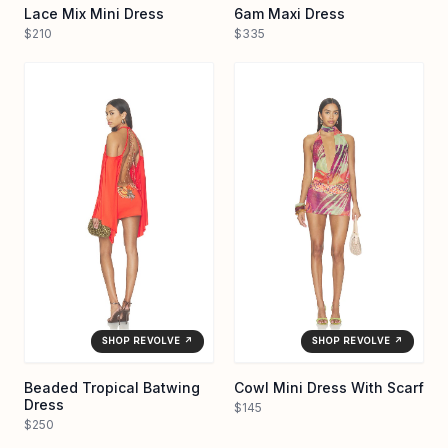
Lace Mix Mini Dress
6am Maxi Dress
$210
$335
SHOP REVOLVE ↗
SHOP REVOLVE ↗
Beaded Tropical Batwing
Cowl Mini Dress With Scarf
Dress
$145
$250