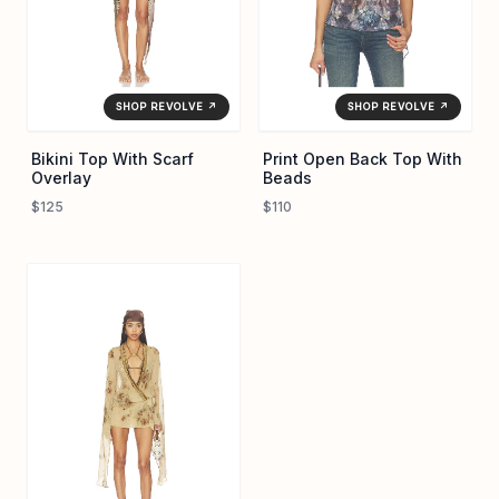
SHOP REVOLVE ↗
SHOP REVOLVE ↗
Bikini Top With Scarf
Print Open Back Top With
Overlay
Beads
$125
$110