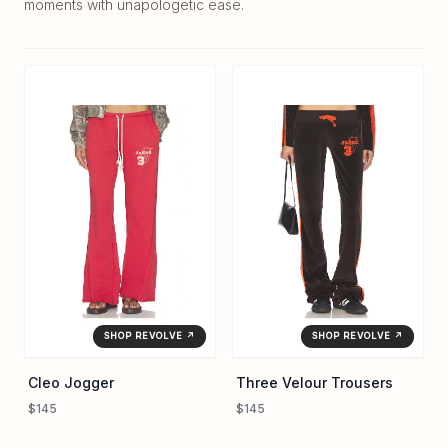
moments with unapologetic ease.
SHOP REVOLVE ↗
SHOP REVOLVE ↗
Cleo Jogger
Three Velour Trousers
$145
$145