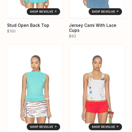
SHOP REVOLVE ↗
SHOP REVOLVE ↗
Stud Open Back Top
Jersey Cami With Lace
Cups
$100
$93
SHOP REVOLVE ↗
SHOP REVOLVE ↗