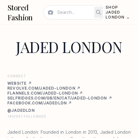
Stored
SHOP
JADED
Fashion
LONDON →
JADED LONDON
CONNECT
WEBSITE ↗
REVOLVE.COM/JADED-LONDON ↗
FLANNELS.COM/JADED-LONDON ↗
SELFRIDGES.COM/GB/EN/CAT/JADED-LONDON ↗
FACEBOOK.COM/JADEDLDN ↗
@JADEDLDN
1410561 FOLLOWERS
Jaded London: Founded in London in 2013, Jaded London