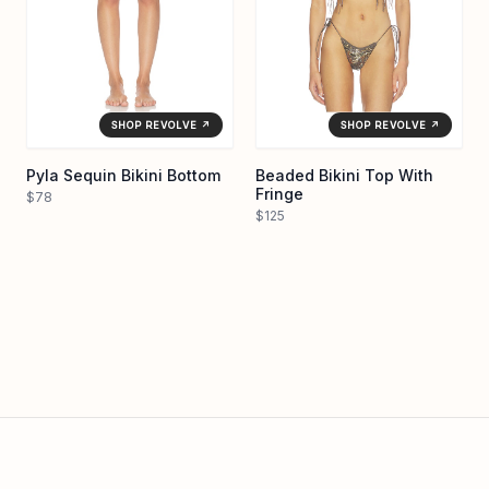
SHOP REVOLVE ↗
SHOP REVOLVE ↗
Pyla Sequin Bikini Bottom
Beaded Bikini Top With
Fringe
$78
$125