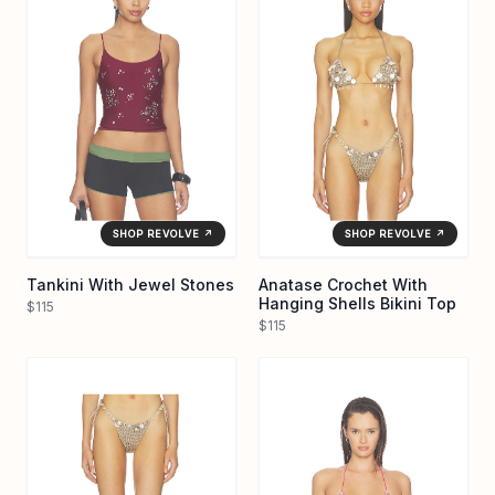
SHOP REVOLVE ↗
SHOP REVOLVE ↗
Tankini With Jewel Stones
Anatase Crochet With
Hanging Shells Bikini Top
$115
$115