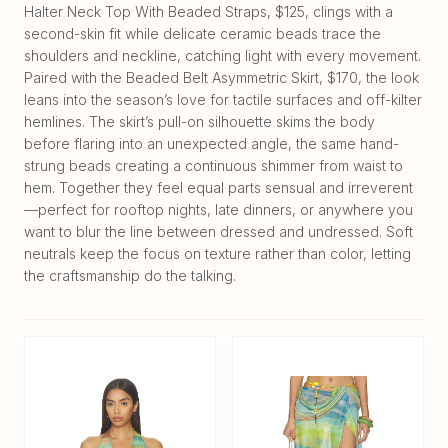
Halter Neck Top With Beaded Straps, $125, clings with a
second-skin fit while delicate ceramic beads trace the
shoulders and neckline, catching light with every movement.
Paired with the Beaded Belt Asymmetric Skirt, $170, the look
leans into the season’s love for tactile surfaces and off-kilter
hemlines. The skirt’s pull-on silhouette skims the body
before flaring into an unexpected angle, the same hand-
strung beads creating a continuous shimmer from waist to
hem. Together they feel equal parts sensual and irreverent
—perfect for rooftop nights, late dinners, or anywhere you
want to blur the line between dressed and undressed. Soft
neutrals keep the focus on texture rather than color, letting
the craftsmanship do the talking.