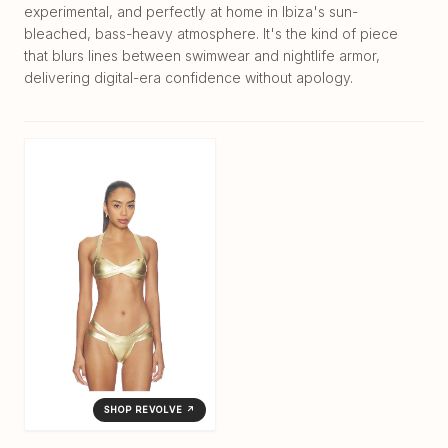
experimental, and perfectly at home in Ibiza's sun-
bleached, bass-heavy atmosphere. It's the kind of piece
that blurs lines between swimwear and nightlife armor,
delivering digital-era confidence without apology.
SHOP REVOLVE ↗