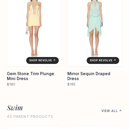
SHOP REVOLVE ↗
SHOP REVOLVE ↗
Gem Stone Trim Plunge
Mirror Sequin Draped
Mini Dress
Dress
$180
$195
Swim
VIEW ALL ↗
43 PARENT PRODUCTS