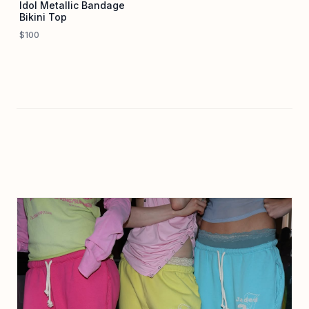
Idol Metallic Bandage
Bikini Top
$100