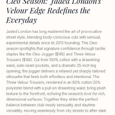
Cleo Season: Jaded London’s
Velour Edge Redefines the
Everyday
Jaded London has long mastered the art of provocative
street style, blending body-conscious cuts with sensual,
experimental details since its 2013 founding. This Cleo
season spotlights that signature confidence through tactile
staples like the Cleo Jogger ($145) and Three Velour
Trousers ($145). Cut from 100% cotton with a drawstring
waist, side-seam pockets, and a dramatic 25-inch leg
opening, the jogger delivers a relaxed yet sharply tailored
silhouette that feels both effortless and intentional. The
Three Velour Trousers, rendered in an 80% cotton 20%
polyester blend with a pull-on drawstring waist, bring plush
texture to the forefront, echoing the season’s love for rich,
dimensional surfaces. Together they strike the perfect
balance between club-ready sensuality and daytime
versatility, moving seamlessly from city streets to after-dark