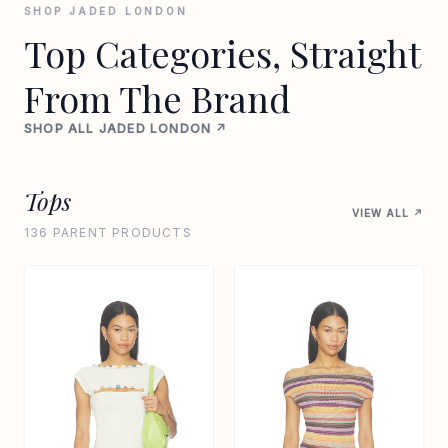
SHOP JADED LONDON
Top Categories, Straight
From The Brand
SHOP ALL JADED LONDON ↗
Tops
VIEW ALL ↗
136 PARENT PRODUCTS