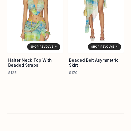
SHOP REVOLVE ↗
SHOP REVOLVE ↗
Halter Neck Top With
Beaded Belt Asymmetric
Beaded Straps
Skirt
$125
$170