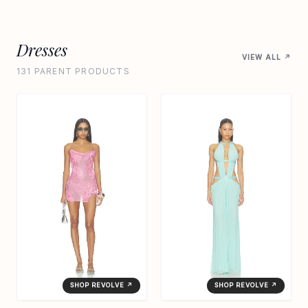
Dresses
VIEW ALL ↗
131 PARENT PRODUCTS
SHOP REVOLVE ↗
SHOP REVOLVE ↗