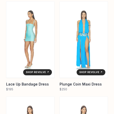
SHOP REVOLVE ↗
SHOP REVOLVE ↗
Lace Up Bandage Dress
Plunge Coin Maxi Dress
$195
$250