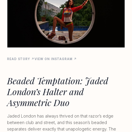
READ STORY ↗
VIEW ON INSTAGRAM ↗
Beaded Temptation: Jaded
London’s Halter and
Asymmetric Duo
Jaded London has always thrived on that razor’s edge
between club and street, and this season’s beaded
separates deliver exactly that unapologetic energy. The