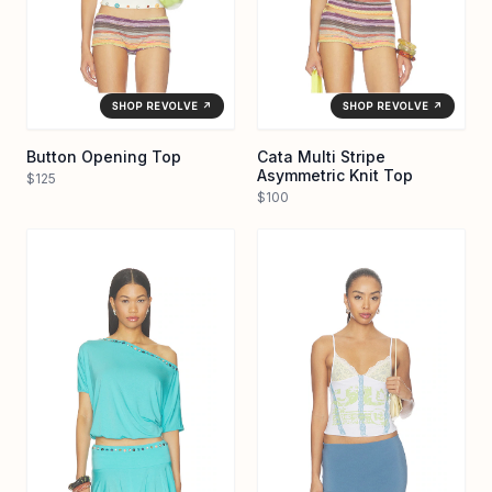
SHOP REVOLVE ↗
SHOP REVOLVE ↗
Button Opening Top
Cata Multi Stripe
Asymmetric Knit Top
$125
$100