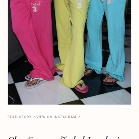
READ STORY ↗
VIEW ON INSTAGRAM ↗