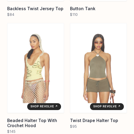
Backless Twist Jersey Top
Button Tank
$84
$110
SHOP REVOLVE ↗
SHOP REVOLVE ↗
Beaded Halter Top With
Twist Drape Halter Top
Crochet Hood
$95
$145