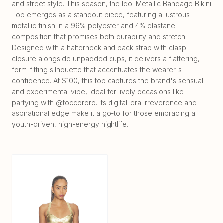
and street style. This season, the Idol Metallic Bandage Bikini
Top emerges as a standout piece, featuring a lustrous
metallic finish in a 96% polyester and 4% elastane
composition that promises both durability and stretch.
Designed with a halterneck and back strap with clasp
closure alongside unpadded cups, it delivers a flattering,
form-fitting silhouette that accentuates the wearer's
confidence. At $100, this top captures the brand's sensual
and experimental vibe, ideal for lively occasions like
partying with @toccororo. Its digital-era irreverence and
aspirational edge make it a go-to for those embracing a
youth-driven, high-energy nightlife.