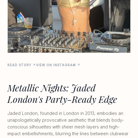
READ STORY ↗
VIEW ON INSTAGRAM ↗
Metallic Nights: Jaded
London's Party-Ready Edge
Jaded London, founded in London in 2013, embodies an
unapologetically provocative aesthetic that blends body-
conscious silhouettes with sheer mesh layers and high-
impact embellishments, blurring the lines between clubwear