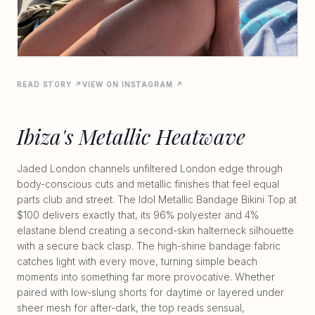
READ STORY ↗
VIEW ON INSTAGRAM ↗
Ibiza's Metallic Heatwave
Jaded London channels unfiltered London edge through
body-conscious cuts and metallic finishes that feel equal
parts club and street. The Idol Metallic Bandage Bikini Top at
$100 delivers exactly that, its 96% polyester and 4%
elastane blend creating a second-skin halterneck silhouette
with a secure back clasp. The high-shine bandage fabric
catches light with every move, turning simple beach
moments into something far more provocative. Whether
paired with low-slung shorts for daytime or layered under
sheer mesh for after-dark, the top reads sensual,