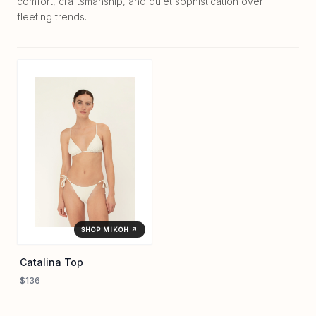
comfort, craftsmanship, and quiet sophistication over
fleeting trends.
SHOP MIKOH ↗
Catalina Top
$136