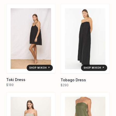
SHOP MIKOH ↗
SHOP MIKOH ↗
Toki Dress
Tobago Dress
$189
$290