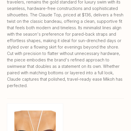
travelers, remains the gold standard for luxury swim with its
seamless, hardware-free constructions and sophisticated
silhouettes. The Claude Top, priced at $136, delivers a fresh
twist on the classic bandeau, offering a clean, supportive fit
that feels both modern and timeless. Its minimalist lines align
with the season's preference for pared-back straps and
effortless shapes, making it ideal for sun-drenched days or
styled over a flowing skirt for evenings beyond the shore.
Cut with precision to flatter without unnecessary hardware,
the piece embodies the brand's refined approach to
swimwear that doubles as a statement on its own. Whether
paired with matching bottoms or layered into a full look,
Claude captures that polished, travel-ready ease Mikoh has
perfected.