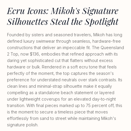
Ecru Icons: Mikoh's Signature
Silhouettes Steal the Spotlight
Founded by sisters and seasoned travelers, Mikoh has long
defined luxury swimwear through seamless, hardware-free
constructions that deliver an impeccable fit. The Queensland
2 Top, now $136, embodies that refined approach with its
daring yet sophisticated cut that flatters without excess
hardware or bulk. Rendered in a soft ecru tone that feels
perfectly of the moment, the top captures the season's
preference for understated neutrals over stark contrasts. Its
clean lines and minimal-strap silhouette make it equally
compelling as a standalone beach statement or layered
under lightweight coverups for an elevated day-to-night
transition. With final pieces marked up to 75 percent off, this
is the moment to secure a timeless piece that moves
effortlessly from sand to street while maintaining Mikoh's
signature polish.