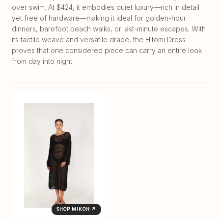
over swim. At $424, it embodies quiet luxury—rich in detail
yet free of hardware—making it ideal for golden-hour
dinners, barefoot beach walks, or last-minute escapes. With
its tactile weave and versatile drape, the Hitomi Dress
proves that one considered piece can carry an entire look
from day into night.
SHOP MIKOH ↗