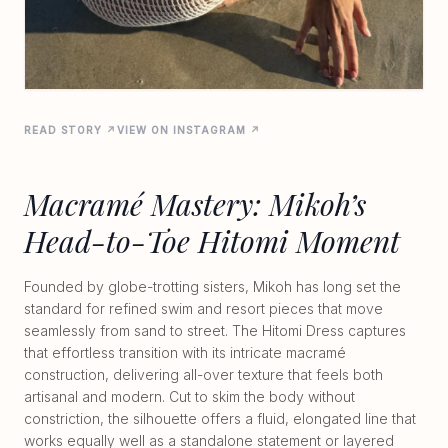
READ STORY ↗
VIEW ON INSTAGRAM ↗
Macramé Mastery: Mikoh’s
Head-to-Toe Hitomi Moment
Founded by globe-trotting sisters, Mikoh has long set the
standard for refined swim and resort pieces that move
seamlessly from sand to street. The Hitomi Dress captures
that effortless transition with its intricate macramé
construction, delivering all-over texture that feels both
artisanal and modern. Cut to skim the body without
constriction, the silhouette offers a fluid, elongated line that
works equally well as a standalone statement or layered