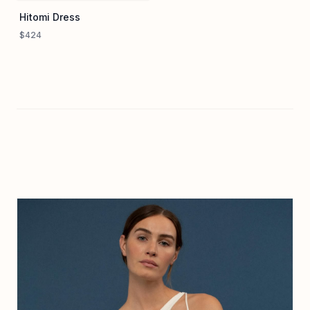
Hitomi Dress
$424