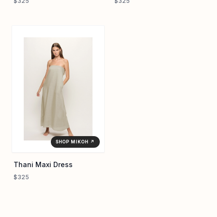
$325
$325
SHOP MIKOH ↗
Thani Maxi Dress
$325