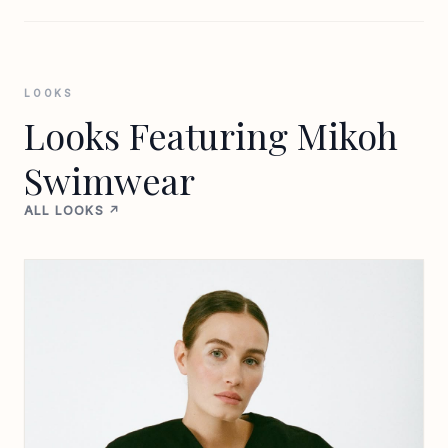
LOOKS
Looks Featuring Mikoh
Swimwear
ALL LOOKS ↗