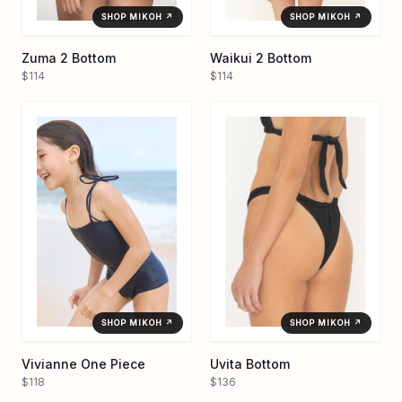
SHOP MIKOH ↗
SHOP MIKOH ↗
Zuma 2 Bottom
Waikui 2 Bottom
$114
$114
SHOP MIKOH ↗
SHOP MIKOH ↗
Vivianne One Piece
Uvita Bottom
$118
$136