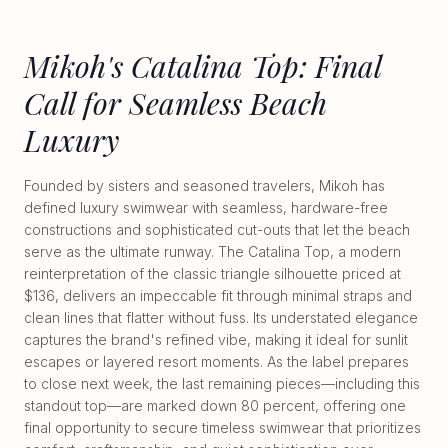
Mikoh's Catalina Top: Final
Call for Seamless Beach
Luxury
Founded by sisters and seasoned travelers, Mikoh has
defined luxury swimwear with seamless, hardware-free
constructions and sophisticated cut-outs that let the beach
serve as the ultimate runway. The Catalina Top, a modern
reinterpretation of the classic triangle silhouette priced at
$136, delivers an impeccable fit through minimal straps and
clean lines that flatter without fuss. Its understated elegance
captures the brand's refined vibe, making it ideal for sunlit
escapes or layered resort moments. As the label prepares
to close next week, the last remaining pieces—including this
standout top—are marked down 80 percent, offering one
final opportunity to secure timeless swimwear that prioritizes