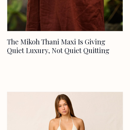
The Mikoh Thani Maxi Is Giving
Quiet Luxury, Not Quiet Quitting