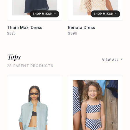
SHOP MIKOH ↗
SHOP MIKOH ↗
Thani Maxi Dress
Renata Dress
$325
$396
Tops
VIEW ALL ↗
28 PARENT PRODUCTS