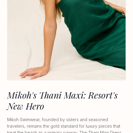
Mikoh's Thani Maxi: Resort's
New Hero
Mikoh Swimwear, founded by sisters and seasoned
travelers, remains the gold standard for luxury pieces that
treat the beach as a primary runway. The Thani Maxi Dress