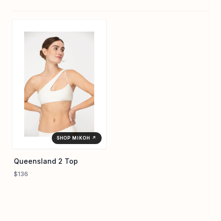
SHOP MIKOH ↗
Queensland 2 Top
$136