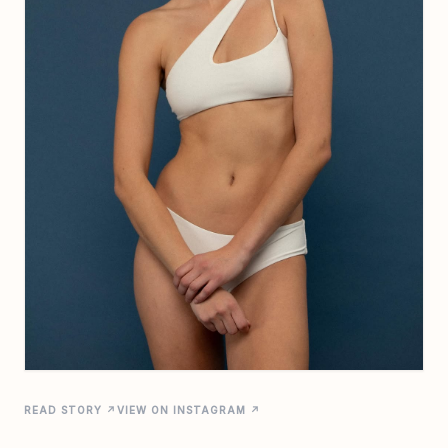
READ STORY ↗
VIEW ON INSTAGRAM ↗