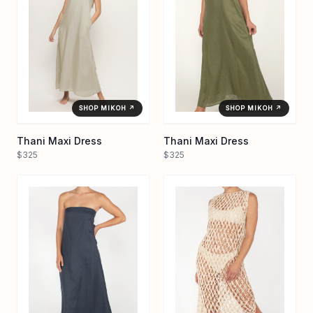
SHOP MIKOH ↗
SHOP MIKOH ↗
Thani Maxi Dress
Thani Maxi Dress
$325
$325