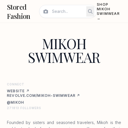
Stored
SHOP
MIKOH
Fashion
SWIMWEAR
→
MIKOH
SWIMWEAR
CONNECT
WEBSITE ↗
REVOLVE.COM/MIKOH-SWIMWEAR ↗
@MIKOH
271813 FOLLOWERS
Founded by sisters and seasoned travelers, Mikoh is the