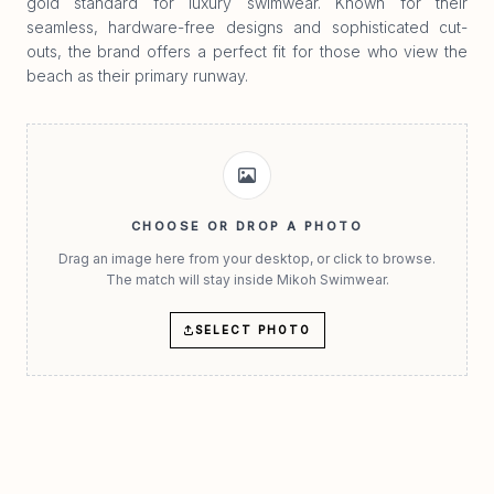
gold standard for luxury swimwear. Known for their
seamless, hardware-free designs and sophisticated cut-
outs, the brand offers a perfect fit for those who view the
beach as their primary runway.
CHOOSE OR DROP A PHOTO
Drag an image here from your desktop, or click to browse.
The match will stay inside Mikoh Swimwear.
SELECT PHOTO