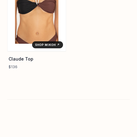
SHOP MIKOH ↗
Claude Top
$136