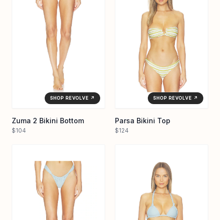
SHOP REVOLVE ↗
SHOP REVOLVE ↗
Zuma 2 Bikini Bottom
Parsa Bikini Top
$104
$124