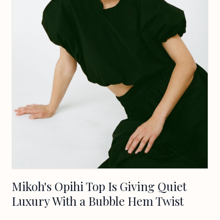
Mikoh's Opihi Top Is Giving Quiet
Luxury With a Bubble Hem Twist