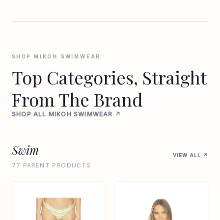
SHOP MIKOH SWIMWEAR
Top Categories, Straight
From The Brand
SHOP ALL MIKOH SWIMWEAR ↗
Swim
VIEW ALL ↗
77 PARENT PRODUCTS