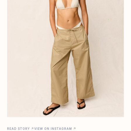
READ STORY ↗
VIEW ON INSTAGRAM ↗