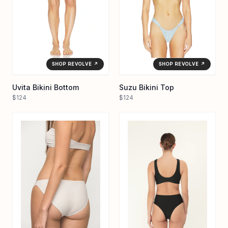
SHOP REVOLVE ↗
SHOP REVOLVE ↗
Uvita Bikini Bottom
Suzu Bikini Top
$124
$124