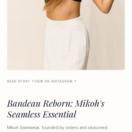
READ STORY ↗
VIEW ON INSTAGRAM ↗
Bandeau Reborn: Mikoh's
Seamless Essential
Mikoh Swimwear, founded by sisters and seasoned