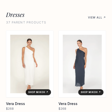
Dresses
VIEW ALL ↗
37 PARENT PRODUCTS
SHOP MIKOH ↗
SHOP MIKOH ↗
Vera Dress
Vera Dress
$268
$268