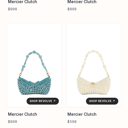
Mercier Clutch
Mercier Clutch
$898
$898
SHOP REVOLVE ↗
SHOP REVOLVE ↗
Mercier Clutch
Mercier Clutch
$898
$598