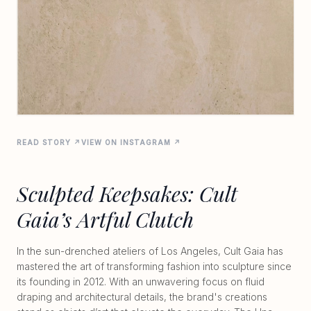
READ STORY ↗
VIEW ON INSTAGRAM ↗
Sculpted Keepsakes: Cult
Gaia’s Artful Clutch
In the sun-drenched ateliers of Los Angeles, Cult Gaia has
mastered the art of transforming fashion into sculpture since
its founding in 2012. With an unwavering focus on fluid
draping and architectural details, the brand's creations