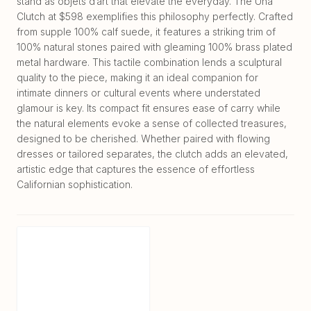
stand as objets d’art that elevate the everyday. The Una
Clutch at $598 exemplifies this philosophy perfectly. Crafted
from supple 100% calf suede, it features a striking trim of
100% natural stones paired with gleaming 100% brass plated
metal hardware. This tactile combination lends a sculptural
quality to the piece, making it an ideal companion for
intimate dinners or cultural events where understated
glamour is key. Its compact fit ensures ease of carry while
the natural elements evoke a sense of collected treasures,
designed to be cherished. Whether paired with flowing
dresses or tailored separates, the clutch adds an elevated,
artistic edge that captures the essence of effortless
Californian sophistication.