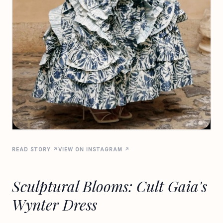
READ STORY ↗
VIEW ON INSTAGRAM ↗
Sculptural Blooms: Cult Gaia's
Wynter Dress