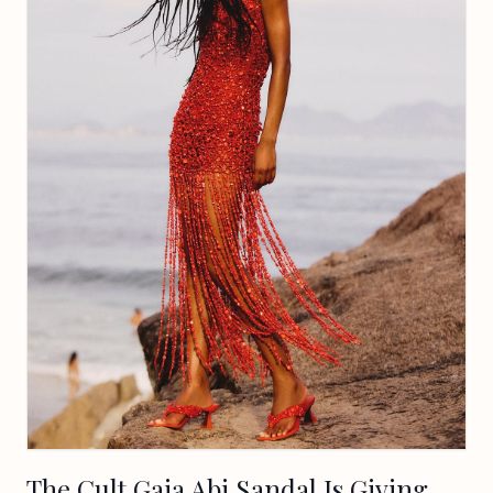
The Cult Gaia Abi Sandal Is Giving