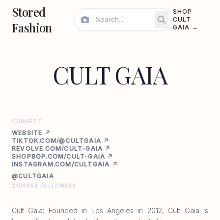
Stored
SHOP
CULT
Fashion
GAIA →
CULT GAIA
CONNECT
WEBSITE ↗
TIKTOK.COM/@CULTGAIA ↗
REVOLVE.COM/CULT-GAIA ↗
SHOPBOP.COM/CULT-GAIA ↗
INSTAGRAM.COM/CULTGAIA ↗
@CULTGAIA
2108858 FOLLOWERS
Cult Gaia: Founded in Los Angeles in 2012, Cult Gaia is