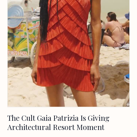
The Cult Gaia Patrizia Is Giving
Architectural Resort Moment