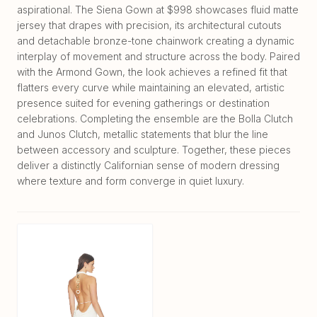
aspirational. The Siena Gown at $998 showcases fluid matte
jersey that drapes with precision, its architectural cutouts
and detachable bronze-tone chainwork creating a dynamic
interplay of movement and structure across the body. Paired
with the Armond Gown, the look achieves a refined fit that
flatters every curve while maintaining an elevated, artistic
presence suited for evening gatherings or destination
celebrations. Completing the ensemble are the Bolla Clutch
and Junos Clutch, metallic statements that blur the line
between accessory and sculpture. Together, these pieces
deliver a distinctly Californian sense of modern dressing
where texture and form converge in quiet luxury.