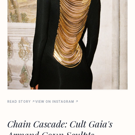
READ STORY ↗
VIEW ON INSTAGRAM ↗
Chain Cascade: Cult Gaia's
Armand Gown Sculpts