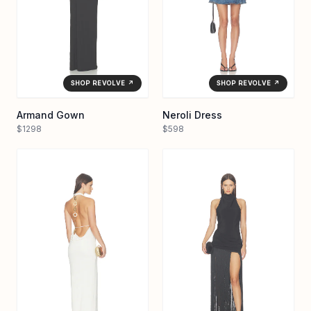
SHOP REVOLVE ↗
SHOP REVOLVE ↗
Armand Gown
Neroli Dress
$1298
$598