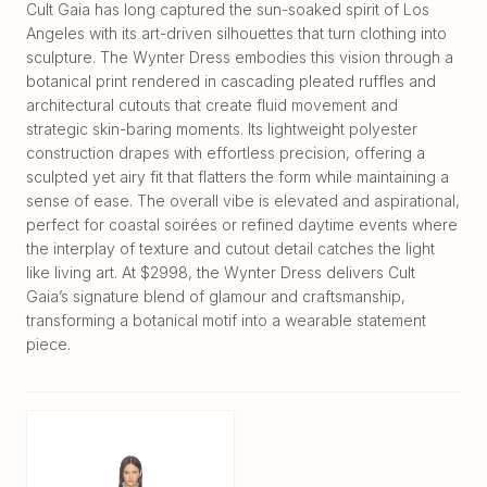
Cult Gaia has long captured the sun-soaked spirit of Los
Angeles with its art-driven silhouettes that turn clothing into
sculpture. The Wynter Dress embodies this vision through a
botanical print rendered in cascading pleated ruffles and
architectural cutouts that create fluid movement and
strategic skin-baring moments. Its lightweight polyester
construction drapes with effortless precision, offering a
sculpted yet airy fit that flatters the form while maintaining a
sense of ease. The overall vibe is elevated and aspirational,
perfect for coastal soirées or refined daytime events where
the interplay of texture and cutout detail catches the light
like living art. At $2998, the Wynter Dress delivers Cult
Gaia’s signature blend of glamour and craftsmanship,
transforming a botanical motif into a wearable statement
piece.