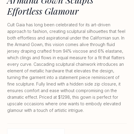
Effortless Glamour
Cult Gaia has long been celebrated for its art-driven
approach to fashion, creating sculptural silhouettes that feel
both effortless and aspirational under the Californian sun. In
the Armand Gown, this vision comes alive through fluid
jersey draping crafted from 94% viscose and 6% elastane,
which clings and flows in equal measure for a fit that flatters
every curve. Cascading sculptural chainwork introduces an
element of metallic hardware that elevates the design,
turning the garment into a statement piece reminiscent of
fine sculpture. Fully lined with a hidden side zip closure, it
ensures comfort and ease without compromising on the
dramatic effect. Priced at $1298, this gown is perfect for
upscale occasions where one wants to embody elevated
glamour with a touch of artistic intrigue.