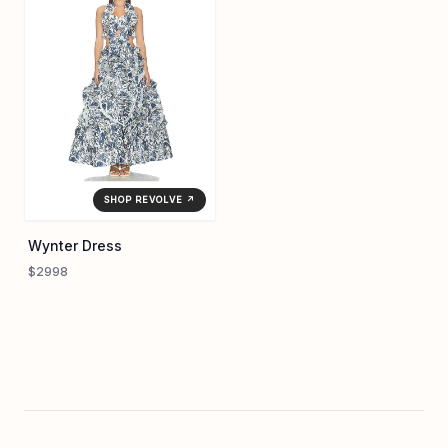
SHOP REVOLVE ↗
Wynter Dress
$2998