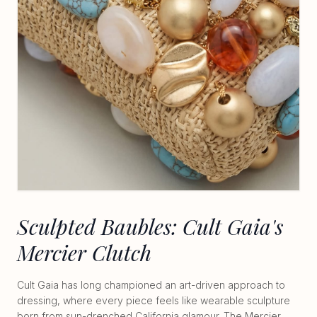
Sculpted Baubles: Cult Gaia's
Mercier Clutch
Cult Gaia has long championed an art-driven approach to
dressing, where every piece feels like wearable sculpture
born from sun-drenched California glamour. The Mercier