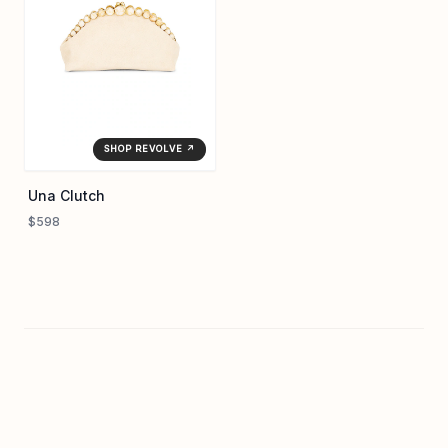
SHOP REVOLVE ↗
Una Clutch
$598