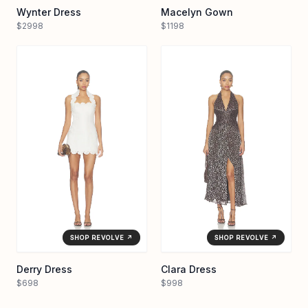
Wynter Dress
Macelyn Gown
$2998
$1198
SHOP REVOLVE ↗
SHOP REVOLVE ↗
Derry Dress
Clara Dress
$698
$998