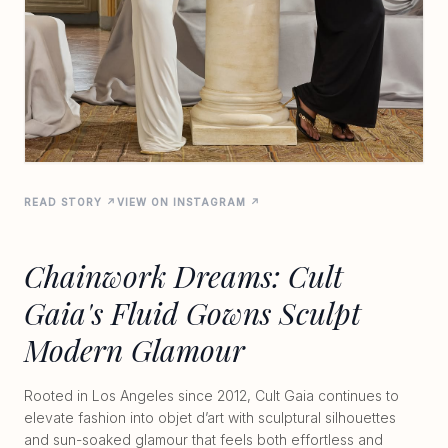
READ STORY ↗
VIEW ON INSTAGRAM ↗
Chainwork Dreams: Cult
Gaia's Fluid Gowns Sculpt
Modern Glamour
Rooted in Los Angeles since 2012, Cult Gaia continues to
elevate fashion into objet d’art with sculptural silhouettes
and sun-soaked glamour that feels both effortless and