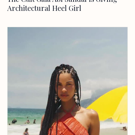
Architectural Heel Girl