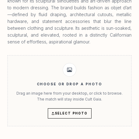
known for its sculptural silhouettes and art-driven approach
to modern dressing. The brand builds fashion as objet d’art
—defined by fluid draping, architectural cutouts, metallic
hardware, and statement accessories that blur the line
between clothing and sculpture. Its aesthetic is sun-soaked,
sculptural, and elevated, rooted in a distinctly Californian
sense of effortless, aspirational glamour.
CHOOSE OR DROP A PHOTO
Drag an image here from your desktop, or click to browse.
The match will stay inside Cult Gaia.
SELECT PHOTO