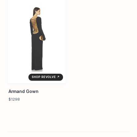
SHOP REVOLVE ↗
Armand Gown
$1298