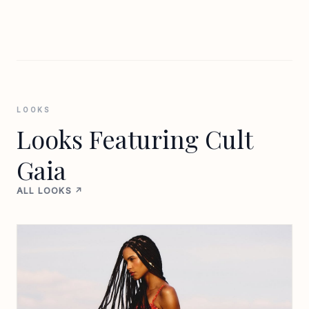
LOOKS
Looks Featuring Cult
Gaia
ALL LOOKS ↗