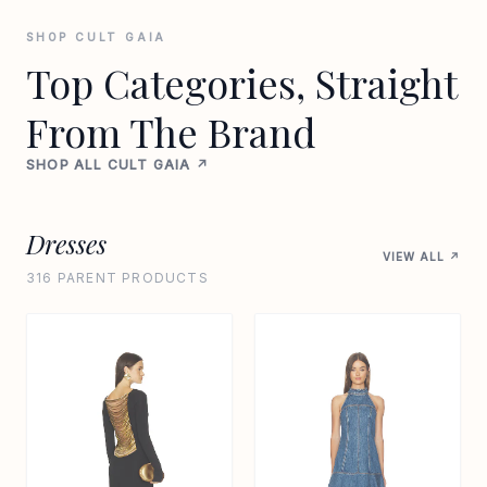
SHOP CULT GAIA
Top Categories, Straight
From The Brand
SHOP ALL CULT GAIA ↗
Dresses
VIEW ALL ↗
316 PARENT PRODUCTS