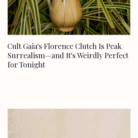
Cult Gaia's Florence Clutch Is Peak
Surrealism—and It's Weirdly Perfect
for Tonight