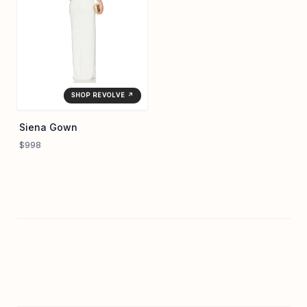
SHOP REVOLVE ↗
Siena Gown
$998