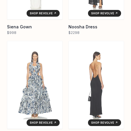
SHOP REVOLVE ↗
SHOP REVOLVE ↗
Siena Gown
Noosha Dress
$998
$2298
SHOP REVOLVE ↗
SHOP REVOLVE ↗