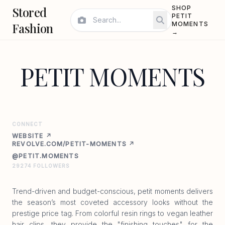
Stored
SHOP
PETIT
Fashion
MOMENTS
→
PETIT MOMENTS
CONNECT
WEBSITE ↗
REVOLVE.COM/PETIT-MOMENTS ↗
@PETIT.MOMENTS
29274 FOLLOWERS
Trend-driven and budget-conscious, petit moments delivers
the season’s most coveted accessory looks without the
prestige price tag. From colorful resin rings to vegan leather
hair clips, they provide the "finishing touches" for the