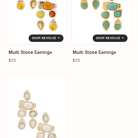
covetable.
SHOP REVOLVE ↗
SHOP REVOLVE ↗
Multi Stone Earrings
Multi Stone Earrings
$25
$25