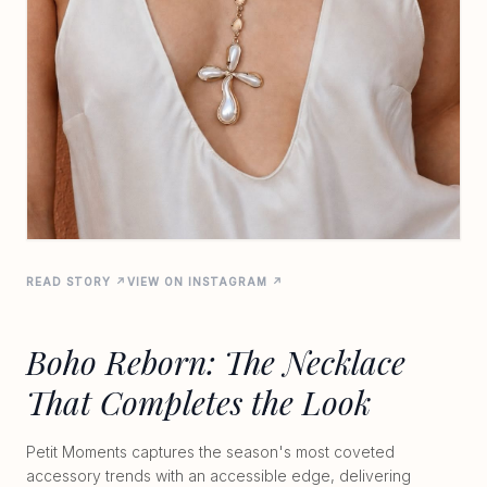
READ STORY ↗
VIEW ON INSTAGRAM ↗
Boho Reborn: The Necklace
That Completes the Look
Petit Moments captures the season's most coveted
accessory trends with an accessible edge, delivering