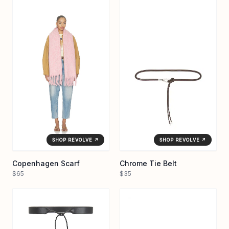
SHOP REVOLVE ↗
SHOP REVOLVE ↗
Copenhagen Scarf
Chrome Tie Belt
$65
$35