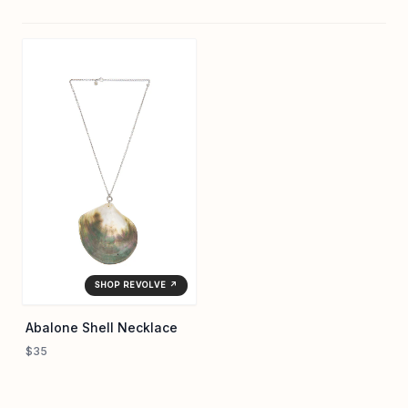
SHOP REVOLVE ↗
Abalone Shell Necklace
$35