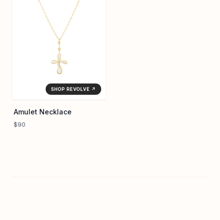
SHOP REVOLVE ↗
Amulet Necklace
$90