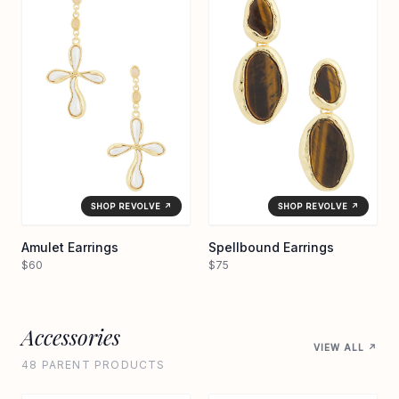
SHOP REVOLVE ↗
SHOP REVOLVE ↗
Amulet Earrings
Spellbound Earrings
$60
$75
Accessories
VIEW ALL ↗
48 PARENT PRODUCTS