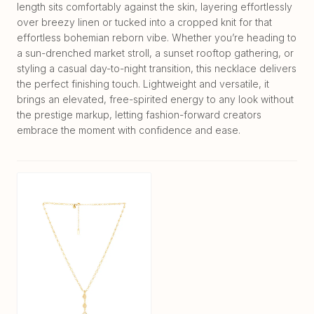
length sits comfortably against the skin, layering effortlessly
over breezy linen or tucked into a cropped knit for that
effortless bohemian reborn vibe. Whether you’re heading to
a sun-drenched market stroll, a sunset rooftop gathering, or
styling a casual day-to-night transition, this necklace delivers
the perfect finishing touch. Lightweight and versatile, it
brings an elevated, free-spirited energy to any look without
the prestige markup, letting fashion-forward creators
embrace the moment with confidence and ease.