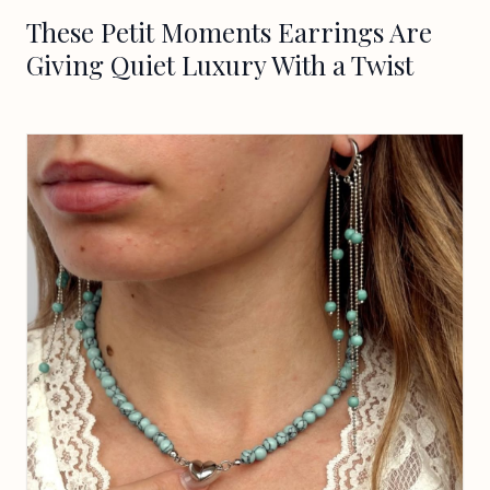
These Petit Moments Earrings Are
Giving Quiet Luxury With a Twist