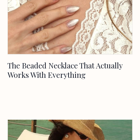
The Beaded Necklace That Actually
Works With Everything