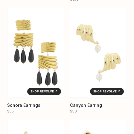
SHOP REVOLVE ↗
SHOP REVOLVE ↗
Sonora Earrings
Canyon Earring
$55
$50