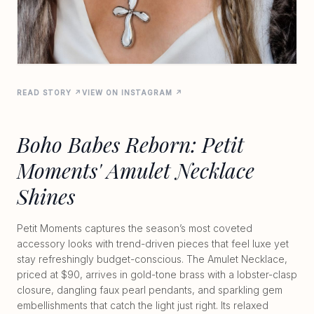
READ STORY ↗
VIEW ON INSTAGRAM ↗
Boho Babes Reborn: Petit
Moments' Amulet Necklace
Shines
Petit Moments captures the season’s most coveted
accessory looks with trend-driven pieces that feel luxe yet
stay refreshingly budget-conscious. The Amulet Necklace,
priced at $90, arrives in gold-tone brass with a lobster-clasp
closure, dangling faux pearl pendants, and sparkling gem
embellishments that catch the light just right. Its relaxed