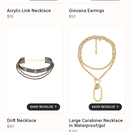
Acrylic Link Necklace
Giovana Earrings
$55
$50
SHOP REVOLVE ↗
SHOP REVOLVE ↗
Drift Necklace
Large Carabiner Necklace
in Waterproof/gol
$80
$100