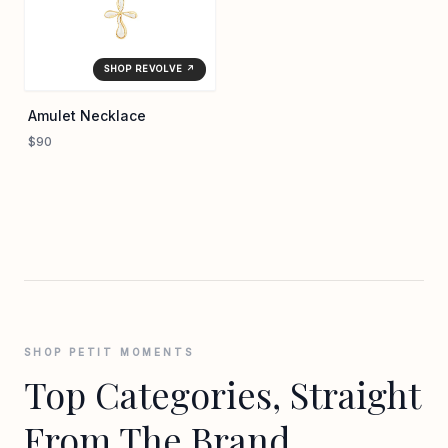
SHOP REVOLVE ↗
Amulet Necklace
$90
SHOP PETIT MOMENTS
Top Categories, Straight
From The Brand