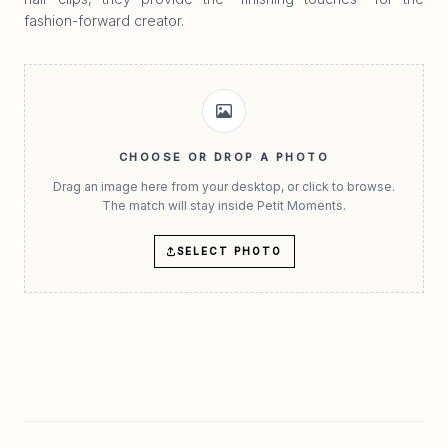
fashion-forward creator.
CHOOSE OR DROP A PHOTO
Drag an image here from your desktop, or click to browse.
The match will stay inside Petit Moments.
SELECT PHOTO