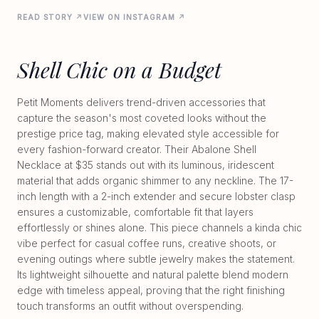
READ STORY ↗
VIEW ON INSTAGRAM ↗
Shell Chic on a Budget
Petit Moments delivers trend-driven accessories that
capture the season's most coveted looks without the
prestige price tag, making elevated style accessible for
every fashion-forward creator. Their Abalone Shell
Necklace at $35 stands out with its luminous, iridescent
material that adds organic shimmer to any neckline. The 17-
inch length with a 2-inch extender and secure lobster clasp
ensures a customizable, comfortable fit that layers
effortlessly or shines alone. This piece channels a kinda chic
vibe perfect for casual coffee runs, creative shoots, or
evening outings where subtle jewelry makes the statement.
Its lightweight silhouette and natural palette blend modern
edge with timeless appeal, proving that the right finishing
touch transforms an outfit without overspending.