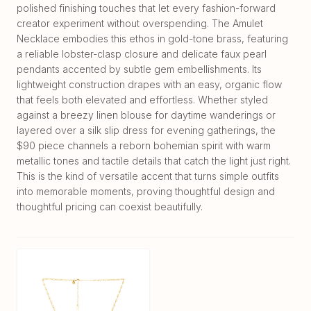
polished finishing touches that let every fashion-forward
creator experiment without overspending. The Amulet
Necklace embodies this ethos in gold-tone brass, featuring
a reliable lobster-clasp closure and delicate faux pearl
pendants accented by subtle gem embellishments. Its
lightweight construction drapes with an easy, organic flow
that feels both elevated and effortless. Whether styled
against a breezy linen blouse for daytime wanderings or
layered over a silk slip dress for evening gatherings, the
$90 piece channels a reborn bohemian spirit with warm
metallic tones and tactile details that catch the light just right.
This is the kind of versatile accent that turns simple outfits
into memorable moments, proving thoughtful design and
thoughtful pricing can coexist beautifully.