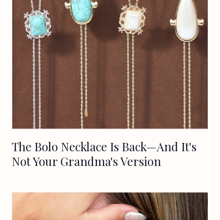
The Bolo Necklace Is Back—And It's
Not Your Grandma's Version