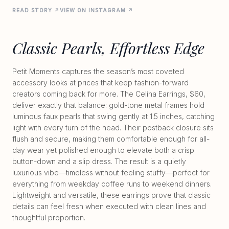
READ STORY ↗
VIEW ON INSTAGRAM ↗
Classic Pearls, Effortless Edge
Petit Moments captures the season’s most coveted
accessory looks at prices that keep fashion-forward
creators coming back for more. The Celina Earrings, $60,
deliver exactly that balance: gold-tone metal frames hold
luminous faux pearls that swing gently at 1.5 inches, catching
light with every turn of the head. Their postback closure sits
flush and secure, making them comfortable enough for all-
day wear yet polished enough to elevate both a crisp
button-down and a slip dress. The result is a quietly
luxurious vibe—timeless without feeling stuffy—perfect for
everything from weekday coffee runs to weekend dinners.
Lightweight and versatile, these earrings prove that classic
details can feel fresh when executed with clean lines and
thoughtful proportion.