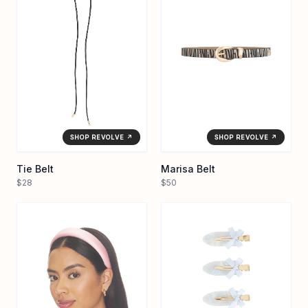
SHOP REVOLVE ↗
SHOP REVOLVE ↗
Tie Belt
Marisa Belt
$28
$50