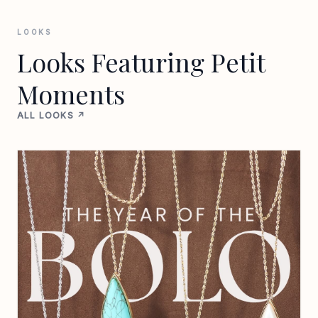
LOOKS
Looks Featuring Petit
Moments
ALL LOOKS ↗