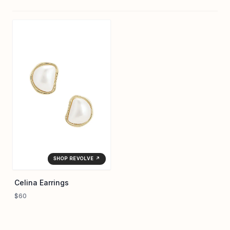
SHOP REVOLVE ↗
Celina Earrings
$60