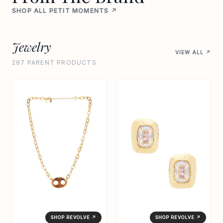
SHOP ALL PETIT MOMENTS ↗
Jewelry
VIEW ALL ↗
297 PARENT PRODUCTS
SHOP REVOLVE ↗
SHOP REVOLVE ↗