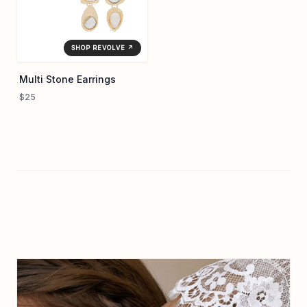
SHOP REVOLVE ↗
Multi Stone Earrings
$25