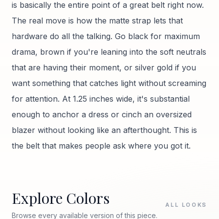
is basically the entire point of a great belt right now.
The real move is how the matte strap lets that
hardware do all the talking. Go black for maximum
drama, brown if you're leaning into the soft neutrals
that are having their moment, or silver gold if you
want something that catches light without screaming
for attention. At 1.25 inches wide, it's substantial
enough to anchor a dress or cinch an oversized
blazer without looking like an afterthought. This is
the belt that makes people ask where you got it.
Explore Colors
ALL LOOKS
Browse every available version of this piece.