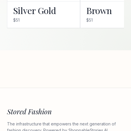
Silver Gold
Brown
$51
$51
Stored Fashion
The infrastructure that empowers the next generation of
fashion discovery. Powered by
ShoppableStories.AI