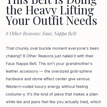
the Heavy Lifting
Your Outfit Needs
8 Other Reasons: Faux Nappa Belt
That chunky oval buckle moment everyone's been
chasing? 8 Other Reasons just nailed it with their
Faux Nappa Belt. This isn't your grandmother's
leather accessory — the oversized gold-sphere
hardware and stone-effect center give serious
Western-coded luxury energy without feeling
costume-y. It's the kind of piece that makes a plain
white tee and jeans feel like you actually tried, which