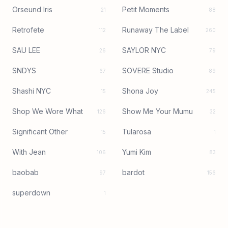
Orseund Iris
Petit Moments
21
88
Retrofete
Runaway The Label
112
260
SAU LEE
SAYLOR NYC
26
79
SNDYS
SOVERE Studio
67
89
Shashi NYC
Shona Joy
15
245
Shop We Wore What
Show Me Your Mumu
126
32
Significant Other
Tularosa
15
1
With Jean
Yumi Kim
106
83
baobab
bardot
97
156
superdown
1