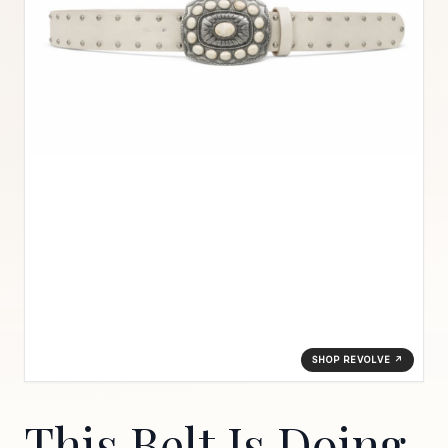
SHOP REVOLVE ↗
This Belt Is Doing