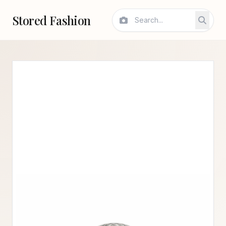
Stored Fashion