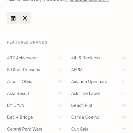
FEATURED BRANDS
437 Activewear
4th & Reckless
34
95
8 Other Reasons
AFRM
50
56
Alice + Olivia
Amanda Uprichard
38
94
Asta Resort
Astr The Label
79
144
BY DYLN
Beach Riot
98
219
Bec + Bridge
Camila Coelho
96
43
Central Park West
Cult Gaia
12
92