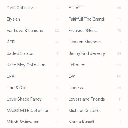
Delfi Collective
ELLIATT
42
56
Elyzian
Faithfull The Brand
20
112
For Love & Lemons
Frankies Bikinis
122
79
GEEL
Heaven Mayhem
44
57
Jaded London
Jenny Bird Jewelry
51
54
Katie May Collection
L*Space
33
182
LNA
LPA
16
110
Line & Dot
Lioness
54
355
Love Shack Fancy
Lovers and Friends
223
11
MAJORELLE Collection
Michael Costello
11
7
Mikoh Swimwear
Norma Kamali
66
37