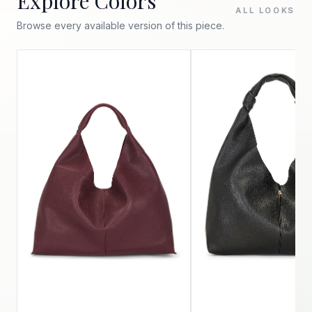
Explore Colors
ALL LOOKS
Browse every available version of this piece.