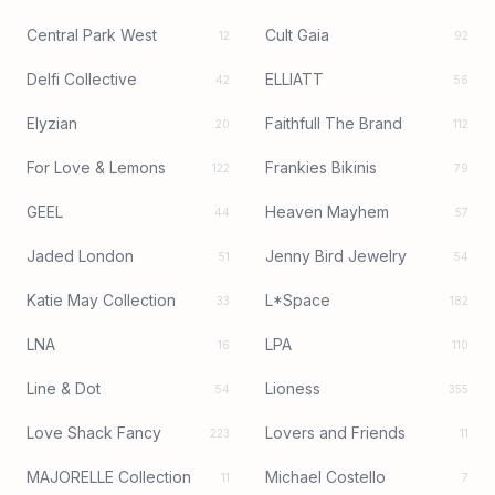
Central Park West
Cult Gaia
12
92
Delfi Collective
ELLIATT
42
56
Elyzian
Faithfull The Brand
20
112
For Love & Lemons
Frankies Bikinis
122
79
GEEL
Heaven Mayhem
44
57
Jaded London
Jenny Bird Jewelry
51
54
Katie May Collection
L*Space
33
182
LNA
LPA
16
110
Line & Dot
Lioness
54
355
Love Shack Fancy
Lovers and Friends
223
11
MAJORELLE Collection
Michael Costello
11
7