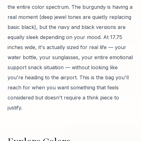
the entire color spectrum. The burgundy is having a
real moment (deep jewel tones are quietly replacing
basic black), but the navy and black versions are
equally sleek depending on your mood. At 17.75
inches wide, it's actually sized for real life — your
water bottle, your sunglasses, your entire emotional
support snack situation — without looking like
you're heading to the airport. This is the bag you'll
reach for when you want something that feels
considered but doesn't require a think piece to
justify.