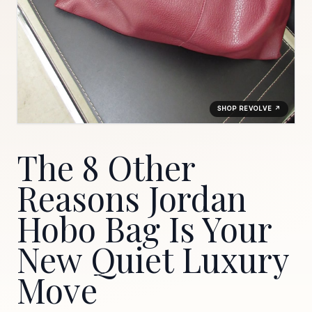
SHOP REVOLVE ↗
The 8 Other
Reasons Jordan
Hobo Bag Is Your
New Quiet Luxury
Move