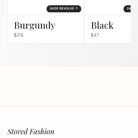
SHOP REVOLVE ↗
SHOP 
Burgundy
Black
$214
$47
Stored Fashion