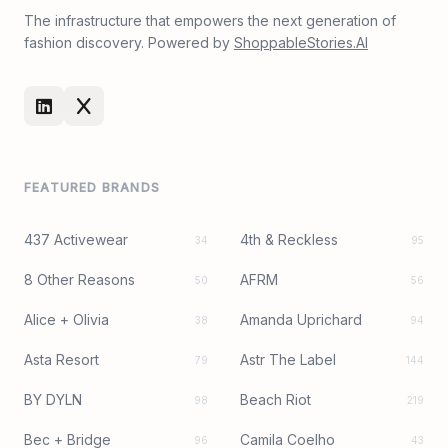
The infrastructure that empowers the next generation of
fashion discovery. Powered by
ShoppableStories.AI
FEATURED BRANDS
437 Activewear
4th & Reckless
34
95
8 Other Reasons
AFRM
50
56
Alice + Olivia
Amanda Uprichard
38
94
Asta Resort
Astr The Label
79
144
BY DYLN
Beach Riot
98
219
Bec + Bridge
Camila Coelho
96
43