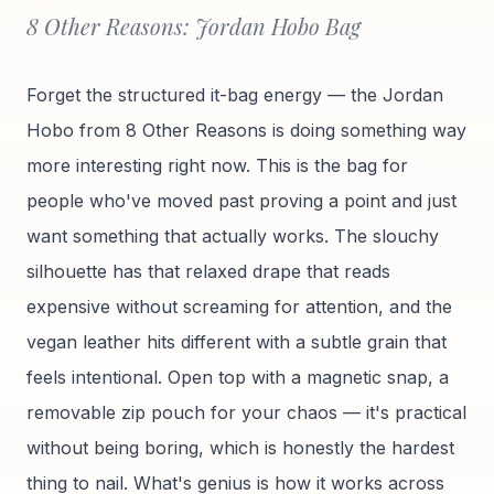
8 Other Reasons: Jordan Hobo Bag
Forget the structured it-bag energy — the Jordan
Hobo from 8 Other Reasons is doing something way
more interesting right now. This is the bag for
people who've moved past proving a point and just
want something that actually works. The slouchy
silhouette has that relaxed drape that reads
expensive without screaming for attention, and the
vegan leather hits different with a subtle grain that
feels intentional. Open top with a magnetic snap, a
removable zip pouch for your chaos — it's practical
without being boring, which is honestly the hardest
thing to nail. What's genius is how it works across