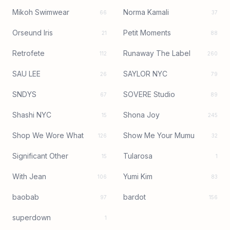
Mikoh Swimwear
Norma Kamali
66
37
Orseund Iris
Petit Moments
21
88
Retrofete
Runaway The Label
112
260
SAU LEE
SAYLOR NYC
26
79
SNDYS
SOVERE Studio
67
89
Shashi NYC
Shona Joy
15
245
Shop We Wore What
Show Me Your Mumu
126
32
Significant Other
Tularosa
15
1
With Jean
Yumi Kim
106
83
baobab
bardot
97
156
superdown
1