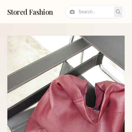
Stored Fashion