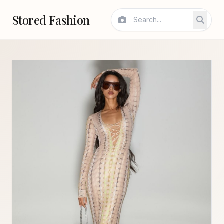
Stored Fashion