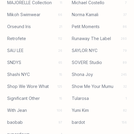
MAJORELLE Collection
Michael Costello
11
7
Mikoh Swimwear
Norma Kamali
66
37
Orseund Iris
Petit Moments
21
86
Retrofete
Runaway The Label
112
260
SAU LEE
SAYLOR NYC
26
79
SNDYS
SOVERE Studio
65
89
Shashi NYC
Shona Joy
15
245
Shop We Wore What
Show Me Your Mumu
125
32
Significant Other
Tularosa
15
1
With Jean
Yumi Kim
106
82
baobab
bardot
97
156