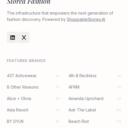
Stored Fashion
The infrastructure that empowers the next generation of
fashion discovery. Powered by
ShoppableStories.AI
FEATURED BRANDS
437 Activewear
4th & Reckless
34
95
8 Other Reasons
AFRM
50
56
Alice + Olivia
Amanda Uprichard
38
94
Asta Resort
Astr The Label
79
144
BY DYLN
Beach Riot
98
219