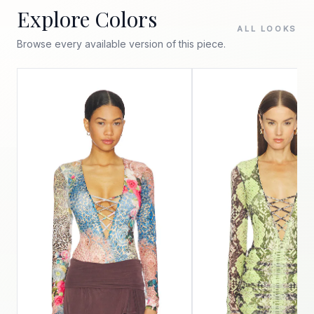
Explore Colors
ALL LOOKS
Browse every available version of this piece.