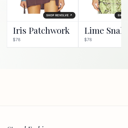
SHOP REVOLVE ↗
SHOP 
Iris Patchwork
Lime Snak
$78
$78