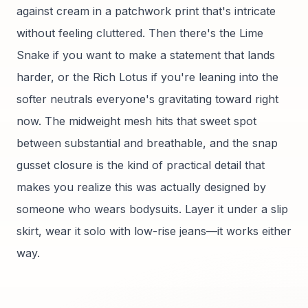
against cream in a patchwork print that's intricate
without feeling cluttered. Then there's the Lime
Snake if you want to make a statement that lands
harder, or the Rich Lotus if you're leaning into the
softer neutrals everyone's gravitating toward right
now. The midweight mesh hits that sweet spot
between substantial and breathable, and the snap
gusset closure is the kind of practical detail that
makes you realize this was actually designed by
someone who wears bodysuits. Layer it under a slip
skirt, wear it solo with low-rise jeans—it works either
way.