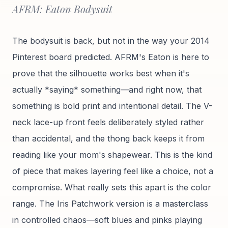
AFRM: Eaton Bodysuit
The bodysuit is back, but not in the way your 2014
Pinterest board predicted. AFRM's Eaton is here to
prove that the silhouette works best when it's
actually *saying* something—and right now, that
something is bold print and intentional detail. The V-
neck lace-up front feels deliberately styled rather
than accidental, and the thong back keeps it from
reading like your mom's shapewear. This is the kind
of piece that makes layering feel like a choice, not a
compromise. What really sets this apart is the color
range. The Iris Patchwork version is a masterclass
in controlled chaos—soft blues and pinks playing