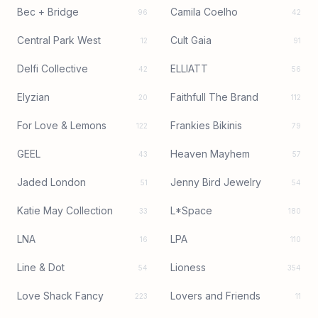
Bec + Bridge
Camila Coelho
96
42
Central Park West
Cult Gaia
12
91
Delfi Collective
ELLIATT
42
56
Elyzian
Faithfull The Brand
20
112
For Love & Lemons
Frankies Bikinis
122
79
GEEL
Heaven Mayhem
43
57
Jaded London
Jenny Bird Jewelry
51
54
Katie May Collection
L*Space
33
180
LNA
LPA
16
110
Line & Dot
Lioness
54
354
Love Shack Fancy
Lovers and Friends
223
11