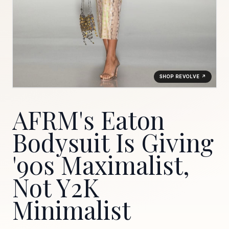
SHOP REVOLVE ↗
AFRM's Eaton
Bodysuit Is Giving
'90s Maximalist,
Not Y2K
Minimalist