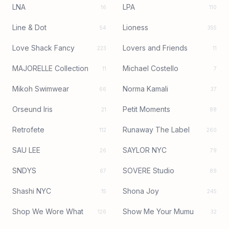
LNA
LPA
16
110
Line & Dot
Lioness
54
355
Love Shack Fancy
Lovers and Friends
223
11
MAJORELLE Collection
Michael Costello
11
7
Mikoh Swimwear
Norma Kamali
66
37
Orseund Iris
Petit Moments
21
88
Retrofete
Runaway The Label
112
260
SAU LEE
SAYLOR NYC
26
79
SNDYS
SOVERE Studio
67
89
Shashi NYC
Shona Joy
15
245
Shop We Wore What
Show Me Your Mumu
126
32