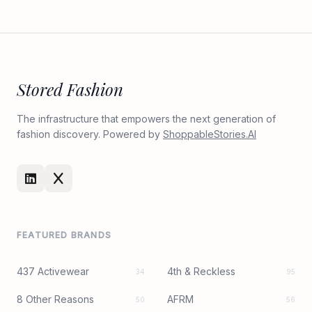
Stored Fashion
The infrastructure that empowers the next generation of
fashion discovery. Powered by
ShoppableStories.AI
FEATURED BRANDS
437 Activewear
4th & Reckless
34
95
8 Other Reasons
AFRM
50
56