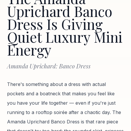
Uprichard Banco
Dress Is Giving
Quiet Luxury Mini
Energy
Amanda Uprichard: Banco Dress
There's something about a dress with actual
pockets and a boatneck that makes you feel like
you have your life together — even if you're just
running to a rooftop soirée after a chaotic day. The
Amanda Uprichard Banco Dress is that rare piece