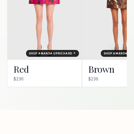
SHOP AMANDA UPRICHARD ↗
SHOP AMANDA UP
Red
Brown
$236
$236