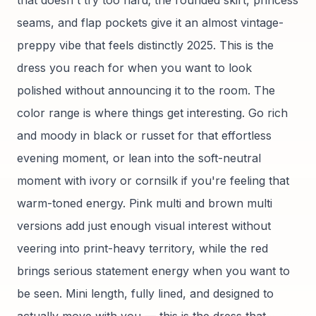
that doesn't try too hard; the rounded skirt, princess
seams, and flap pockets give it an almost vintage-
preppy vibe that feels distinctly 2025. This is the
dress you reach for when you want to look
polished without announcing it to the room. The
color range is where things get interesting. Go rich
and moody in black or russet for that effortless
evening moment, or lean into the soft-neutral
moment with ivory or cornsilk if you're feeling that
warm-toned energy. Pink multi and brown multi
versions add just enough visual interest without
veering into print-heavy territory, while the red
brings serious statement energy when you want to
be seen. Mini length, fully lined, and designed to