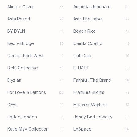
Alice + Olivia
Amanda Uprichard
38
94
Asta Resort
Astr The Label
79
144
BY DYLN
Beach Riot
98
219
Bec + Bridge
Camila Coelho
96
43
Central Park West
Cult Gaia
12
92
Delfi Collective
ELLIATT
42
56
Elyzian
Faithfull The Brand
20
112
For Love & Lemons
Frankies Bikinis
122
79
GEEL
Heaven Mayhem
44
57
Jaded London
Jenny Bird Jewelry
51
54
Katie May Collection
L*Space
33
182