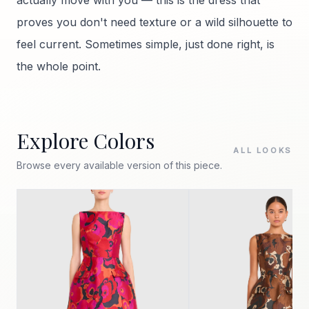
actually move with you — this is the dress that
proves you don't need texture or a wild silhouette to
feel current. Sometimes simple, just done right, is
the whole point.
Explore Colors
ALL LOOKS
Browse every available version of this piece.