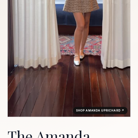
SHOP AMANDA UPRICHARD ↗
The Amanda