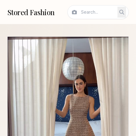
Stored Fashion