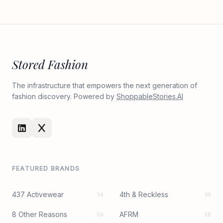
Stored Fashion
The infrastructure that empowers the next generation of
fashion discovery. Powered by
ShoppableStories.AI
FEATURED BRANDS
437 Activewear
4th & Reckless
34
95
8 Other Reasons
AFRM
50
56