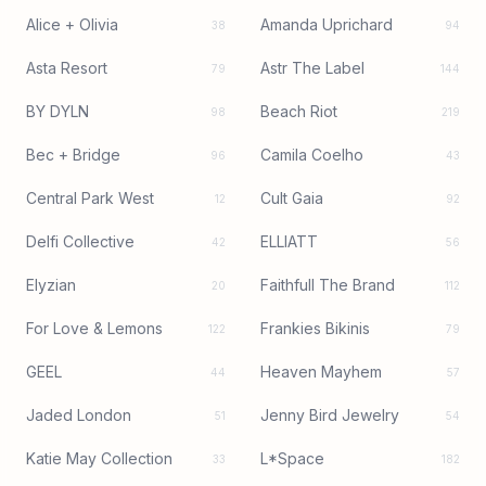
Alice + Olivia
Amanda Uprichard
38
94
Asta Resort
Astr The Label
79
144
BY DYLN
Beach Riot
98
219
Bec + Bridge
Camila Coelho
96
43
Central Park West
Cult Gaia
12
92
Delfi Collective
ELLIATT
42
56
Elyzian
Faithfull The Brand
20
112
For Love & Lemons
Frankies Bikinis
122
79
GEEL
Heaven Mayhem
44
57
Jaded London
Jenny Bird Jewelry
51
54
Katie May Collection
L*Space
33
182