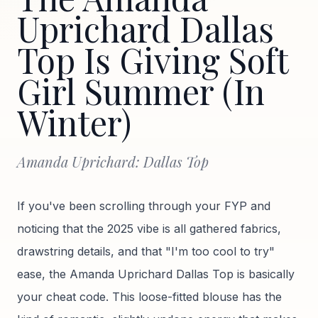
Uprichard Dallas
Top Is Giving Soft
Girl Summer (In
Winter)
Amanda Uprichard: Dallas Top
If you've been scrolling through your FYP and
noticing that the 2025 vibe is all gathered fabrics,
drawstring details, and that "I'm too cool to try"
ease, the Amanda Uprichard Dallas Top is basically
your cheat code. This loose-fitted blouse has the