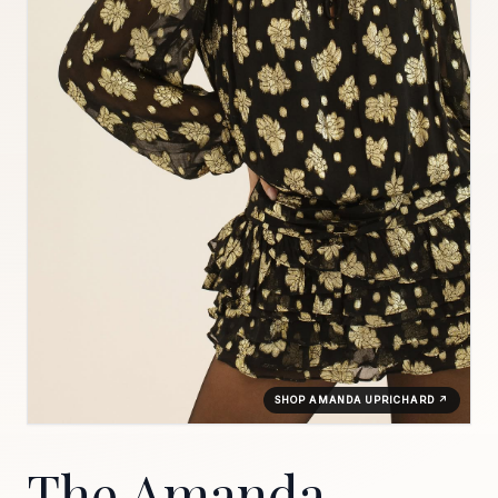
SHOP AMANDA UPRICHARD ↗
The Amanda