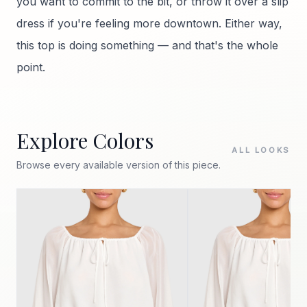
you want to commit to the bit, or throw it over a slip
dress if you're feeling more downtown. Either way,
this top is doing something — and that's the whole
point.
Explore Colors
ALL LOOKS
Browse every available version of this piece.