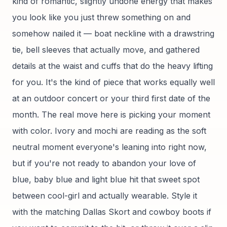
kind of romantic, slightly undone energy that makes
you look like you just threw something on and
somehow nailed it — boat neckline with a drawstring
tie, bell sleeves that actually move, and gathered
details at the waist and cuffs that do the heavy lifting
for you. It's the kind of piece that works equally well
at an outdoor concert or your third first date of the
month. The real move here is picking your moment
with color. Ivory and mochi are reading as the soft
neutral moment everyone's leaning into right now,
but if you're not ready to abandon your love of
blue, baby blue and light blue hit that sweet spot
between cool-girl and actually wearable. Style it
with the matching Dallas Skort and cowboy boots if