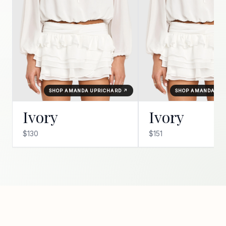
SHOP AMANDA UPRICHARD ↗
SHOP AMANDA UP
Ivory
Ivory
$130
$151