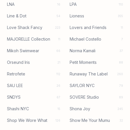
LNA
LPA
16
110
Line & Dot
Lioness
54
355
Love Shack Fancy
Lovers and Friends
223
11
MAJORELLE Collection
Michael Costello
11
7
Mikoh Swimwear
Norma Kamali
66
37
Orseund Iris
Petit Moments
21
88
Retrofete
Runaway The Label
112
260
SAU LEE
SAYLOR NYC
26
79
SNDYS
SOVERE Studio
67
89
Shashi NYC
Shona Joy
15
245
Shop We Wore What
Show Me Your Mumu
126
32