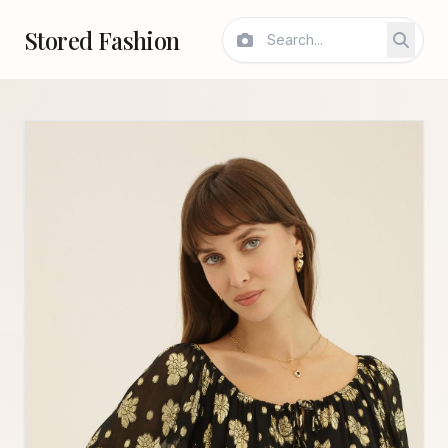
Stored Fashion