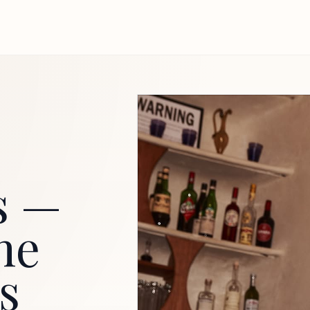
s —
he
s