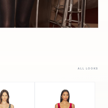
ALL LOOKS