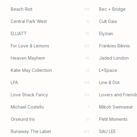
Beach Riot
Bec + Bridge
218
Central Park West
Cult Gaia
12
ELLIATT
Elyzian
55
For Love & Lemons
Frankies Bikinis
122
Heaven Mayhem
Jaded London
55
Katie May Collection
L*Space
33
LPA
Line & Dot
109
Love Shack Fancy
Lovers and Friend
222
Michael Costello
Mikoh Swimwear
7
Orseund Iris
Petit Moments
21
Runaway The Label
SAU LEE
259