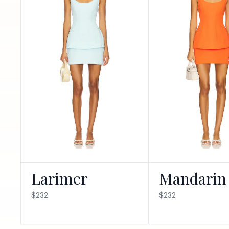
Larimer
Mandarin
$232
$232