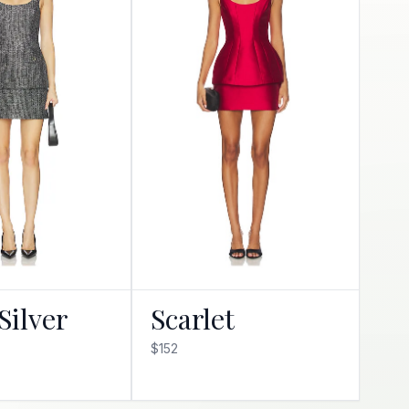
Silver
Scarlet
$152