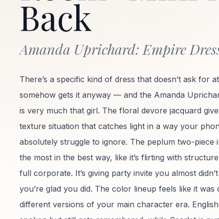
Back
Amanda Uprichard: Empire Dres
There’s a specific kind of dress that doesn’t ask for a
somehow gets it anyway — and the Amanda Uprichar
is very much that girl. The floral devore jacquard gives
texture situation that catches light in a way your pho
absolutely struggle to ignore. The peplum two-piece il
the most in the best way, like it’s flirting with structu
full corporate. It’s giving party invite you almost didn
you’re glad you did. The color lineup feels like it was
different versions of your main character era. English