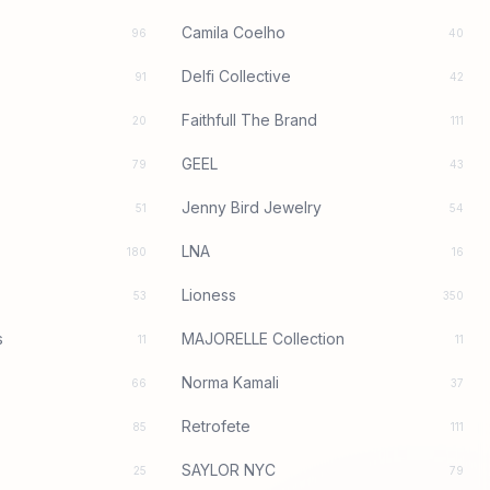
Camila Coelho
96
40
Delfi Collective
91
42
Faithfull The Brand
20
111
GEEL
79
43
Jenny Bird Jewelry
51
54
LNA
180
16
Lioness
53
350
s
MAJORELLE Collection
11
11
Norma Kamali
66
37
Retrofete
85
111
SAYLOR NYC
25
79