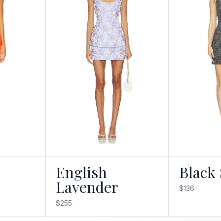
English
Black 
Lavender
$136
$255