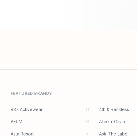
FEATURED BRANDS
437 Activewear
4th & Reckless
33
AFRM
Alice + Olivia
55
Asta Resort
Astr The Label
78