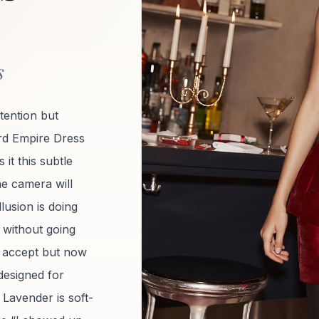
s
ttention but
d Empire Dress
 it this subtle
ne camera will
lusion is doing
re without going
’t accept but now
 designed for
 Lavender is soft-