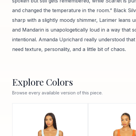
spoken but still gets remembered, while Scarlet is p
and changed the temperature in the room.” Black Silv
sharp with a slightly moody shimmer, Larimer leans u
and Mandarin is unapologetically loud in a way that s
intentional. Amanda Uprichard really understood that
need texture, personality, and a little bit of chaos.
Explore Colors
Browse every available version of this piece.