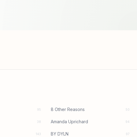
8 Other Reasons
95
50
Amanda Uprichard
38
94
BY DYLN
143
97