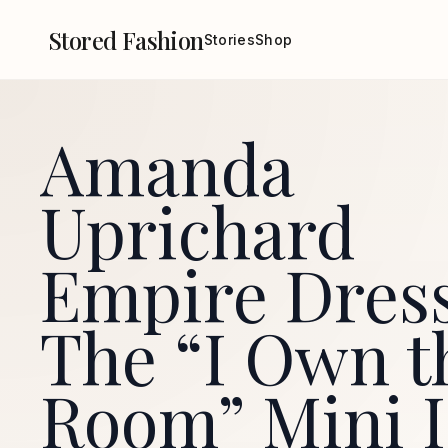
Stored Fashion
Stories
Shop
Amanda
Uprichard
Empire Dres
The “I Own t
Room” Mini I