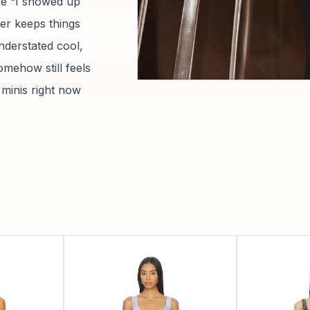
ure “I showed up
er keeps things
nderstated cool,
omehow still feels
 minis right now