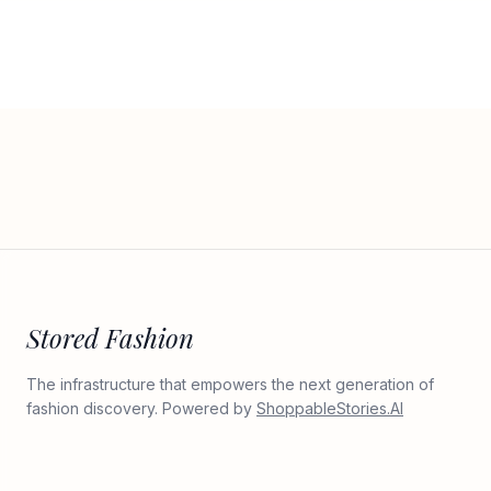
Stored Fashion
The infrastructure that empowers the next generation of
fashion discovery. Powered by
ShoppableStories.AI