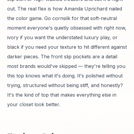
out. The real flex is how Amanda Uprichard nailed
the color game. Go cornsilk for that soft-neutral
moment everyone's quietly obsessed with right now,
ivory if you want the understated luxury play, or
black if you need your texture to hit different against
darker pieces. The front slip pockets are a detail
most brands would've skipped — they're telling you
this top knows what it's doing. It's polished without
trying, structured without being stiff, and honestly?
It's the kind of top that makes everything else in
your closet look better.