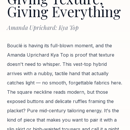
Giving Everything
Amanda Uprichard: Kya Top
Bouclé is having its full-blown moment, and the
Amanda Uprichard Kya Top is proof that texture
doesn't need to whisper. This vest-top hybrid
arrives with a nubby, tactile hand that actually
catches light — no smooth, forgettable fabrics here.
The square neckline reads modern, but those
exposed buttons and delicate ruffles framing the
placket? Pure mid-century tailoring energy. It's the
kind of piece that makes you want to pair it with a
slip skirt or high-waisted trousers and call it a night