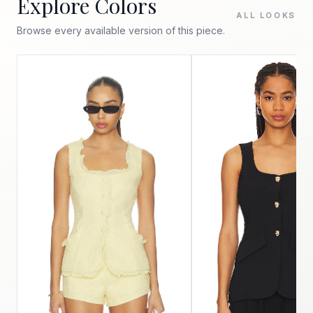
Explore Colors
ALL LOOKS
Browse every available version of this piece.