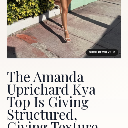
SHOP REVOLVE ↗
The Amanda
Uprichard Kya
Top Is Giving
Structured,
Giving Texture,