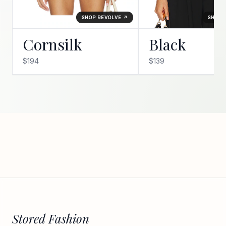
SHOP REVOLVE ↗
SHOP 
Cornsilk
Black
$194
$139
Stored Fashion