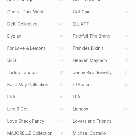
Central Park West
Cult Gaia
12
92
Delfi Collective
ELLIATT
42
56
Elyzian
Faithfull The Brand
20
112
For Love & Lemons
Frankies Bikinis
122
79
GEEL
Heaven Mayhem
44
57
Jaded London
Jenny Bird Jewelry
51
54
Katie May Collection
L*Space
33
182
LNA
LPA
16
110
Line & Dot
Lioness
54
355
Love Shack Fancy
Lovers and Friends
223
11
MAJORELLE Collection
Michael Costello
11
7