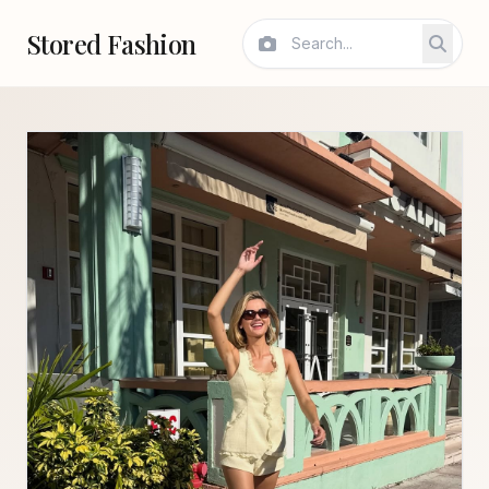
Stored Fashion