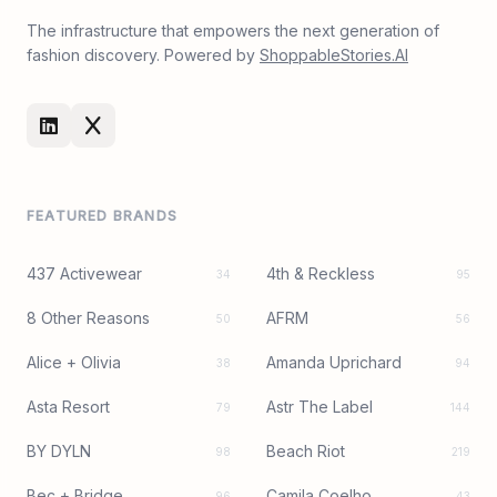
The infrastructure that empowers the next generation of
fashion discovery. Powered by
ShoppableStories.AI
FEATURED BRANDS
437 Activewear
4th & Reckless
34
95
8 Other Reasons
AFRM
50
56
Alice + Olivia
Amanda Uprichard
38
94
Asta Resort
Astr The Label
79
144
BY DYLN
Beach Riot
98
219
Bec + Bridge
Camila Coelho
96
43