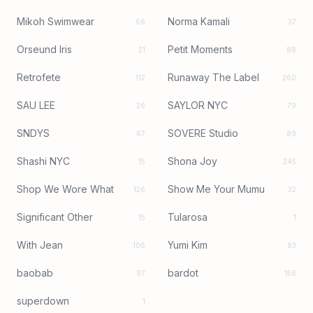
Mikoh Swimwear
Norma Kamali
66
37
Orseund Iris
Petit Moments
21
88
Retrofete
Runaway The Label
112
260
SAU LEE
SAYLOR NYC
26
79
SNDYS
SOVERE Studio
67
89
Shashi NYC
Shona Joy
15
245
Shop We Wore What
Show Me Your Mumu
126
32
Significant Other
Tularosa
15
1
With Jean
Yumi Kim
106
83
baobab
bardot
97
156
superdown
1