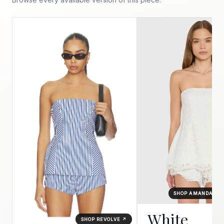
SHOP AMANDA UP
White
SHOP REVOLVE ↗