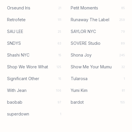
Orseund Iris
Petit Moments
21
85
Retrofete
Runaway The Label
111
259
SAU LEE
SAYLOR NYC
25
79
SNDYS
SOVERE Studio
63
89
Shashi NYC
Shona Joy
15
245
Shop We Wore What
Show Me Your Mumu
125
32
Significant Other
Tularosa
15
1
With Jean
Yumi Kim
106
81
baobab
bardot
97
155
superdown
1