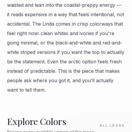
waisted and lean into the coastal-preppy energy —
it reads expensive in a way that feels intentional, not
accidental. The Linda comes in crisp colorways that
feel right now: clean whites and ivories if you're
going minimal, or the black-and-white and red-and-
white striped versions if you want the top to actually
be the statement. Even the arctic option feels fresh
instead of predictable. This is the piece that makes
people ask where you got it, and you'll actually
want to tell them.
Explore Colors
ALL LOOKS
Browse every available version of this piece.