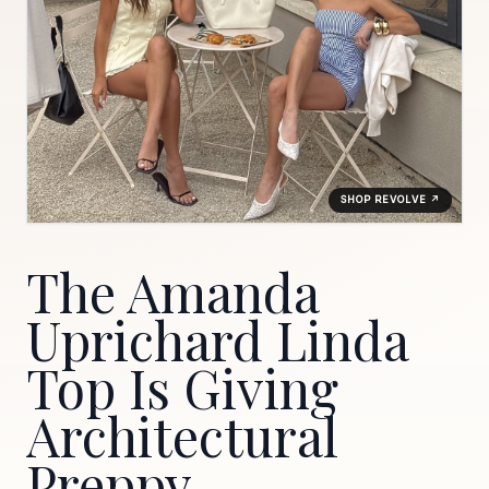
SHOP REVOLVE ↗
The Amanda
Uprichard Linda
Top Is Giving
Architectural
Preppy