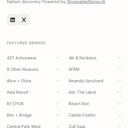
fashion discovery. Powered by
ShoppableStories.AI
FEATURED BRANDS
437 Activewear
4th & Reckless
33
95
8 Other Reasons
AFRM
50
55
Alice + Olivia
Amanda Uprichard
38
94
Asta Resort
Astr The Label
78
143
BY DYLN
Beach Riot
97
218
Bec + Bridge
Camila Coelho
96
40
Central Park West
Cult Gaia
12
91