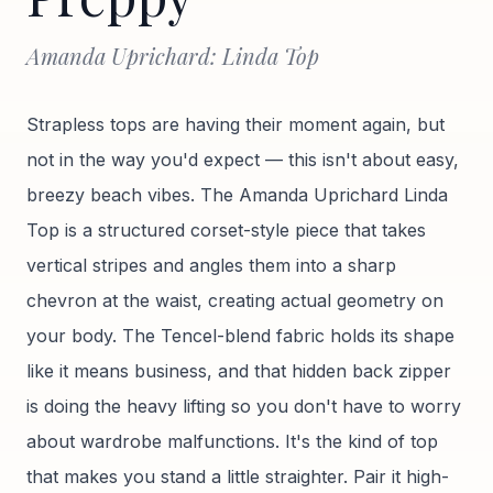
Amanda Uprichard: Linda Top
Strapless tops are having their moment again, but
not in the way you'd expect — this isn't about easy,
breezy beach vibes. The Amanda Uprichard Linda
Top is a structured corset-style piece that takes
vertical stripes and angles them into a sharp
chevron at the waist, creating actual geometry on
your body. The Tencel-blend fabric holds its shape
like it means business, and that hidden back zipper
is doing the heavy lifting so you don't have to worry
about wardrobe malfunctions. It's the kind of top
that makes you stand a little straighter. Pair it high-