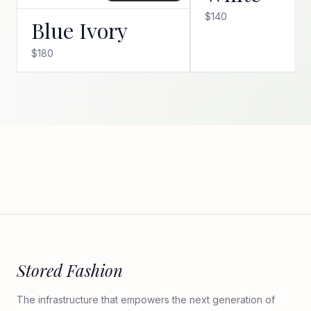
$140
Blue Ivory
$180
Stored Fashion
The infrastructure that empowers the next generation of