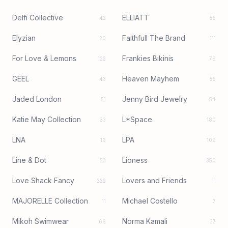
Delfi Collective
ELLIATT
42
55
Elyzian
Faithfull The Brand
20
111
For Love & Lemons
Frankies Bikinis
122
79
GEEL
Heaven Mayhem
43
55
Jaded London
Jenny Bird Jewelry
51
54
Katie May Collection
L*Space
33
180
LNA
LPA
16
109
Line & Dot
Lioness
53
350
Love Shack Fancy
Lovers and Friends
222
11
MAJORELLE Collection
Michael Costello
11
7
Mikoh Swimwear
Norma Kamali
66
37