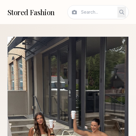
Stored Fashion