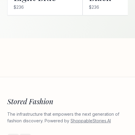
$236
$236
Stored Fashion
The infrastructure that empowers the next generation of
fashion discovery. Powered by
ShoppableStories.AI