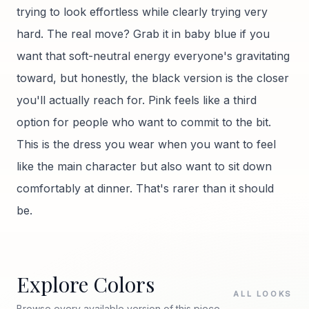
trying to look effortless while clearly trying very
hard. The real move? Grab it in baby blue if you
want that soft-neutral energy everyone's gravitating
toward, but honestly, the black version is the closer
you'll actually reach for. Pink feels like a third
option for people who want to commit to the bit.
This is the dress you wear when you want to feel
like the main character but also want to sit down
comfortably at dinner. That's rarer than it should
be.
Explore Colors
ALL LOOKS
Browse every available version of this piece.