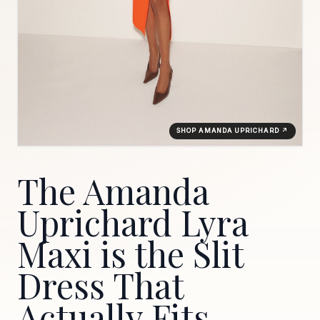
SHOP AMANDA UPRICHARD ↗
The Amanda
Uprichard Lyra
Maxi is the Slit
Dress That
Actually Fits