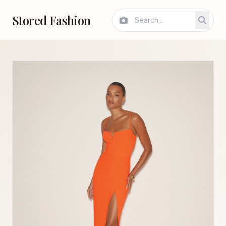
Stored Fashion