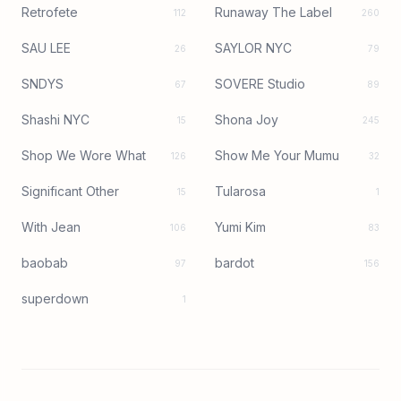
Retrofete
Runaway The Label
112
260
SAU LEE
SAYLOR NYC
26
79
SNDYS
SOVERE Studio
67
89
Shashi NYC
Shona Joy
15
245
Shop We Wore What
Show Me Your Mumu
126
32
Significant Other
Tularosa
15
1
With Jean
Yumi Kim
106
83
baobab
bardot
97
156
superdown
1