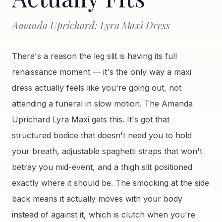
Amanda Uprichard: Lyra Maxi Dress
There's a reason the leg slit is having its full
renaissance moment — it's the only way a maxi
dress actually feels like you're going out, not
attending a funeral in slow motion. The Amanda
Uprichard Lyra Maxi gets this. It's got that
structured bodice that doesn't need you to hold
your breath, adjustable spaghetti straps that won't
betray you mid-event, and a thigh slit positioned
exactly where it should be. The smocking at the side
back means it actually moves with your body
instead of against it, which is clutch when you're