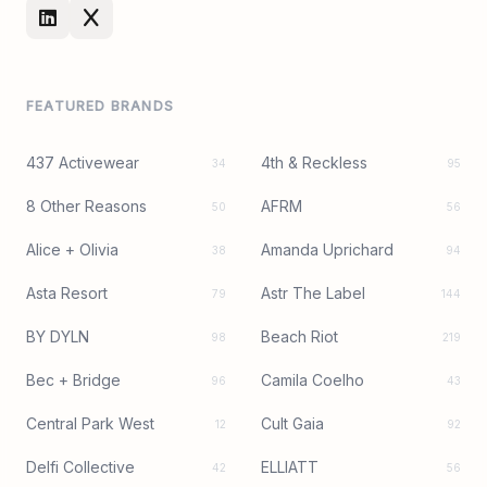
FEATURED BRANDS
437 Activewear
4th & Reckless
34
95
8 Other Reasons
AFRM
50
56
Alice + Olivia
Amanda Uprichard
38
94
Asta Resort
Astr The Label
79
144
BY DYLN
Beach Riot
98
219
Bec + Bridge
Camila Coelho
96
43
Central Park West
Cult Gaia
12
92
Delfi Collective
ELLIATT
42
56