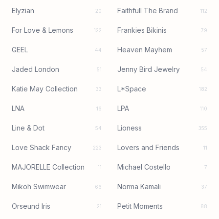
Elyzian
Faithfull The Brand
20
112
For Love & Lemons
Frankies Bikinis
122
79
GEEL
Heaven Mayhem
44
57
Jaded London
Jenny Bird Jewelry
51
54
Katie May Collection
L*Space
33
182
LNA
LPA
16
110
Line & Dot
Lioness
54
355
Love Shack Fancy
Lovers and Friends
223
11
MAJORELLE Collection
Michael Costello
11
7
Mikoh Swimwear
Norma Kamali
66
37
Orseund Iris
Petit Moments
21
88