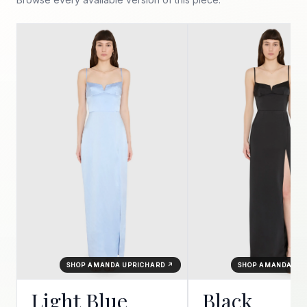
SHOP AMANDA UPRICHARD ↗
SHOP AMANDA UP
Light Blue
Black