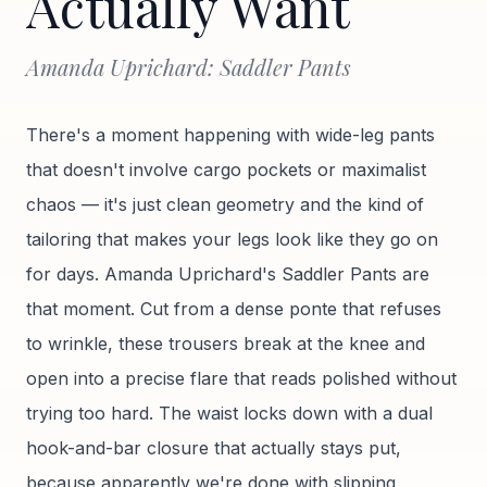
Actually Want
Amanda Uprichard: Saddler Pants
There's a moment happening with wide-leg pants
that doesn't involve cargo pockets or maximalist
chaos — it's just clean geometry and the kind of
tailoring that makes your legs look like they go on
for days. Amanda Uprichard's Saddler Pants are
that moment. Cut from a dense ponte that refuses
to wrinkle, these trousers break at the knee and
open into a precise flare that reads polished without
trying too hard. The waist locks down with a dual
hook-and-bar closure that actually stays put,
because apparently we're done with slipping