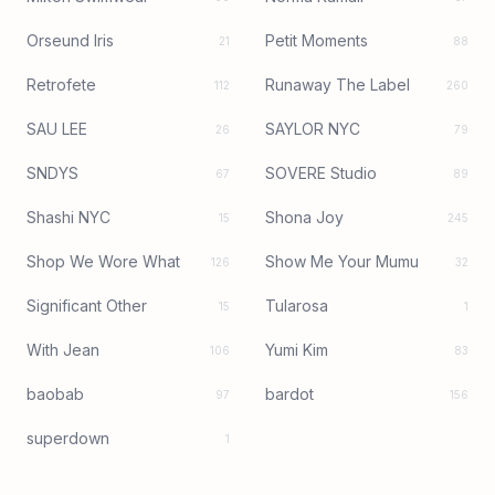
Orseund Iris
Petit Moments
21
88
Retrofete
Runaway The Label
112
260
SAU LEE
SAYLOR NYC
26
79
SNDYS
SOVERE Studio
67
89
Shashi NYC
Shona Joy
15
245
Shop We Wore What
Show Me Your Mumu
126
32
Significant Other
Tularosa
15
1
With Jean
Yumi Kim
106
83
baobab
bardot
97
156
superdown
1