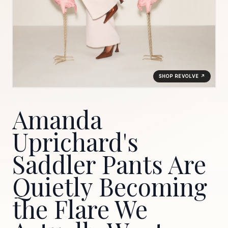
SHOP REVOLVE ↗
Amanda
Uprichard's
Saddler Pants Are
Quietly Becoming
the Flare We