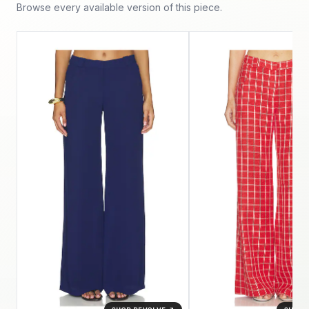
Browse every available version of this piece.