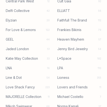
Central Park West
Cult Gaia
12
92
Delfi Collective
ELLIATT
42
56
Elyzian
Faithfull The Brand
20
112
For Love & Lemons
Frankies Bikinis
122
79
GEEL
Heaven Mayhem
44
57
Jaded London
Jenny Bird Jewelry
51
54
Katie May Collection
L*Space
33
182
LNA
LPA
16
110
Line & Dot
Lioness
54
355
Love Shack Fancy
Lovers and Friends
223
11
MAJORELLE Collection
Michael Costello
11
7
Mikoh Swimwear
Norma Kamali
66
37