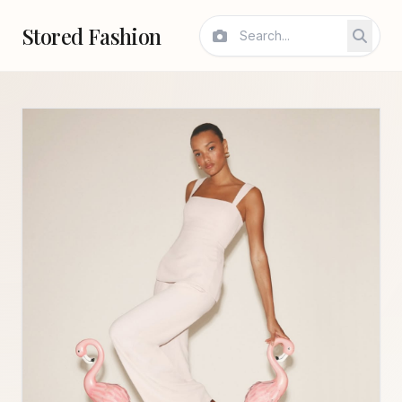
Stored Fashion