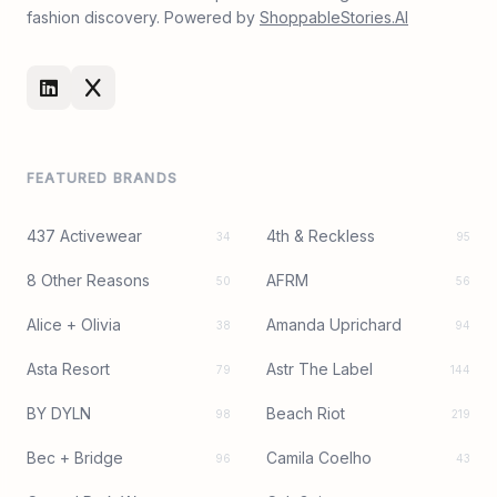
fashion discovery. Powered by
ShoppableStories.AI
FEATURED BRANDS
437 Activewear
4th & Reckless
34
95
8 Other Reasons
AFRM
50
56
Alice + Olivia
Amanda Uprichard
38
94
Asta Resort
Astr The Label
79
144
BY DYLN
Beach Riot
98
219
Bec + Bridge
Camila Coelho
96
43