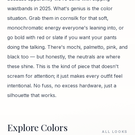
waistbands in 2025. What's genius is the color
situation. Grab them in cornsilk for that soft,
monochromatic energy everyone's leaning into, or
go bold with red or slate if you want your pants
doing the talking. There's mochi, palmetto, pink, and
black too — but honestly, the neutrals are where
these shine. This is the kind of piece that doesn't
scream for attention; it just makes every outfit feel
intentional. No fuss, no excess hardware, just a
silhouette that works.
Explore Colors
ALL LOOKS