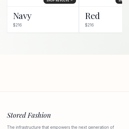
SHOP REVOLVE ↗
SHOP 
Navy
Red
$216
$216
Stored Fashion
The infrastructure that empowers the next generation of