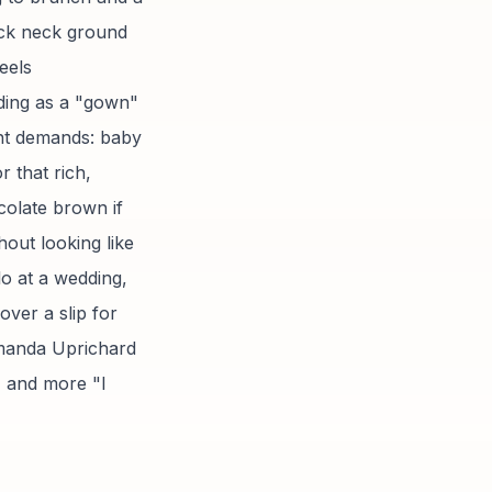
ock neck ground
eels
ding as a "gown"
ent demands: baby
r that rich,
olate brown if
hout looking like
lo at a wedding,
over a slip for
manda Uprichard
" and more "I