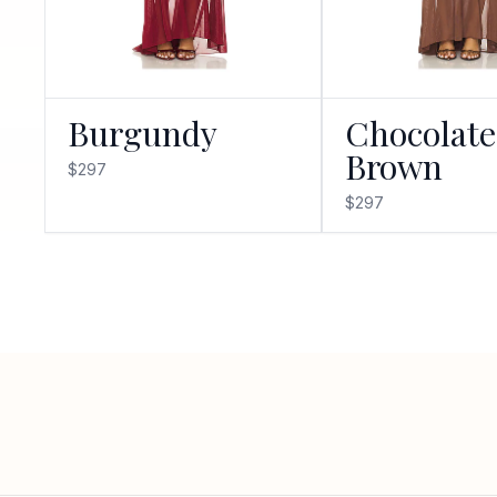
Burgundy
Chocolate
Brown
$297
$297