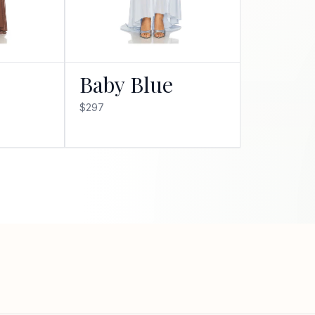
Baby Blue
$297