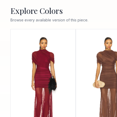
Explore Colors
Browse every available version of this piece.