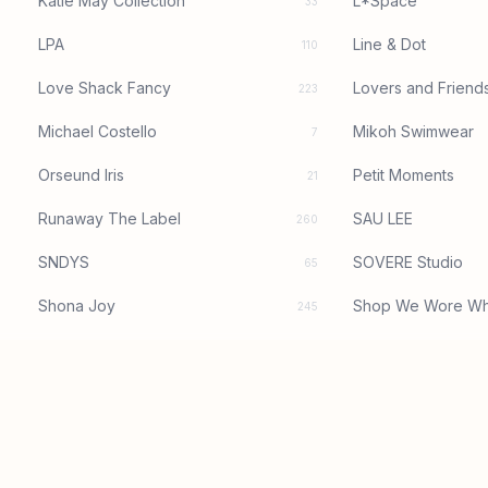
Katie May Collection
L*Space
33
LPA
Line & Dot
110
Love Shack Fancy
Lovers and Friend
223
Michael Costello
Mikoh Swimwear
7
Orseund Iris
Petit Moments
21
Runaway The Label
SAU LEE
260
SNDYS
SOVERE Studio
65
Shona Joy
Shop We Wore Wh
245
Significant Other
Tularosa
15
Yumi Kim
baobab
82
superdown
1