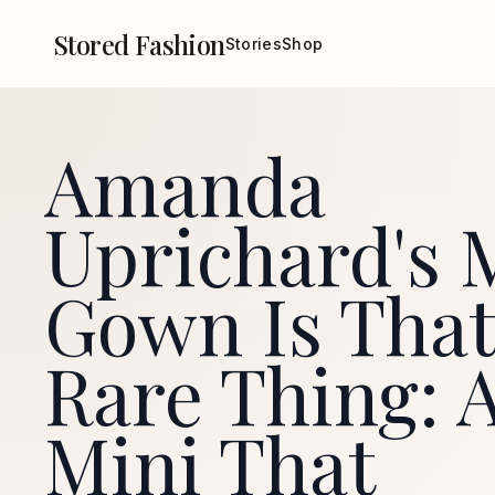
Stored Fashion
Stories
Shop
Amanda
Uprichard's 
Gown Is That
Rare Thing: 
Mini That