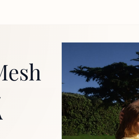
Mesh
A