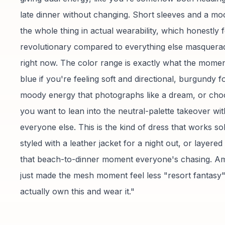
late dinner without changing. Short sleeves and a m
the whole thing in actual wearability, which honestly f
revolutionary compared to everything else masquera
right now. The color range is exactly what the mom
blue if you're feeling soft and directional, burgundy fo
moody energy that photographs like a dream, or choc
you want to lean into the neutral-palette takeover wit
everyone else. This is the kind of dress that works so
styled with a leather jacket for a night out, or layered 
that beach-to-dinner moment everyone's chasing. A
just made the mesh moment feel less "resort fantasy
actually own this and wear it."