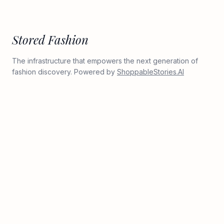
Stored Fashion
The infrastructure that empowers the next generation of
fashion discovery. Powered by
ShoppableStories.AI