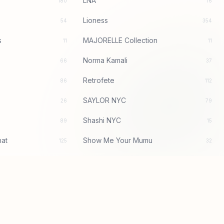
LNA
180
16
Lioness
54
354
s
MAJORELLE Collection
11
11
Norma Kamali
66
37
Retrofete
86
112
SAYLOR NYC
26
79
Shashi NYC
89
15
at
Show Me Your Mumu
125
32
With Jean
1
106
bardot
97
156