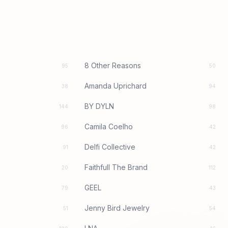
8 Other Reasons
95
50
Amanda Uprichard
38
94
BY DYLN
144
98
Camila Coelho
96
42
Delfi Collective
91
42
Faithfull The Brand
20
112
GEEL
79
43
Jenny Bird Jewelry
51
54