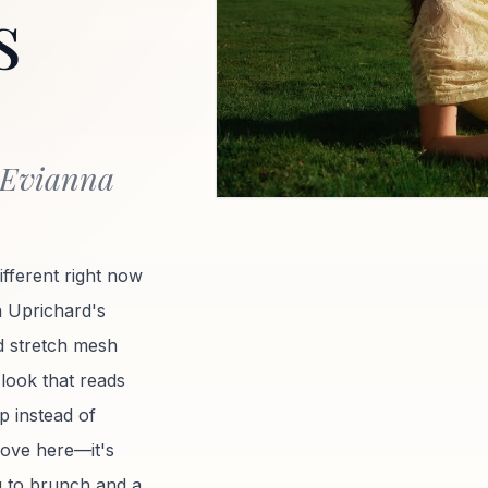
s
 Evianna
ifferent right now
a Uprichard's
 stretch mesh
 look that reads
rp instead of
move here—it's
g to brunch and a