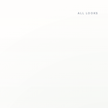
ALL LOOKS