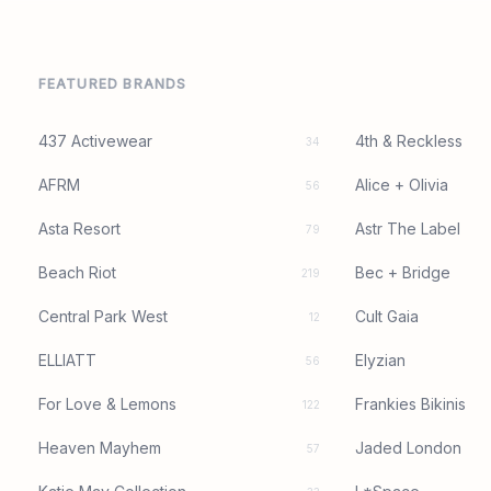
FEATURED BRANDS
437 Activewear
4th & Reckless
34
AFRM
Alice + Olivia
56
Asta Resort
Astr The Label
79
Beach Riot
Bec + Bridge
219
Central Park West
Cult Gaia
12
ELLIATT
Elyzian
56
For Love & Lemons
Frankies Bikinis
122
Heaven Mayhem
Jaded London
57