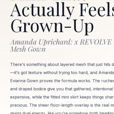
Actually Feel
Grown-Up
Amanda Uprichard: x REVOLVE
Mesh Gown
There's something about layered mesh that just hits d
—it's got texture without trying too hard, and Amand
Evianna Gown proves the formula works. The ruched
and draped bodice give you that gathered, intentional
expensive, while the fitted mini skirt keeps things sha
precious. The sheer floor-length overlay is the real 
giving dual energy, like you're somehow both headin