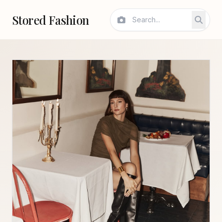
Stored Fashion