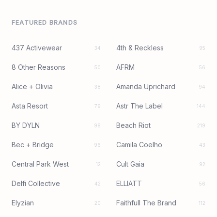
FEATURED BRANDS
437 Activewear
4th & Reckless
34
95
8 Other Reasons
AFRM
50
56
Alice + Olivia
Amanda Uprichard
38
94
Asta Resort
Astr The Label
79
144
BY DYLN
Beach Riot
98
219
Bec + Bridge
Camila Coelho
96
43
Central Park West
Cult Gaia
12
92
Delfi Collective
ELLIATT
42
56
Elyzian
Faithfull The Brand
20
112