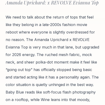
Amanda Uprichard: x REVOLVE Evianna Top
We need to talk about the return of tops that feel
like they belong in a late-2000s fashion movie
reboot where everyone is slightly overdressed for
no reason. The Amanda Uprichard x REVOLVE
Evianna Top is very much in that lane, but upgraded
for 2026 energy. The ruched mesh fabric, mock
neck, and sheer polka-dot moment make it feel like
“going out top” has officially stopped being basic
and started acting like it has a personality again. The
color situation is quietly unhinged in the best way.
Baby Blue reads like soft-focus flash photography
on a rooftop, while Wine leans into that moody,