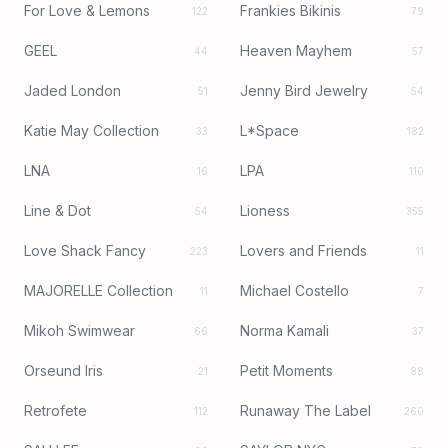
For Love & Lemons
Frankies Bikinis
122
79
GEEL
Heaven Mayhem
44
57
Jaded London
Jenny Bird Jewelry
51
54
Katie May Collection
L*Space
33
182
LNA
LPA
16
110
Line & Dot
Lioness
54
355
Love Shack Fancy
Lovers and Friends
223
11
MAJORELLE Collection
Michael Costello
11
7
Mikoh Swimwear
Norma Kamali
66
37
Orseund Iris
Petit Moments
21
88
Retrofete
Runaway The Label
112
260