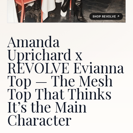
SHOP REVOLVE ↗
Amanda
Uprichard x
REVOLVE Evianna
Top — The Mesh
Top That Thinks
It’s the Main
Character