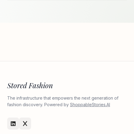
Stored Fashion
The infrastructure that empowers the next generation of
fashion discovery. Powered by
ShoppableStories.AI