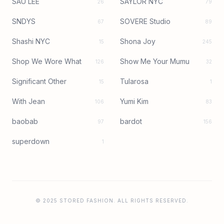
SAU LEE
SAYLOR NYC
26
79
SNDYS
SOVERE Studio
67
89
Shashi NYC
Shona Joy
15
245
Shop We Wore What
Show Me Your Mumu
126
32
Significant Other
Tularosa
15
1
With Jean
Yumi Kim
106
83
baobab
bardot
97
156
superdown
1
© 2025 STORED FASHION. ALL RIGHTS RESERVED.