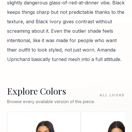
slightly dangerous glass-of-red-at-dinner vibe. Black
keeps things sharp but not predictable thanks to the
texture, and Black Ivory gives contrast without
screaming about it. Even the outlier shade feels
intentional, like it was made for people who want
their outfit to look styled, not just worn. Amanda
Uprichard basically turned mesh into a full attitude.
Explore Colors
ALL LOOKS
Browse every available version of this piece.