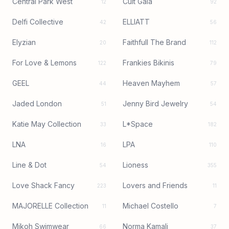
Central Park West
Cult Gaia
12
92
Delfi Collective
ELLIATT
42
56
Elyzian
Faithfull The Brand
20
112
For Love & Lemons
Frankies Bikinis
122
79
GEEL
Heaven Mayhem
44
57
Jaded London
Jenny Bird Jewelry
51
54
Katie May Collection
L*Space
33
182
LNA
LPA
16
110
Line & Dot
Lioness
54
355
Love Shack Fancy
Lovers and Friends
223
11
MAJORELLE Collection
Michael Costello
11
7
Mikoh Swimwear
Norma Kamali
66
37