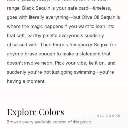
range. Black Sequin is your safe card—timeless,
goes with literally everything—but Olive Oil Sequin is
where the magic happens if you want to lean into
that soft, earthy palette everyone's suddenly
obsessed with. Then there's Raspberry Sequin for
anyone brave enough to make a statement that
doesn't involve neon. Pick your vibe, tie it on, and
suddenly you're not just going swimming—you're
having a moment.
Explore Colors
ALL LOOKS
Browse every available version of this piece.