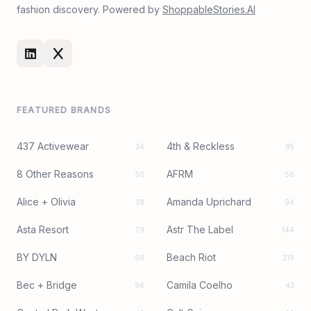
fashion discovery. Powered by
ShoppableStories.AI
FEATURED BRANDS
437 Activewear
4th & Reckless
34
95
8 Other Reasons
AFRM
50
56
Alice + Olivia
Amanda Uprichard
38
94
Asta Resort
Astr The Label
79
144
BY DYLN
Beach Riot
98
219
Bec + Bridge
Camila Coelho
96
43