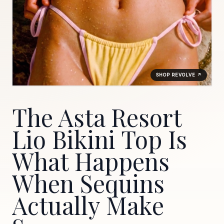
SHOP REVOLVE ↗
The Asta Resort
Lio Bikini Top Is
What Happens
When Sequins
Actually Make