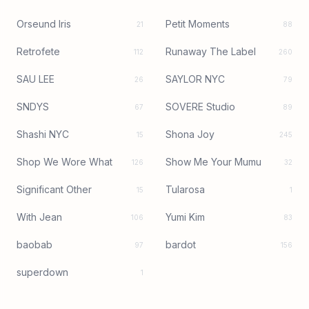
Orseund Iris
Petit Moments
21
88
Retrofete
Runaway The Label
112
260
SAU LEE
SAYLOR NYC
26
79
SNDYS
SOVERE Studio
67
89
Shashi NYC
Shona Joy
15
245
Shop We Wore What
Show Me Your Mumu
126
32
Significant Other
Tularosa
15
1
With Jean
Yumi Kim
106
83
baobab
bardot
97
156
superdown
1