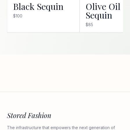
Black Sequin
Olive Oil
Sequin
$100
$85
Stored Fashion
The infrastructure that empowers the next generation of