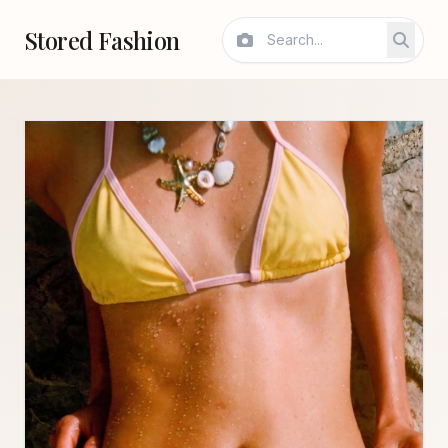
Stored Fashion