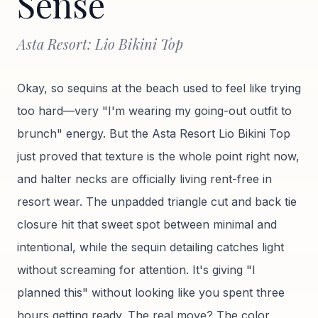
Sense
Asta Resort: Lio Bikini Top
Okay, so sequins at the beach used to feel like trying
too hard—very "I'm wearing my going-out outfit to
brunch" energy. But the Asta Resort Lio Bikini Top
just proved that texture is the whole point right now,
and halter necks are officially living rent-free in
resort wear. The unpadded triangle cut and back tie
closure hit that sweet spot between minimal and
intentional, while the sequin detailing catches light
without screaming for attention. It's giving "I
planned this" without looking like you spent three
hours getting ready. The real move? The color