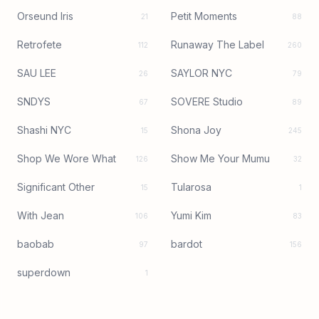
Orseund Iris
Petit Moments
21
88
Retrofete
Runaway The Label
112
260
SAU LEE
SAYLOR NYC
26
79
SNDYS
SOVERE Studio
67
89
Shashi NYC
Shona Joy
15
245
Shop We Wore What
Show Me Your Mumu
126
32
Significant Other
Tularosa
15
1
With Jean
Yumi Kim
106
83
baobab
bardot
97
156
superdown
1