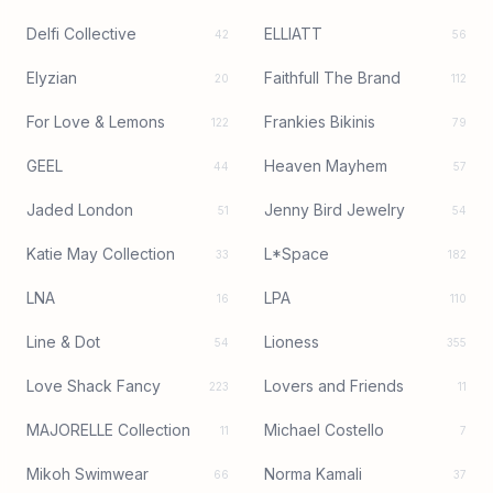
Delfi Collective
ELLIATT
42
56
Elyzian
Faithfull The Brand
20
112
For Love & Lemons
Frankies Bikinis
122
79
GEEL
Heaven Mayhem
44
57
Jaded London
Jenny Bird Jewelry
51
54
Katie May Collection
L*Space
33
182
LNA
LPA
16
110
Line & Dot
Lioness
54
355
Love Shack Fancy
Lovers and Friends
223
11
MAJORELLE Collection
Michael Costello
11
7
Mikoh Swimwear
Norma Kamali
66
37