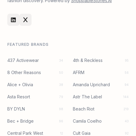
fashion discovery. Powered by
ShoppableStories.AI
FEATURED BRANDS
437 Activewear
4th & Reckless
34
95
8 Other Reasons
AFRM
50
56
Alice + Olivia
Amanda Uprichard
38
94
Asta Resort
Astr The Label
79
144
BY DYLN
Beach Riot
98
219
Bec + Bridge
Camila Coelho
96
43
Central Park West
Cult Gaia
12
92