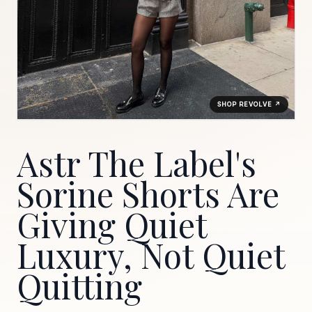
SHOP REVOLVE ↗
Astr The Label's
Sorine Shorts Are
Giving Quiet
Luxury, Not Quiet
Quitting