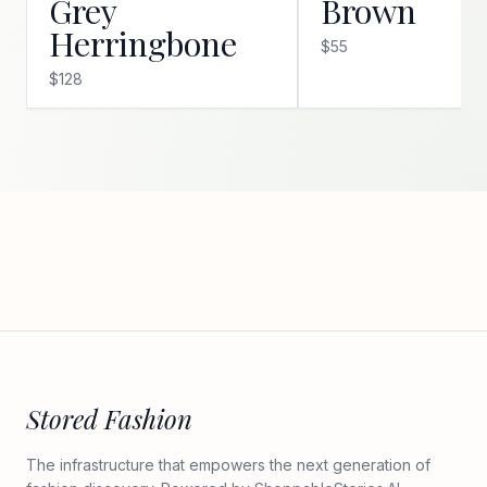
Grey
Brown
Herringbone
$55
$128
Stored Fashion
The infrastructure that empowers the next generation of