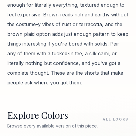
enough for literally everything, textured enough to
feel expensive. Brown reads rich and earthy without
the costume-y vibes of rust or terracotta, and the
brown plaid option adds just enough pattern to keep
things interesting if you're bored with solids. Pair
any of them with a tucked-in tee, a silk cami, or
literally nothing but confidence, and you've got a
complete thought. These are the shorts that make
people ask where you got them.
Explore Colors
ALL LOOKS
Browse every available version of this piece.