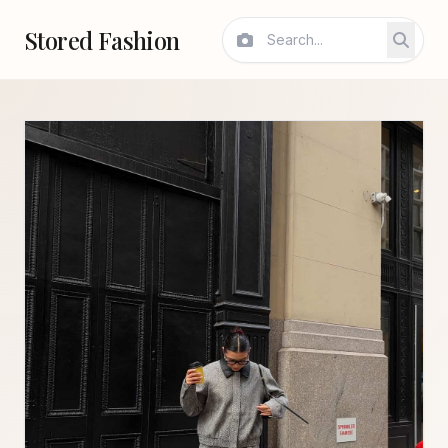
Stored Fashion