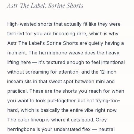
Astr The Label: Sorine Shorts
High-waisted shorts that actually fit like they were
tailored for you are becoming rare, which is why
Astr The Label's Sorine Shorts are quietly having a
moment. The herringbone weave does the heavy
lifting here — it's textured enough to feel intentional
without screaming for attention, and the 12-inch
inseam sits in that sweet spot between mini and
practical. These are the shorts you reach for when
you want to look put-together but not trying-too-
hard, which is basically the entire vibe right now.
The color lineup is where it gets good. Grey
herringbone is your understated flex — neutral