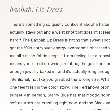
baobab: Liz Dress
There's something so quietly confident about a halter
actually stays put and a waist knot that doesn't screa
hard." The Baobab Liz Dress is hitting that sweet spot
got the '90s carryover energy everyone's obsessed w
metallic mesh fabric keeps it from feeling like a rehash
means you're not drowning in fabric, the gold-tone ac
enough jewelry baked in, and it's actually long enough
intentional, not like you grabbed the wrong size. Wha
one feel fresh is the color story. The Terranova bro
sunset-y in person, Starry Blue has that moody, sophi
soft neutrals are crushing right now, and the Black v