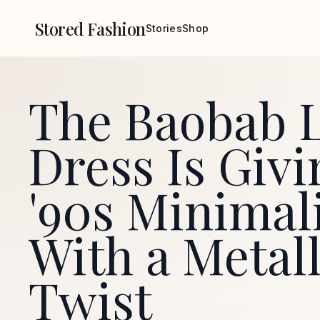
Stored Fashion
Stories
Shop
The Baobab L
Dress Is Givi
'90s Minimal
With a Metall
Twist