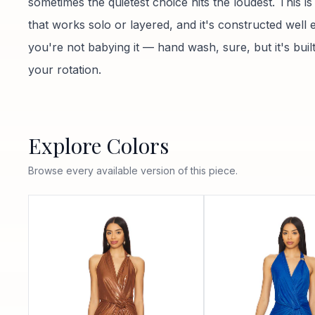
sometimes the quietest choice hits the loudest. This is
that works solo or layered, and it's constructed well
you're not babying it — hand wash, sure, but it's built 
your rotation.
Explore Colors
Browse every available version of this piece.