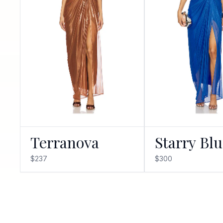
Terranova
Starry Bl
$237
$300