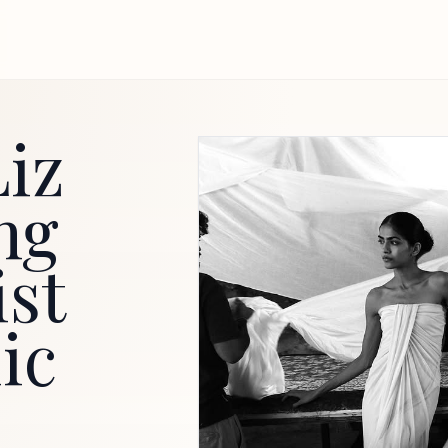
iz
ng
ist
ic