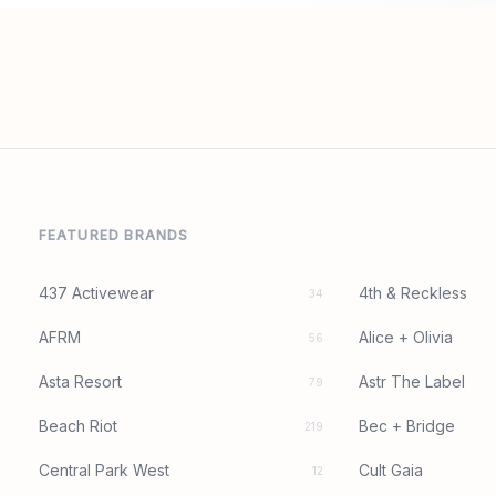
FEATURED BRANDS
437 Activewear
4th & Reckless
34
AFRM
Alice + Olivia
56
Asta Resort
Astr The Label
79
Beach Riot
Bec + Bridge
219
Central Park West
Cult Gaia
12