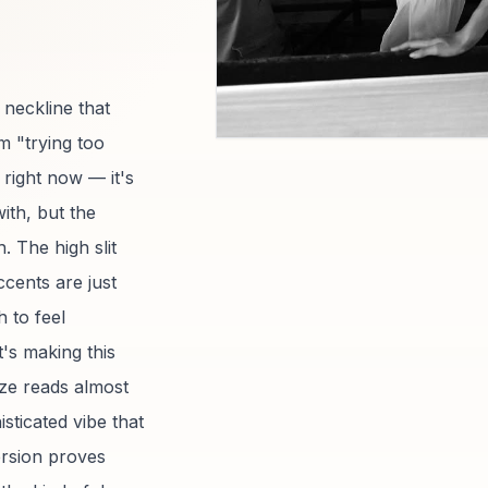
 neckline that
m "trying too
 right now — it's
ith, but the
. The high slit
cents are just
 to feel
t's making this
nze reads almost
sticated vibe that
ersion proves