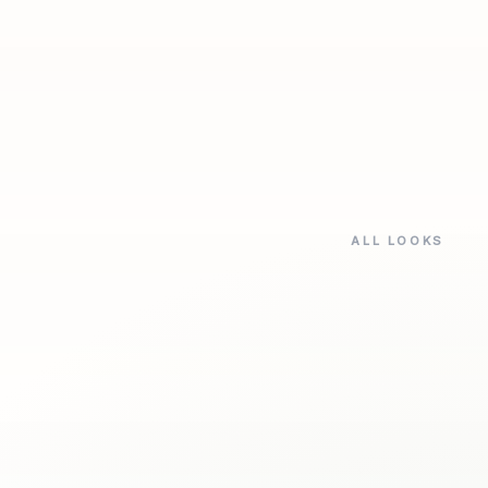
ALL LOOKS