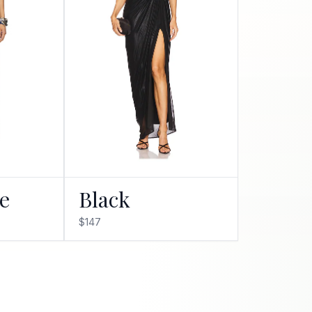
ue
Black
$147