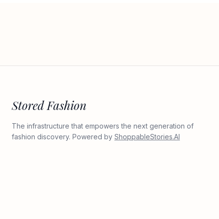
Stored Fashion
The infrastructure that empowers the next generation of
fashion discovery. Powered by
ShoppableStories.AI