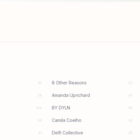
8 Other Reasons
95
50
Amanda Uprichard
38
94
BY DYLN
144
98
Camila Coelho
96
42
Delfi Collective
91
42