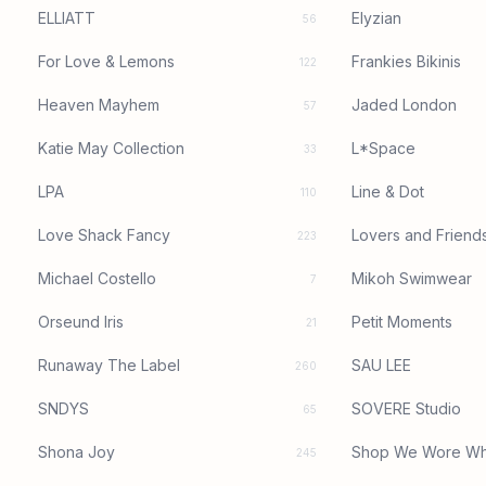
ELLIATT
Elyzian
56
For Love & Lemons
Frankies Bikinis
122
Heaven Mayhem
Jaded London
57
Katie May Collection
L*Space
33
LPA
Line & Dot
110
Love Shack Fancy
Lovers and Friend
223
Michael Costello
Mikoh Swimwear
7
Orseund Iris
Petit Moments
21
Runaway The Label
SAU LEE
260
SNDYS
SOVERE Studio
65
Shona Joy
Shop We Wore Wh
245