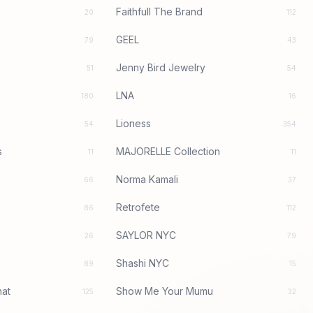
Faithfull The Brand
20
112
GEEL
79
43
Jenny Bird Jewelry
51
54
LNA
180
16
Lioness
54
354
s
MAJORELLE Collection
11
11
Norma Kamali
66
37
Retrofete
86
112
SAYLOR NYC
26
79
Shashi NYC
89
15
at
Show Me Your Mumu
125
32