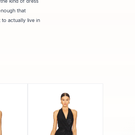
 the kind of dress
 enough that
to actually live in