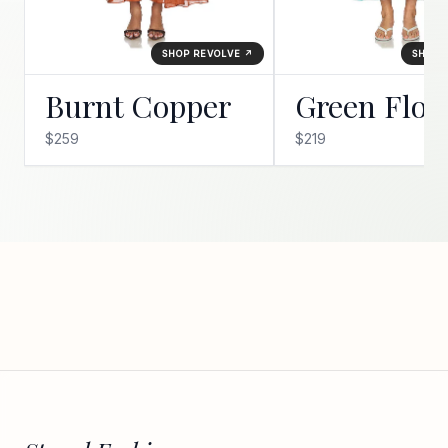
SHOP REVOLVE ↗
SHOP 
Burnt Copper
Green Flor
$259
$219