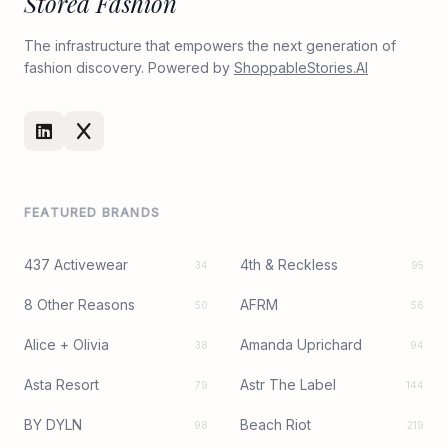
Stored Fashion
The infrastructure that empowers the next generation of
fashion discovery. Powered by
ShoppableStories.AI
FEATURED BRANDS
437 Activewear
4th & Reckless
34
95
8 Other Reasons
AFRM
50
56
Alice + Olivia
Amanda Uprichard
38
94
Asta Resort
Astr The Label
79
144
BY DYLN
Beach Riot
98
219