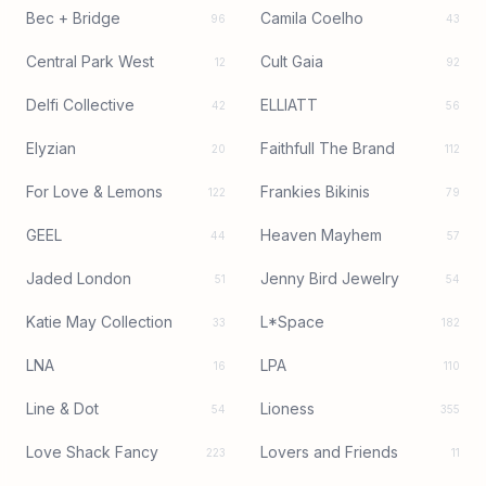
Bec + Bridge
Camila Coelho
96
43
Central Park West
Cult Gaia
12
92
Delfi Collective
ELLIATT
42
56
Elyzian
Faithfull The Brand
20
112
For Love & Lemons
Frankies Bikinis
122
79
GEEL
Heaven Mayhem
44
57
Jaded London
Jenny Bird Jewelry
51
54
Katie May Collection
L*Space
33
182
LNA
LPA
16
110
Line & Dot
Lioness
54
355
Love Shack Fancy
Lovers and Friends
223
11