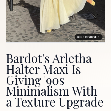
SHOP REVOLVE ↗
Bardot's Arletha
Halter Maxi Is
Giving '90s
Minimalism With
a Texture Upgrade