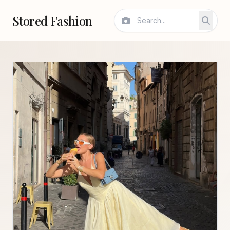
Stored Fashion