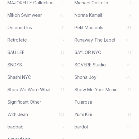
MAJORELLE Collection
Michael Costello
11
7
Mikoh Swimwear
Norma Kamali
66
37
Orseund Iris
Petit Moments
21
88
Retrofete
Runaway The Label
112
260
SAU LEE
SAYLOR NYC
26
79
SNDYS
SOVERE Studio
67
89
Shashi NYC
Shona Joy
15
245
Shop We Wore What
Show Me Your Mumu
126
32
Significant Other
Tularosa
15
1
With Jean
Yumi Kim
106
83
baobab
bardot
97
156