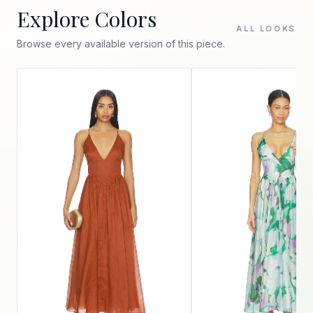
Explore Colors
ALL LOOKS
Browse every available version of this piece.