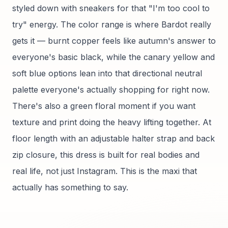
styled down with sneakers for that "I'm too cool to
try" energy. The color range is where Bardot really
gets it — burnt copper feels like autumn's answer to
everyone's basic black, while the canary yellow and
soft blue options lean into that directional neutral
palette everyone's actually shopping for right now.
There's also a green floral moment if you want
texture and print doing the heavy lifting together. At
floor length with an adjustable halter strap and back
zip closure, this dress is built for real bodies and
real life, not just Instagram. This is the maxi that
actually has something to say.