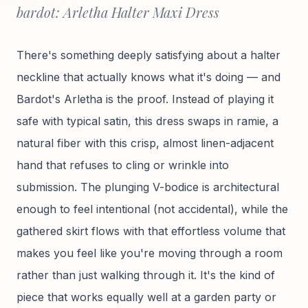
bardot: Arletha Halter Maxi Dress
There's something deeply satisfying about a halter
neckline that actually knows what it's doing — and
Bardot's Arletha is the proof. Instead of playing it
safe with typical satin, this dress swaps in ramie, a
natural fiber with this crisp, almost linen-adjacent
hand that refuses to cling or wrinkle into
submission. The plunging V-bodice is architectural
enough to feel intentional (not accidental), while the
gathered skirt flows with that effortless volume that
makes you feel like you're moving through a room
rather than just walking through it. It's the kind of
piece that works equally well at a garden party or