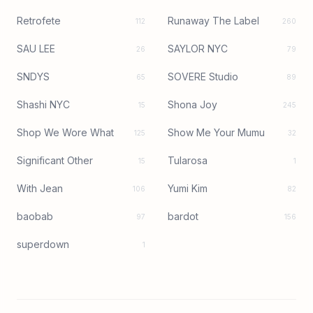
Retrofete
Runaway The Label
112
260
SAU LEE
SAYLOR NYC
26
79
SNDYS
SOVERE Studio
65
89
Shashi NYC
Shona Joy
15
245
Shop We Wore What
Show Me Your Mumu
125
32
Significant Other
Tularosa
15
1
With Jean
Yumi Kim
106
82
baobab
bardot
97
156
superdown
1