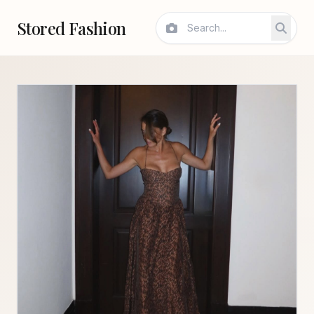
Stored Fashion