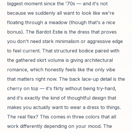
biggest moment since the '70s — and it's not
because we suddenly all want to look like we're
floating through a meadow (though that's a nice
bonus). The Bardot Estie is the dress that proves
you don't need stark minimalism or aggressive edge
to feel current. That structured bodice paired with
the gathered skirt volume is giving architectural
romance, which honestly feels like the only vibe
that matters right now. The back lace-up detail is the
cherry on top — it's flirty without being try-hard,
and it's exactly the kind of thoughtful design that
makes you actually want to wear a dress to things.
The real flex? This comes in three colors that all
work differently depending on your mood. The