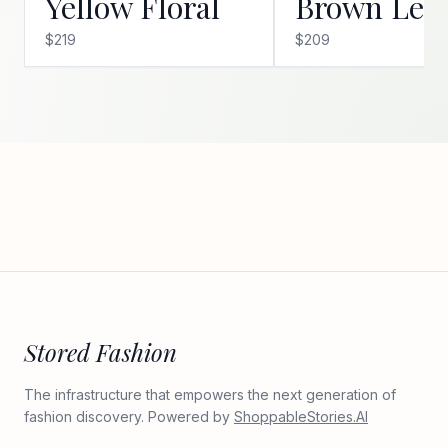
Yellow Floral
Brown Leo
$219
$209
Stored Fashion
The infrastructure that empowers the next generation of
fashion discovery. Powered by
ShoppableStories.AI