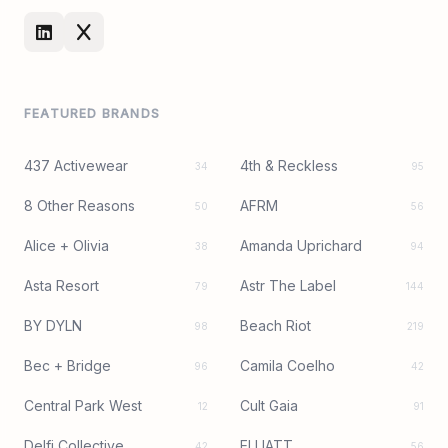
FEATURED BRANDS
437 Activewear
4th & Reckless
34
95
8 Other Reasons
AFRM
50
56
Alice + Olivia
Amanda Uprichard
38
94
Asta Resort
Astr The Label
79
144
BY DYLN
Beach Riot
98
219
Bec + Bridge
Camila Coelho
96
42
Central Park West
Cult Gaia
12
91
Delfi Collective
ELLIATT
42
56