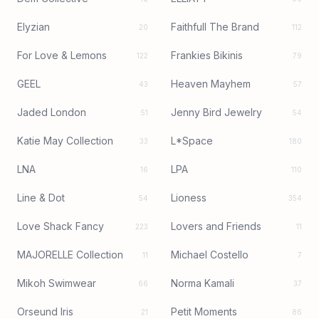
Elyzian
Faithfull The Brand
20
112
For Love & Lemons
Frankies Bikinis
122
79
GEEL
Heaven Mayhem
43
57
Jaded London
Jenny Bird Jewelry
51
54
Katie May Collection
L*Space
33
180
LNA
LPA
16
110
Line & Dot
Lioness
54
354
Love Shack Fancy
Lovers and Friends
223
11
MAJORELLE Collection
Michael Costello
11
7
Mikoh Swimwear
Norma Kamali
66
37
Orseund Iris
Petit Moments
21
86