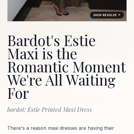
SHOP REVOLVE ↗
Bardot's Estie
Maxi is the
Romantic Moment
We're All Waiting
For
bardot: Estie Printed Maxi Dress
There's a reason maxi dresses are having their