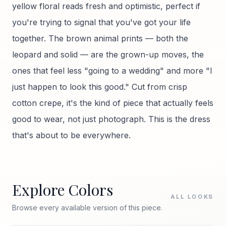
yellow floral reads fresh and optimistic, perfect if
you're trying to signal that you've got your life
together. The brown animal prints — both the
leopard and solid — are the grown-up moves, the
ones that feel less "going to a wedding" and more "I
just happen to look this good." Cut from crisp
cotton crepe, it's the kind of piece that actually feels
good to wear, not just photograph. This is the dress
that's about to be everywhere.
Explore Colors
ALL LOOKS
Browse every available version of this piece.