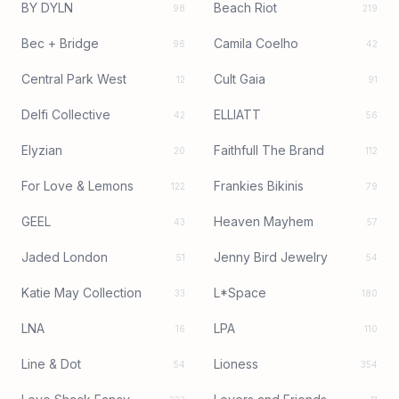
BY DYLN
Beach Riot
98
219
Bec + Bridge
Camila Coelho
96
42
Central Park West
Cult Gaia
12
91
Delfi Collective
ELLIATT
42
56
Elyzian
Faithfull The Brand
20
112
For Love & Lemons
Frankies Bikinis
122
79
GEEL
Heaven Mayhem
43
57
Jaded London
Jenny Bird Jewelry
51
54
Katie May Collection
L*Space
33
180
LNA
LPA
16
110
Line & Dot
Lioness
54
354