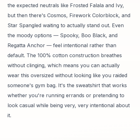
the expected neutrals like Frosted Falala and Ivy,
but then there's Cosmos, Firework Colorblock, and
Star Spangled waiting to actually stand out. Even
the moody options — Spooky, Boo Black, and
Regatta Anchor — feel intentional rather than
default. The 100% cotton construction breathes
without clinging, which means you can actually
wear this oversized without looking like you raided
someone's gym bag. It's the sweatshirt that works
whether you're running errands or pretending to
look casual while being very, very intentional about
it.