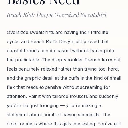
Beach Riot: Devyn Oversized Sweatshirt
Oversized sweatshirts are having their third life
cycle, and Beach Riot's Devyn just proved that
coastal brands can do casual without leaning into
the predictable. The drop-shoulder French terry cut
feels genuinely relaxed rather than trying-too-hard,
and the graphic detail at the cuffs is the kind of small
flex that reads expensive without screaming for
attention. Pair it with tailored trousers and suddenly
you're not just lounging — you're making a
statement about comfort having standards. The
color range is where this gets interesting. You've got