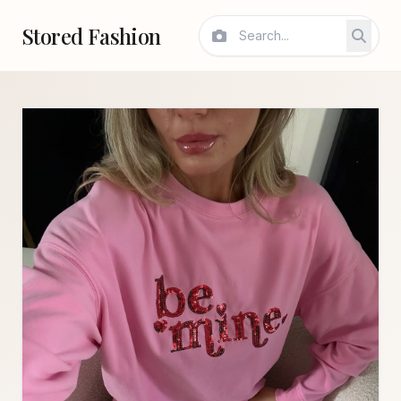
Stored Fashion