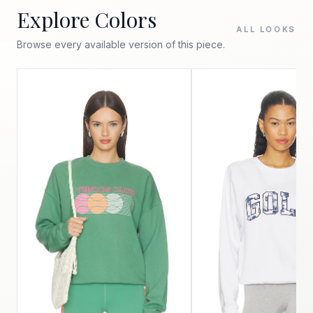
Explore Colors
ALL LOOKS
Browse every available version of this piece.