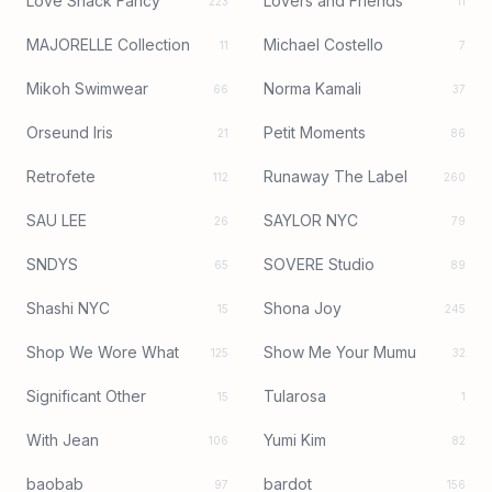
Love Shack Fancy
Lovers and Friends
223
11
MAJORELLE Collection
Michael Costello
11
7
Mikoh Swimwear
Norma Kamali
66
37
Orseund Iris
Petit Moments
21
86
Retrofete
Runaway The Label
112
260
SAU LEE
SAYLOR NYC
26
79
SNDYS
SOVERE Studio
65
89
Shashi NYC
Shona Joy
15
245
Shop We Wore What
Show Me Your Mumu
125
32
Significant Other
Tularosa
15
1
With Jean
Yumi Kim
106
82
baobab
bardot
97
156