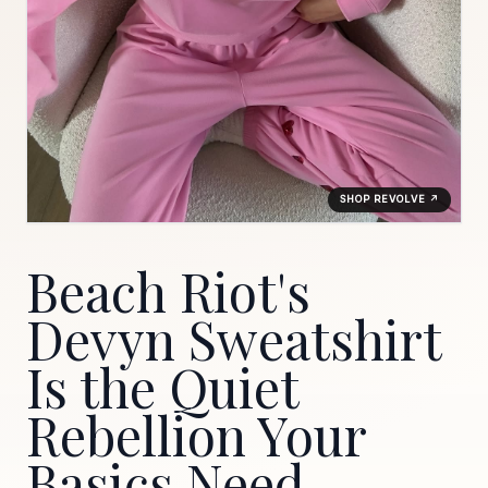
SHOP REVOLVE ↗
Beach Riot's
Devyn Sweatshirt
Is the Quiet
Rebellion Your
Basics Need