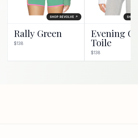
SHOP REVOLVE ↗
SHOP 
Rally Green
Evening Go
Toile
$138
$138