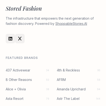
Stored Fashion
The infrastructure that empowers the next generation of
fashion discovery. Powered by
ShoppableStories.AI
FEATURED BRANDS
437 Activewear
4th & Reckless
34
95
8 Other Reasons
AFRM
50
56
Alice + Olivia
Amanda Uprichard
38
94
Asta Resort
Astr The Label
79
144