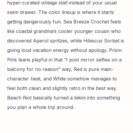
hyper-curated vintage stall instead of your usual
swim drawer. The color lineup is where it starts
getting dangerously fun. Sea Breeze Crochet feels
like coastal grandma’s cooler younger cousin who
discovered Aperol spritzes, while Hibiscus Sorbet is
giving loud vacation energy without apology. Prism
Pink leans playful in that “I post mirror selfies on a
balcony for no reason” way, Red is pure main-
character heat, and White somehow manages to
feel both clean and slightly retro in the best way.
Beach Riot basically turned a bikini into something
you plan a whole trip around.