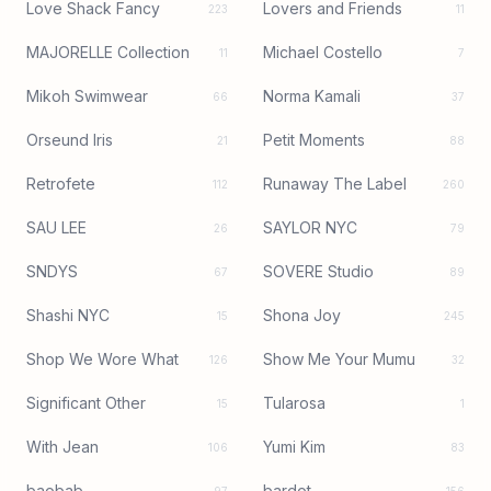
Love Shack Fancy
Lovers and Friends
223
11
MAJORELLE Collection
Michael Costello
11
7
Mikoh Swimwear
Norma Kamali
66
37
Orseund Iris
Petit Moments
21
88
Retrofete
Runaway The Label
112
260
SAU LEE
SAYLOR NYC
26
79
SNDYS
SOVERE Studio
67
89
Shashi NYC
Shona Joy
15
245
Shop We Wore What
Show Me Your Mumu
126
32
Significant Other
Tularosa
15
1
With Jean
Yumi Kim
106
83
baobab
bardot