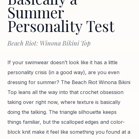
Summer
Personality Test
Beach Riot: Winona Bikini Top
If your swimwear doesn’t look like it has a little
personality crisis (in a good way), are you even
dressing for summer? The Beach Riot Winona Bikini
Top leans all the way into that crochet obsession
taking over right now, where texture is basically
doing the talking. The triangle silhouette keeps
things familiar, but the scalloped edges and color-
block knit make it feel like something you found at a