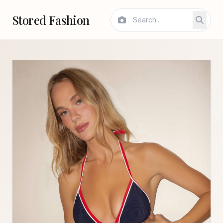
Stored Fashion