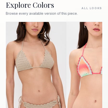
Explore Colors
ALL LOOKS
Browse every available version of this piece.