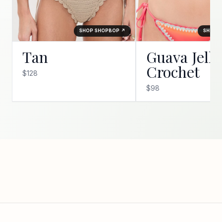
SHOP SHOPBOP ↗
SHOP 
Tan
Guava Jelly
Crochet
$128
$98