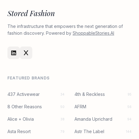
Stored Fashion
The infrastructure that empowers the next generation of
fashion discovery. Powered by
ShoppableStories.AI
FEATURED BRANDS
437 Activewear
4th & Reckless
34
95
8 Other Reasons
AFRM
50
56
Alice + Olivia
Amanda Uprichard
38
94
Asta Resort
Astr The Label
79
144