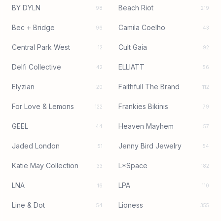
BY DYLN
Beach Riot
98
219
Bec + Bridge
Camila Coelho
96
43
Central Park West
Cult Gaia
12
92
Delfi Collective
ELLIATT
42
56
Elyzian
Faithfull The Brand
20
112
For Love & Lemons
Frankies Bikinis
122
79
GEEL
Heaven Mayhem
44
57
Jaded London
Jenny Bird Jewelry
51
54
Katie May Collection
L*Space
33
182
LNA
LPA
16
110
Line & Dot
Lioness
54
355