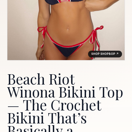
SHOP SHOPBOP ↗
Beach Riot
Winona Bikini Top
— The Crochet
Bikini That’s
Basically a