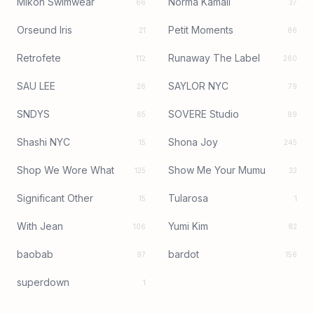
Mikoh Swimwear
Norma Kamali
66
37
Orseund Iris
Petit Moments
21
86
Retrofete
Runaway The Label
112
260
SAU LEE
SAYLOR NYC
26
79
SNDYS
SOVERE Studio
65
89
Shashi NYC
Shona Joy
15
245
Shop We Wore What
Show Me Your Mumu
125
32
Significant Other
Tularosa
15
1
With Jean
Yumi Kim
106
82
baobab
bardot
97
156
superdown
1