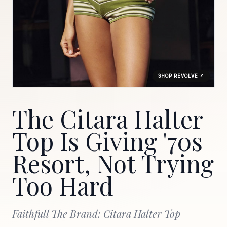
SHOP REVOLVE ↗
The Citara Halter
Top Is Giving '70s
Resort, Not Trying
Too Hard
Faithfull The Brand: Citara Halter Top