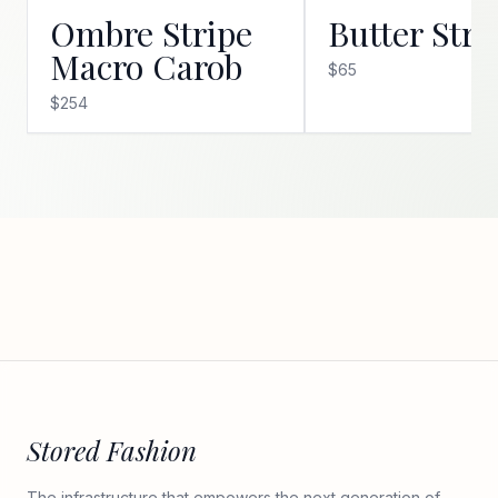
Ombre Stripe
Butter Stri
Macro Carob
$65
$254
Stored Fashion
The infrastructure that empowers the next generation of