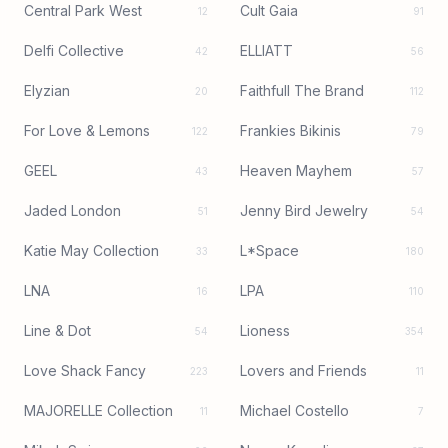
Central Park West
Cult Gaia
12
91
Delfi Collective
ELLIATT
42
56
Elyzian
Faithfull The Brand
20
112
For Love & Lemons
Frankies Bikinis
122
79
GEEL
Heaven Mayhem
43
57
Jaded London
Jenny Bird Jewelry
51
54
Katie May Collection
L*Space
33
180
LNA
LPA
16
110
Line & Dot
Lioness
54
354
Love Shack Fancy
Lovers and Friends
223
11
MAJORELLE Collection
Michael Costello
11
7