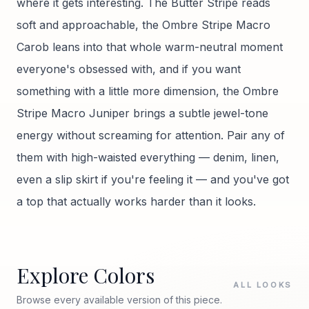
where it gets interesting. The Butter Stripe reads
soft and approachable, the Ombre Stripe Macro
Carob leans into that whole warm-neutral moment
everyone's obsessed with, and if you want
something with a little more dimension, the Ombre
Stripe Macro Juniper brings a subtle jewel-tone
energy without screaming for attention. Pair any of
them with high-waisted everything — denim, linen,
even a slip skirt if you're feeling it — and you've got
a top that actually works harder than it looks.
Explore Colors
ALL LOOKS
Browse every available version of this piece.