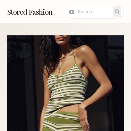
Stored Fashion