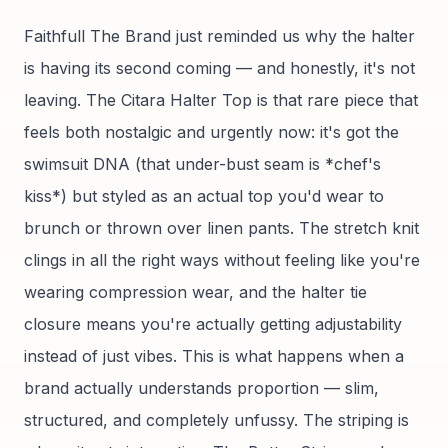
Faithfull The Brand just reminded us why the halter
is having its second coming — and honestly, it's not
leaving. The Citara Halter Top is that rare piece that
feels both nostalgic and urgently now: it's got the
swimsuit DNA (that under-bust seam is *chef's
kiss*) but styled as an actual top you'd wear to
brunch or thrown over linen pants. The stretch knit
clings in all the right ways without feeling like you're
wearing compression wear, and the halter tie
closure means you're actually getting adjustability
instead of just vibes. This is what happens when a
brand actually understands proportion — slim,
structured, and completely unfussy. The striping is