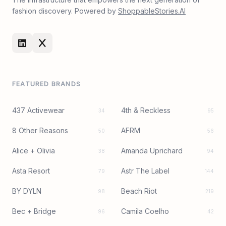
fashion discovery. Powered by
ShoppableStories.AI
FEATURED BRANDS
437 Activewear
4th & Reckless
34
95
8 Other Reasons
AFRM
50
56
Alice + Olivia
Amanda Uprichard
38
94
Asta Resort
Astr The Label
79
144
BY DYLN
Beach Riot
98
219
Bec + Bridge
Camila Coelho
96
42