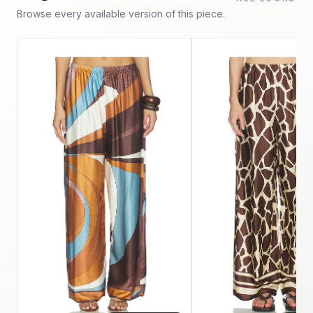
Browse every available version of this piece.