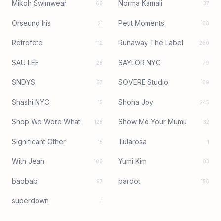
Mikoh Swimwear
Norma Kamali
66
37
Orseund Iris
Petit Moments
21
88
Retrofete
Runaway The Label
112
260
SAU LEE
SAYLOR NYC
26
79
SNDYS
SOVERE Studio
67
89
Shashi NYC
Shona Joy
15
245
Shop We Wore What
Show Me Your Mumu
126
32
Significant Other
Tularosa
15
1
With Jean
Yumi Kim
106
83
baobab
bardot
97
156
superdown
1