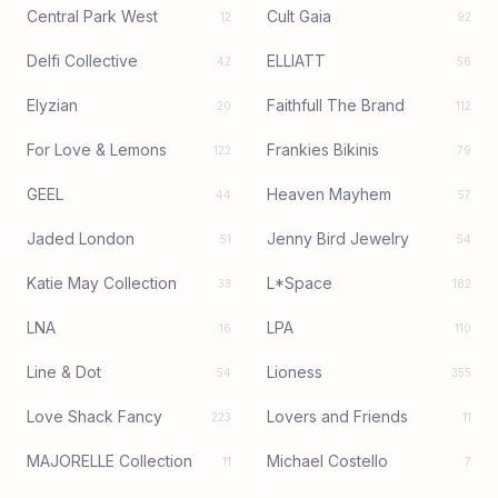
Central Park West
Cult Gaia
12
92
Delfi Collective
ELLIATT
42
56
Elyzian
Faithfull The Brand
20
112
For Love & Lemons
Frankies Bikinis
122
79
GEEL
Heaven Mayhem
44
57
Jaded London
Jenny Bird Jewelry
51
54
Katie May Collection
L*Space
33
182
LNA
LPA
16
110
Line & Dot
Lioness
54
355
Love Shack Fancy
Lovers and Friends
223
11
MAJORELLE Collection
Michael Costello
11
7