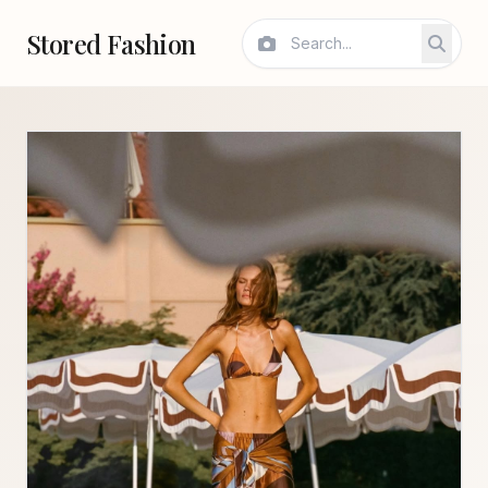
Stored Fashion