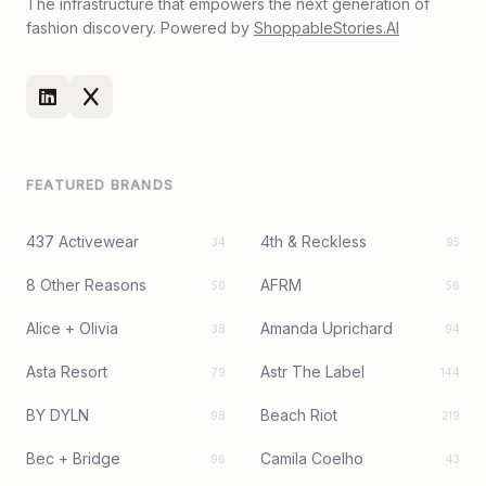
The infrastructure that empowers the next generation of
fashion discovery. Powered by
ShoppableStories.AI
FEATURED BRANDS
437 Activewear
4th & Reckless
34
95
8 Other Reasons
AFRM
50
56
Alice + Olivia
Amanda Uprichard
38
94
Asta Resort
Astr The Label
79
144
BY DYLN
Beach Riot
98
219
Bec + Bridge
Camila Coelho
96
43