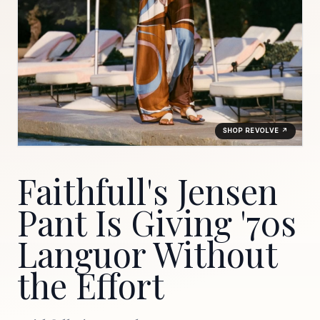
SHOP REVOLVE ↗
Faithfull's Jensen
Pant Is Giving '70s
Languor Without
the Effort