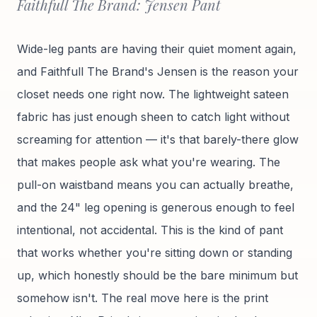
Faithfull The Brand: Jensen Pant
Wide-leg pants are having their quiet moment again,
and Faithfull The Brand's Jensen is the reason your
closet needs one right now. The lightweight sateen
fabric has just enough sheen to catch light without
screaming for attention — it's that barely-there glow
that makes people ask what you're wearing. The
pull-on waistband means you can actually breathe,
and the 24" leg opening is generous enough to feel
intentional, not accidental. This is the kind of pant
that works whether you're sitting down or standing
up, which honestly should be the bare minimum but
somehow isn't. The real move here is the print