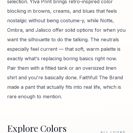
selection. Ylva Print brings retro-inspired color
blocking in browns, creams, and blues that feels
nostalgic without being costume-y, while Notte,
Ombra, and Jalisco offer solid options for when you
want the silhouette to do the talking. The neutrals
especially feel current — that soft, warm palette is
exactly what's replacing boring basics right now.
Pair them with a fitted tank or an oversized linen
shirt and you're basically done. Faithfull The Brand
made a pant that actually fits into real life, which is
rare enough to mention.
Explore Colors
ALL LOOKS