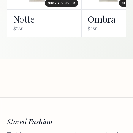
SHOP REVOLVE ↗
SHOP 
Notte
Ombra
$280
$250
Stored Fashion