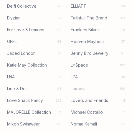
Delfi Collective
ELLIATT
42
56
Elyzian
Faithfull The Brand
20
112
For Love & Lemons
Frankies Bikinis
122
79
GEEL
Heaven Mayhem
44
57
Jaded London
Jenny Bird Jewelry
51
54
Katie May Collection
L*Space
33
182
LNA
LPA
16
110
Line & Dot
Lioness
54
355
Love Shack Fancy
Lovers and Friends
223
11
MAJORELLE Collection
Michael Costello
11
7
Mikoh Swimwear
Norma Kamali
66
37