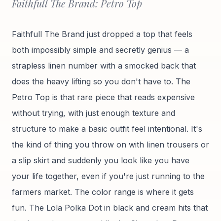
Faithfull The Brand: Petro Top
Faithfull The Brand just dropped a top that feels
both impossibly simple and secretly genius — a
strapless linen number with a smocked back that
does the heavy lifting so you don't have to. The
Petro Top is that rare piece that reads expensive
without trying, with just enough texture and
structure to make a basic outfit feel intentional. It's
the kind of thing you throw on with linen trousers or
a slip skirt and suddenly you look like you have
your life together, even if you're just running to the
farmers market. The color range is where it gets
fun. The Lola Polka Dot in black and cream hits that