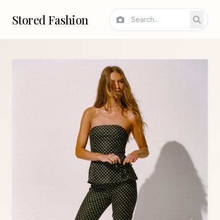
Stored Fashion