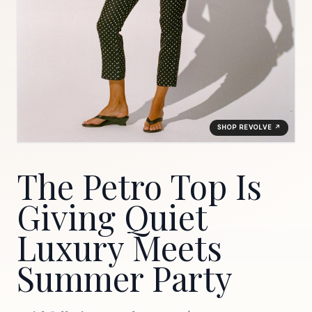
SHOP REVOLVE ↗
The Petro Top Is
Giving Quiet
Luxury Meets
Summer Party