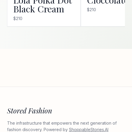
Black Cream
$210
$210
Stored Fashion
The infrastructure that empowers the next generation of
fashion discovery. Powered by
ShoppableStories.AI