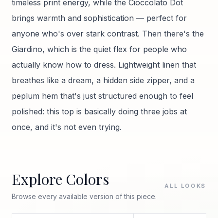
timeless print energy, while the Cioccolato Dot
brings warmth and sophistication — perfect for
anyone who's over stark contrast. Then there's the
Giardino, which is the quiet flex for people who
actually know how to dress. Lightweight linen that
breathes like a dream, a hidden side zipper, and a
peplum hem that's just structured enough to feel
polished: this top is basically doing three jobs at
once, and it's not even trying.
Explore Colors
ALL LOOKS
Browse every available version of this piece.