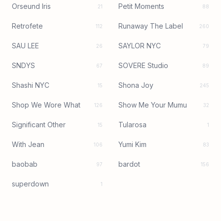
Orseund Iris
Petit Moments
21
88
Retrofete
Runaway The Label
112
260
SAU LEE
SAYLOR NYC
26
79
SNDYS
SOVERE Studio
67
89
Shashi NYC
Shona Joy
15
245
Shop We Wore What
Show Me Your Mumu
126
32
Significant Other
Tularosa
15
1
With Jean
Yumi Kim
106
83
baobab
bardot
97
156
superdown
1