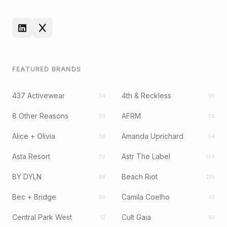
FEATURED BRANDS
437 Activewear
4th & Reckless
34
95
8 Other Reasons
AFRM
50
56
Alice + Olivia
Amanda Uprichard
38
94
Asta Resort
Astr The Label
79
144
BY DYLN
Beach Riot
98
219
Bec + Bridge
Camila Coelho
96
43
Central Park West
Cult Gaia
12
92