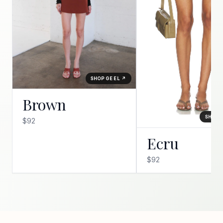
SHOP GEEL ↗
Brown
SHOP 
$92
Ecru
$92