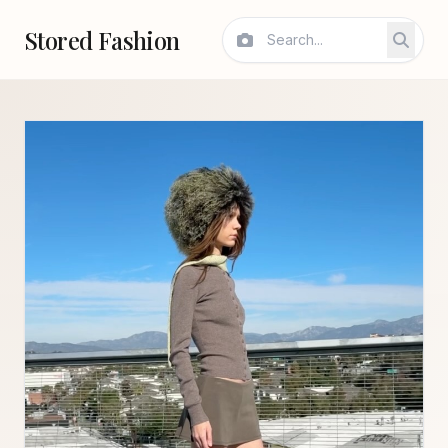
Stored Fashion