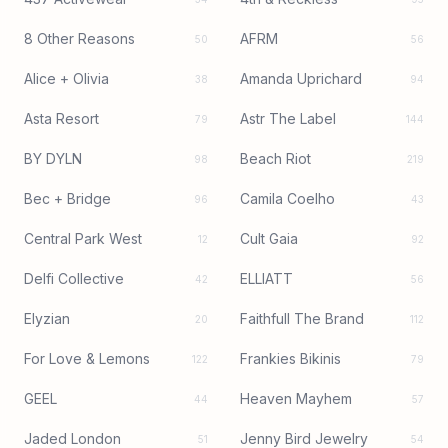
8 Other Reasons
AFRM
50
56
Alice + Olivia
Amanda Uprichard
38
94
Asta Resort
Astr The Label
79
144
BY DYLN
Beach Riot
98
219
Bec + Bridge
Camila Coelho
96
43
Central Park West
Cult Gaia
12
92
Delfi Collective
ELLIATT
42
56
Elyzian
Faithfull The Brand
20
112
For Love & Lemons
Frankies Bikinis
122
79
GEEL
Heaven Mayhem
44
57
Jaded London
Jenny Bird Jewelry
51
54