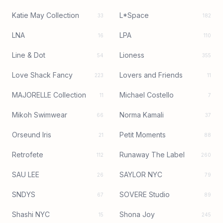
Katie May Collection
L*Space
33
182
LNA
LPA
16
110
Line & Dot
Lioness
54
355
Love Shack Fancy
Lovers and Friends
223
11
MAJORELLE Collection
Michael Costello
11
7
Mikoh Swimwear
Norma Kamali
66
37
Orseund Iris
Petit Moments
21
88
Retrofete
Runaway The Label
112
260
SAU LEE
SAYLOR NYC
26
79
SNDYS
SOVERE Studio
67
89
Shashi NYC
Shona Joy
15
245