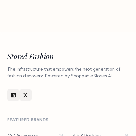
Stored Fashion
The infrastructure that empowers the next generation of
fashion discovery. Powered by
ShoppableStories.AI
FEATURED BRANDS
437 Activewear
4th & Reckless
34
95