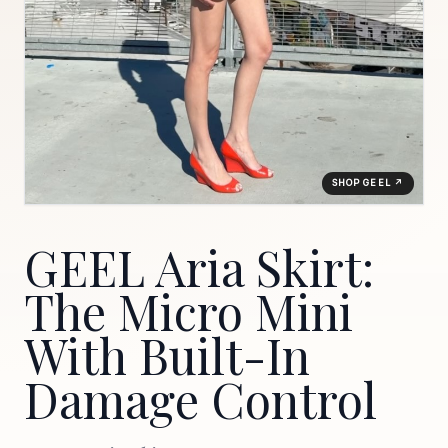
SHOP GEEL ↗
GEEL Aria Skirt:
The Micro Mini
With Built-In
Damage Control