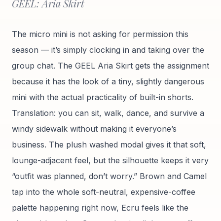
GEEL: Aria Skirt
The micro mini is not asking for permission this
season — it’s simply clocking in and taking over the
group chat. The GEEL Aria Skirt gets the assignment
because it has the look of a tiny, slightly dangerous
mini with the actual practicality of built-in shorts.
Translation: you can sit, walk, dance, and survive a
windy sidewalk without making it everyone’s
business. The plush washed modal gives it that soft,
lounge-adjacent feel, but the silhouette keeps it very
“outfit was planned, don’t worry.” Brown and Camel
tap into the whole soft-neutral, expensive-coffee
palette happening right now, Ecru feels like the