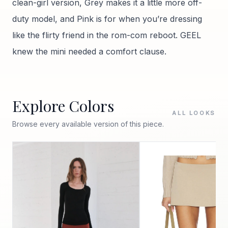
clean-girl version, Grey makes it a little more off-
duty model, and Pink is for when you’re dressing
like the flirty friend in the rom-com reboot. GEEL
knew the mini needed a comfort clause.
Explore Colors
ALL LOOKS
Browse every available version of this piece.