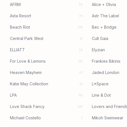
AFRM
Alice + Olivia
56
Asta Resort
Astr The Label
79
Beach Riot
Bec + Bridge
219
Central Park West
Cult Gaia
12
ELLIATT
Elyzian
56
For Love & Lemons
Frankies Bikinis
122
Heaven Mayhem
Jaded London
57
Katie May Collection
L*Space
33
LPA
Line & Dot
110
Love Shack Fancy
Lovers and Friend
223
Michael Costello
Mikoh Swimwear
7