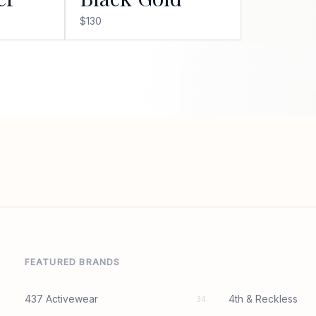
$130
FEATURED BRANDS
437 Activewear
4th & Reckless
34