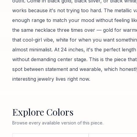
outfit. Come in black gold, black silver, or black white
works because it's not trying too hard. The metallic v
enough range to match your mood without feeling lik
the same necklace three times over — gold for warmer
that cool-girl vibe, white for when you want somethin
almost minimalist. At 24 inches, it's the perfect lengt
without demanding center stage. This is the piece that 
spot between statement and wearable, which honestly
interesting jewelry lives right now.
Explore Colors
Browse every available version of this piece.