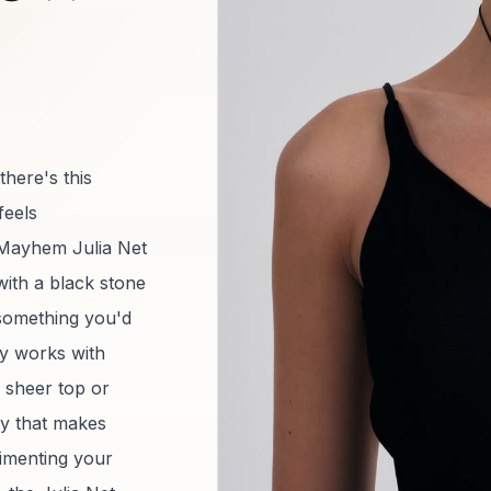
there's this
feels
n Mayhem Julia Net
with a black stone
 something you'd
ly works with
 sheer top or
ory that makes
limenting your