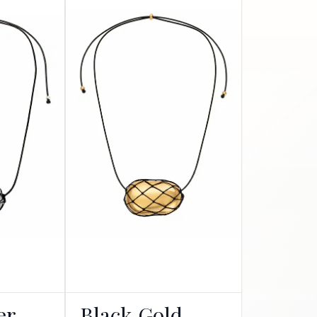
er
Black Gold