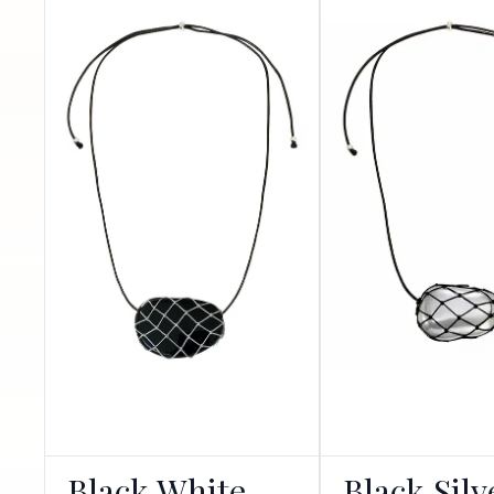
Black White
Black Silv