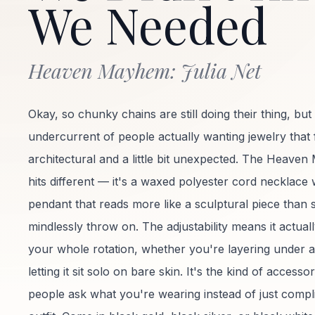
We Needed
Heaven Mayhem: Julia Net
Okay, so chunky chains are still doing their thing, but 
undercurrent of people actually wanting jewelry that 
architectural and a little bit unexpected. The Heave
hits different — it's a waxed polyester cord necklace 
pendant that reads more like a sculptural piece than
mindlessly throw on. The adjustability means it actual
your whole rotation, whether you're layering under a
letting it sit solo on bare skin. It's the kind of access
people ask what you're wearing instead of just comp