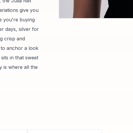
, the Julia Net
ariations give you
e you're buying
 days, silver for
g crisp and
h to anchor a look
sits in that sweet
 is where all the