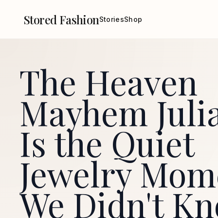
Stored Fashion
Stories
Shop
The Heaven
Mayhem Julia
Is the Quiet
Jewelry Mom
We Didn't K