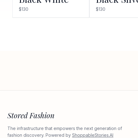
$130
$130
Stored Fashion
The infrastructure that empowers the next generation of
fashion discovery. Powered by
ShoppableStories.AI