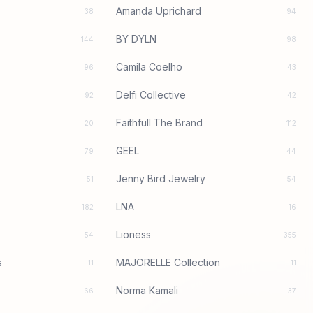
Amanda Uprichard
38
94
BY DYLN
144
98
Camila Coelho
96
43
Delfi Collective
92
42
Faithfull The Brand
20
112
GEEL
79
44
Jenny Bird Jewelry
51
54
LNA
182
16
Lioness
54
355
s
MAJORELLE Collection
11
11
Norma Kamali
66
37