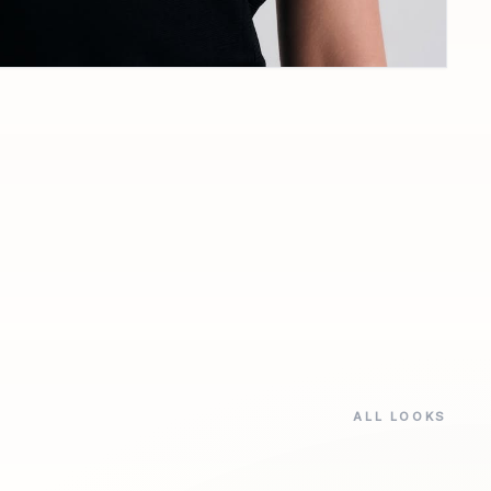
ALL LOOKS