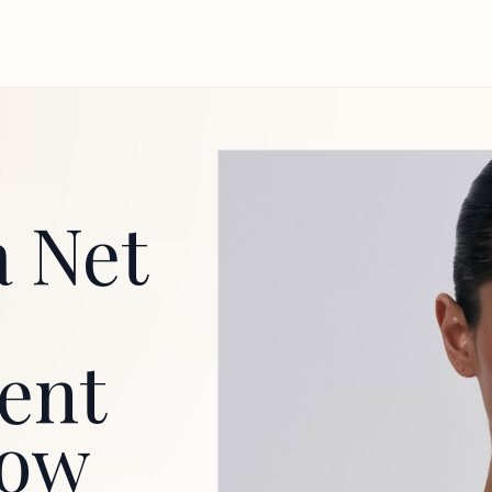
 Net
ent
now