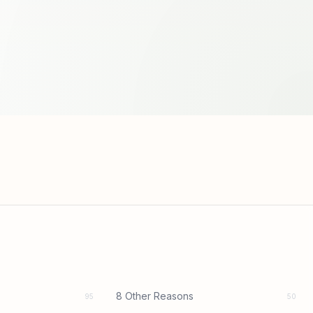
8 Other Reasons
95
50