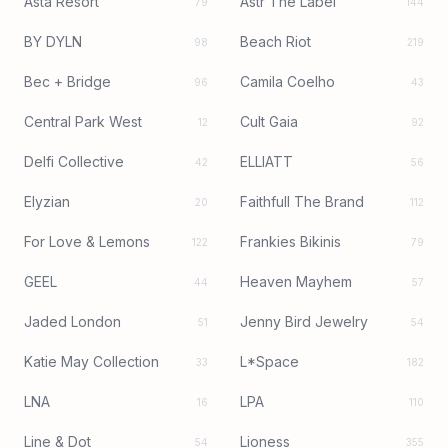
Asta Resort
Astr The Label
79
144
BY DYLN
Beach Riot
98
219
Bec + Bridge
Camila Coelho
96
43
Central Park West
Cult Gaia
12
92
Delfi Collective
ELLIATT
42
56
Elyzian
Faithfull The Brand
20
112
For Love & Lemons
Frankies Bikinis
122
79
GEEL
Heaven Mayhem
44
57
Jaded London
Jenny Bird Jewelry
51
54
Katie May Collection
L*Space
33
182
LNA
LPA
16
110
Line & Dot
Lioness
54
355