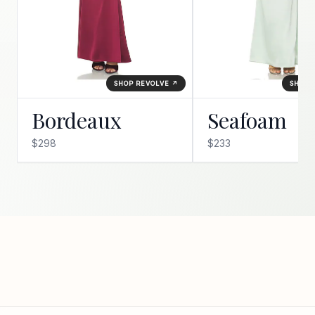
SHOP REVOLVE ↗
SHOP 
Bordeaux
Seafoam
$298
$233