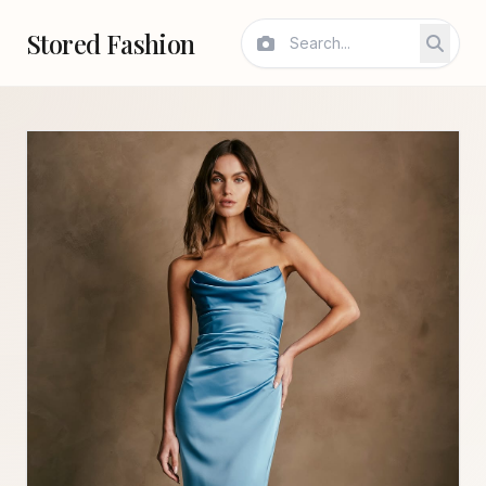
Stored Fashion