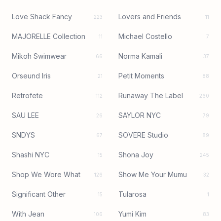
Love Shack Fancy
Lovers and Friends
223
11
MAJORELLE Collection
Michael Costello
11
7
Mikoh Swimwear
Norma Kamali
66
37
Orseund Iris
Petit Moments
21
88
Retrofete
Runaway The Label
112
260
SAU LEE
SAYLOR NYC
26
79
SNDYS
SOVERE Studio
67
89
Shashi NYC
Shona Joy
15
245
Shop We Wore What
Show Me Your Mumu
126
32
Significant Other
Tularosa
15
1
With Jean
Yumi Kim
106
83