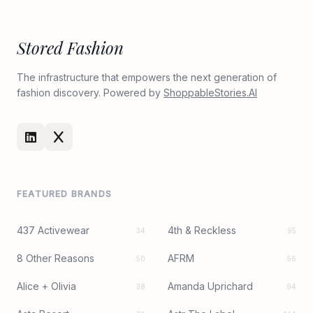
Stored Fashion
The infrastructure that empowers the next generation of
fashion discovery. Powered by
ShoppableStories.AI
FEATURED BRANDS
437 Activewear
4th & Reckless
34
95
8 Other Reasons
AFRM
50
56
Alice + Olivia
Amanda Uprichard
38
94