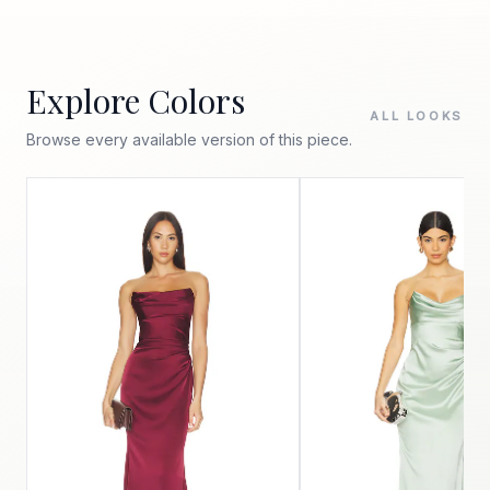
Explore Colors
ALL LOOKS
Browse every available version of this piece.