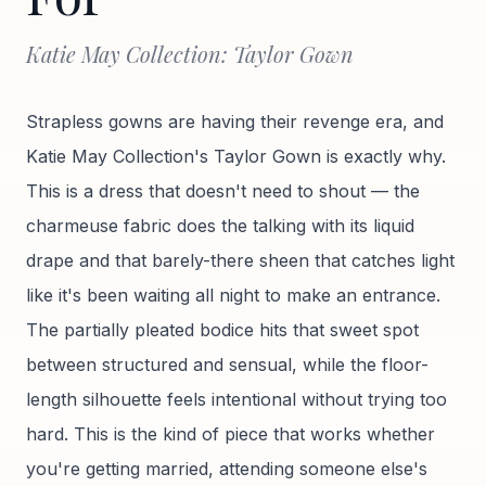
Katie May Collection: Taylor Gown
Strapless gowns are having their revenge era, and
Katie May Collection's Taylor Gown is exactly why.
This is a dress that doesn't need to shout — the
charmeuse fabric does the talking with its liquid
drape and that barely-there sheen that catches light
like it's been waiting all night to make an entrance.
The partially pleated bodice hits that sweet spot
between structured and sensual, while the floor-
length silhouette feels intentional without trying too
hard. This is the kind of piece that works whether
you're getting married, attending someone else's