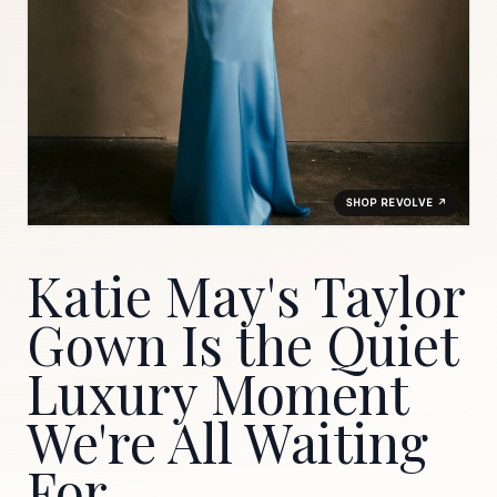
SHOP REVOLVE ↗
Katie May's Taylor
Gown Is the Quiet
Luxury Moment
We're All Waiting
For