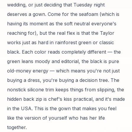
wedding, or just deciding that Tuesday night
deserves a gown. Come for the seafoam (which is
having its moment as the soft neutral everyone's
reaching for), but the real flex is that the Taylor
works just as hard in rainforest green or classic
black. Each color reads completely different — the
green leans moody and editorial, the black is pure
old-money energy — which means you're not just
buying a dress, you're buying a decision tree. The
nonstick silicone trim keeps things from slipping, the
hidden back zip is chef's kiss practical, and it's made
in the USA. This is the gown that makes you feel
like the version of yourself who has her life
together.