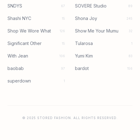
SNDYS
SOVERE Studio
67
89
Shashi NYC
Shona Joy
15
245
Shop We Wore What
Show Me Your Mumu
126
32
Significant Other
Tularosa
15
1
With Jean
Yumi Kim
106
83
baobab
bardot
97
156
superdown
1
© 2025 STORED FASHION. ALL RIGHTS RESERVED.