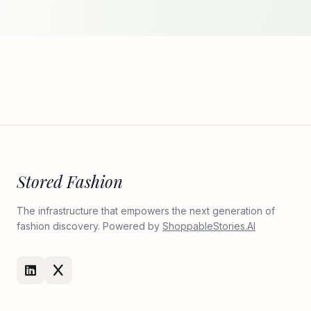
Stored Fashion
The infrastructure that empowers the next generation of
fashion discovery. Powered by
ShoppableStories.AI