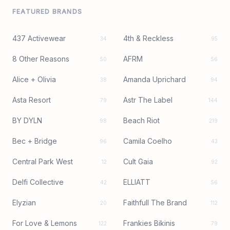
FEATURED BRANDS
437 Activewear
4th & Reckless
34
95
8 Other Reasons
AFRM
50
56
Alice + Olivia
Amanda Uprichard
38
94
Asta Resort
Astr The Label
79
144
BY DYLN
Beach Riot
98
219
Bec + Bridge
Camila Coelho
96
43
Central Park West
Cult Gaia
12
92
Delfi Collective
ELLIATT
42
56
Elyzian
Faithfull The Brand
20
112
For Love & Lemons
Frankies Bikinis
122
79