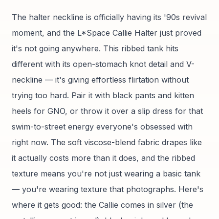
The halter neckline is officially having its '90s revival
moment, and the L*Space Callie Halter just proved
it's not going anywhere. This ribbed tank hits
different with its open-stomach knot detail and V-
neckline — it's giving effortless flirtation without
trying too hard. Pair it with black pants and kitten
heels for GNO, or throw it over a slip dress for that
swim-to-street energy everyone's obsessed with
right now. The soft viscose-blend fabric drapes like
it actually costs more than it does, and the ribbed
texture means you're not just wearing a basic tank
— you're wearing texture that photographs. Here's
where it gets good: the Callie comes in silver (the