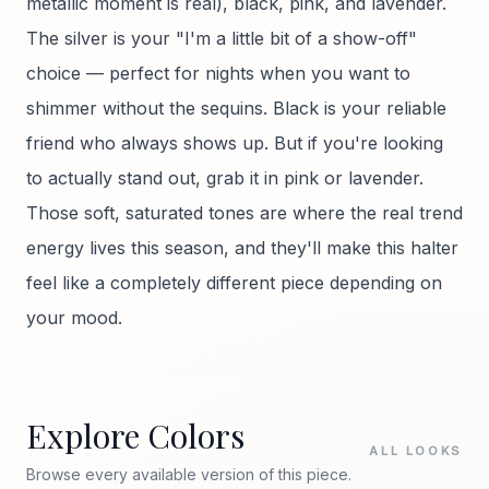
metallic moment is real), black, pink, and lavender.
The silver is your "I'm a little bit of a show-off"
choice — perfect for nights when you want to
shimmer without the sequins. Black is your reliable
friend who always shows up. But if you're looking
to actually stand out, grab it in pink or lavender.
Those soft, saturated tones are where the real trend
energy lives this season, and they'll make this halter
feel like a completely different piece depending on
your mood.
Explore Colors
ALL LOOKS
Browse every available version of this piece.