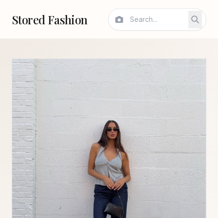
Stored Fashion