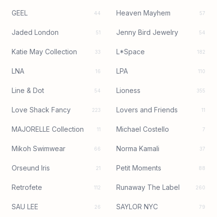
GEEL
Heaven Mayhem
44
57
Jaded London
Jenny Bird Jewelry
51
54
Katie May Collection
L*Space
33
182
LNA
LPA
16
110
Line & Dot
Lioness
54
355
Love Shack Fancy
Lovers and Friends
223
11
MAJORELLE Collection
Michael Costello
11
7
Mikoh Swimwear
Norma Kamali
66
37
Orseund Iris
Petit Moments
21
88
Retrofete
Runaway The Label
112
260
SAU LEE
SAYLOR NYC
26
79