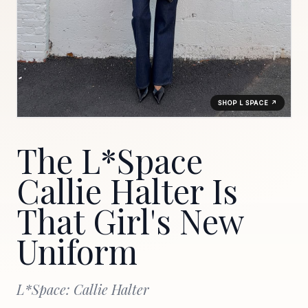
SHOP L SPACE ↗
The L*Space
Callie Halter Is
That Girl's New
Uniform
L*Space: Callie Halter