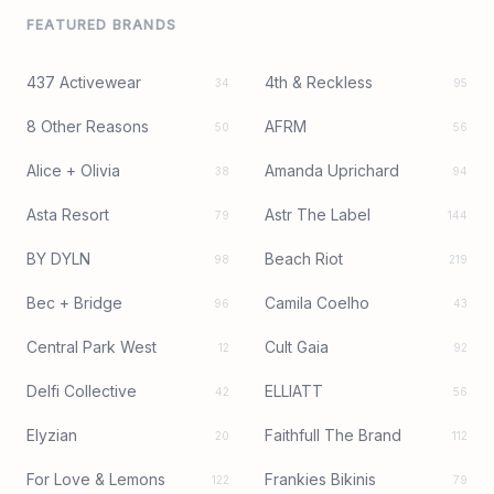
FEATURED BRANDS
437 Activewear
4th & Reckless
34
95
8 Other Reasons
AFRM
50
56
Alice + Olivia
Amanda Uprichard
38
94
Asta Resort
Astr The Label
79
144
BY DYLN
Beach Riot
98
219
Bec + Bridge
Camila Coelho
96
43
Central Park West
Cult Gaia
12
92
Delfi Collective
ELLIATT
42
56
Elyzian
Faithfull The Brand
20
112
For Love & Lemons
Frankies Bikinis
122
79