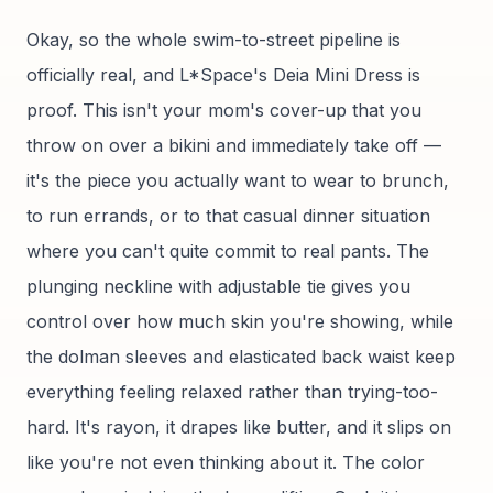
Okay, so the whole swim-to-street pipeline is
officially real, and L*Space's Deia Mini Dress is
proof. This isn't your mom's cover-up that you
throw on over a bikini and immediately take off —
it's the piece you actually want to wear to brunch,
to run errands, or to that casual dinner situation
where you can't quite commit to real pants. The
plunging neckline with adjustable tie gives you
control over how much skin you're showing, while
the dolman sleeves and elasticated back waist keep
everything feeling relaxed rather than trying-too-
hard. It's rayon, it drapes like butter, and it slips on
like you're not even thinking about it. The color