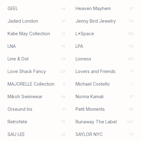
GEEL
Heaven Mayhem
44
57
Jaded London
Jenny Bird Jewelry
51
54
Katie May Collection
L*Space
33
182
LNA
LPA
16
110
Line & Dot
Lioness
54
355
Love Shack Fancy
Lovers and Friends
223
11
MAJORELLE Collection
Michael Costello
11
7
Mikoh Swimwear
Norma Kamali
66
37
Orseund Iris
Petit Moments
21
88
Retrofete
Runaway The Label
112
260
SAU LEE
SAYLOR NYC
26
79