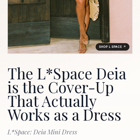
SHOP L SPACE ↗
The L*Space Deia
is the Cover-Up
That Actually
Works as a Dress
L*Space: Deia Mini Dress