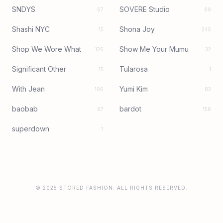
SNDYS
SOVERE Studio
67
89
Shashi NYC
Shona Joy
15
245
Shop We Wore What
Show Me Your Mumu
126
32
Significant Other
Tularosa
15
1
With Jean
Yumi Kim
106
83
baobab
bardot
97
156
superdown
1
© 2025 STORED FASHION. ALL RIGHTS RESERVED.