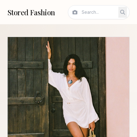
Stored Fashion