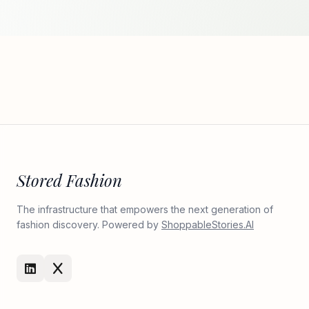
Stored Fashion
The infrastructure that empowers the next generation of
fashion discovery. Powered by
ShoppableStories.AI