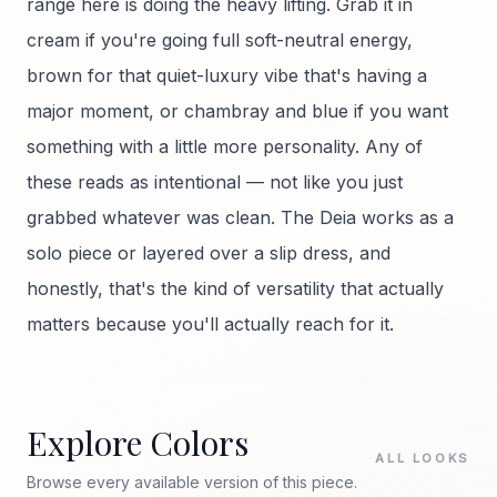
range here is doing the heavy lifting. Grab it in
cream if you're going full soft-neutral energy,
brown for that quiet-luxury vibe that's having a
major moment, or chambray and blue if you want
something with a little more personality. Any of
these reads as intentional — not like you just
grabbed whatever was clean. The Deia works as a
solo piece or layered over a slip dress, and
honestly, that's the kind of versatility that actually
matters because you'll actually reach for it.
Explore Colors
ALL LOOKS
Browse every available version of this piece.