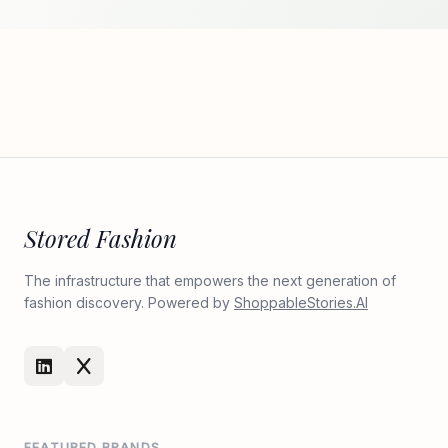
Stored Fashion
The infrastructure that empowers the next generation of
fashion discovery. Powered by
ShoppableStories.AI
FEATURED BRANDS