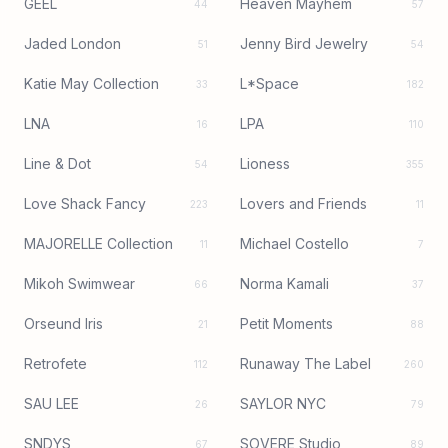
GEEL
Heaven Mayhem
44
57
Jaded London
Jenny Bird Jewelry
51
54
Katie May Collection
L*Space
33
182
LNA
LPA
16
110
Line & Dot
Lioness
54
355
Love Shack Fancy
Lovers and Friends
223
11
MAJORELLE Collection
Michael Costello
11
7
Mikoh Swimwear
Norma Kamali
66
37
Orseund Iris
Petit Moments
21
88
Retrofete
Runaway The Label
112
260
SAU LEE
SAYLOR NYC
26
79
SNDYS
SOVERE Studio
67
89