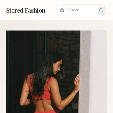
Stored Fashion