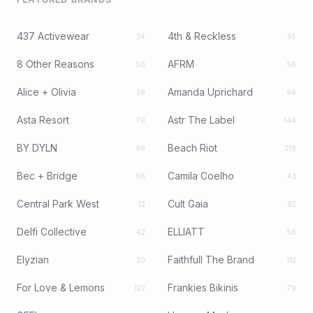
437 Activewear
4th & Reckless
34
95
8 Other Reasons
AFRM
50
56
Alice + Olivia
Amanda Uprichard
38
94
Asta Resort
Astr The Label
79
144
BY DYLN
Beach Riot
98
219
Bec + Bridge
Camila Coelho
96
43
Central Park West
Cult Gaia
12
92
Delfi Collective
ELLIATT
42
56
Elyzian
Faithfull The Brand
20
112
For Love & Lemons
Frankies Bikinis
122
79