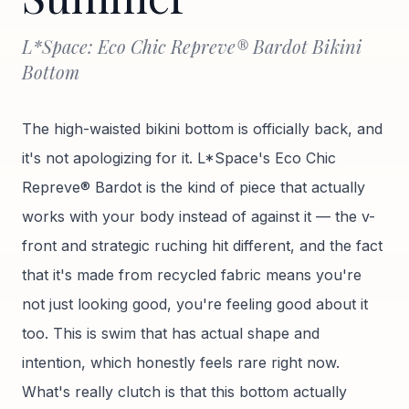
L*Space: Eco Chic Repreve® Bardot Bikini
Bottom
The high-waisted bikini bottom is officially back, and
it's not apologizing for it. L*Space's Eco Chic
Repreve® Bardot is the kind of piece that actually
works with your body instead of against it — the v-
front and strategic ruching hit different, and the fact
that it's made from recycled fabric means you're
not just looking good, you're feeling good about it
too. This is swim that has actual shape and
intention, which honestly feels rare right now.
What's really clutch is that this bottom actually