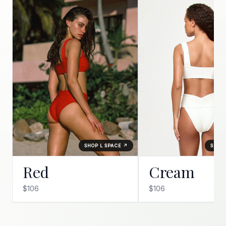
SHOP L SPACE ↗
SHOP 
Red
Cream
$106
$106