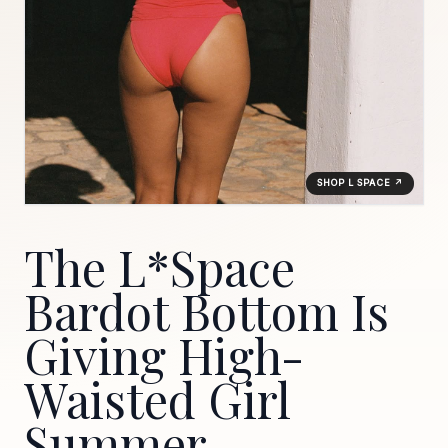
SHOP L SPACE ↗
The L*Space
Bardot Bottom Is
Giving High-
Waisted Girl
Summer