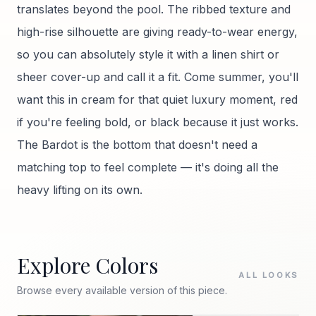
translates beyond the pool. The ribbed texture and
high-rise silhouette are giving ready-to-wear energy,
so you can absolutely style it with a linen shirt or
sheer cover-up and call it a fit. Come summer, you'll
want this in cream for that quiet luxury moment, red
if you're feeling bold, or black because it just works.
The Bardot is the bottom that doesn't need a
matching top to feel complete — it's doing all the
heavy lifting on its own.
Explore Colors
ALL LOOKS
Browse every available version of this piece.