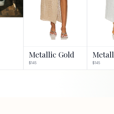
Metallic Gold
Metall
$145
$145