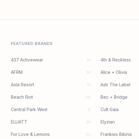
FEATURED BRANDS
437 Activewear
4th & Reckless
34
AFRM
Alice + Olivia
56
Asta Resort
Astr The Label
79
Beach Riot
Bec + Bridge
219
Central Park West
Cult Gaia
12
ELLIATT
Elyzian
56
For Love & Lemons
Frankies Bikinis
122