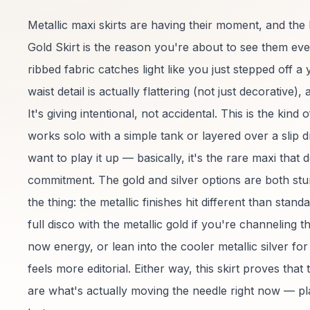
Metallic maxi skirts are having their moment, and th
Gold Skirt is the reason you're about to see them e
ribbed fabric catches light like you just stepped off a 
waist detail is actually flattering (not just decorative), 
It's giving intentional, not accidental. This is the kind 
works solo with a simple tank or layered over a slip
want to play it up — basically, it's the rare maxi that d
commitment. The gold and silver options are both stu
the thing: the metallic finishes hit different than stan
full disco with the metallic gold if you're channeling 
now energy, or lean into the cooler metallic silver fo
feels more editorial. Either way, this skirt proves that
are what's actually moving the needle right now — pla