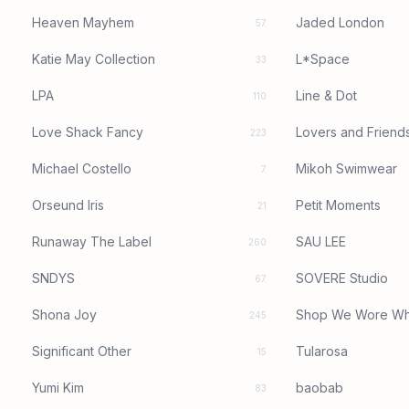
Heaven Mayhem
Jaded London
57
Katie May Collection
L*Space
33
LPA
Line & Dot
110
Love Shack Fancy
Lovers and Friend
223
Michael Costello
Mikoh Swimwear
7
Orseund Iris
Petit Moments
21
Runaway The Label
SAU LEE
260
SNDYS
SOVERE Studio
67
Shona Joy
Shop We Wore Wh
245
Significant Other
Tularosa
15
Yumi Kim
baobab
83