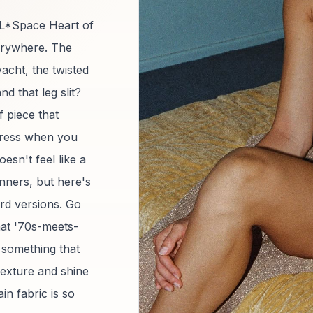
e L*Space Heart of
verywhere. The
yacht, the twisted
and that leg slit?
of piece that
 dress when you
oesn't feel like a
nners, but here's
dard versions. Go
that '70s-meets-
r something that
 texture and shine
in fabric is so