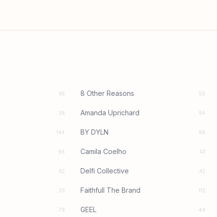
8 Other Reasons
95
50
Amanda Uprichard
38
94
BY DYLN
144
98
Camila Coelho
96
43
Delfi Collective
92
42
Faithfull The Brand
20
112
GEEL
79
44