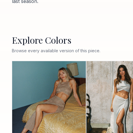
last season.
Explore Colors
Browse every available version of this piece.