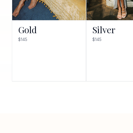
Gold
Silver
$145
$145