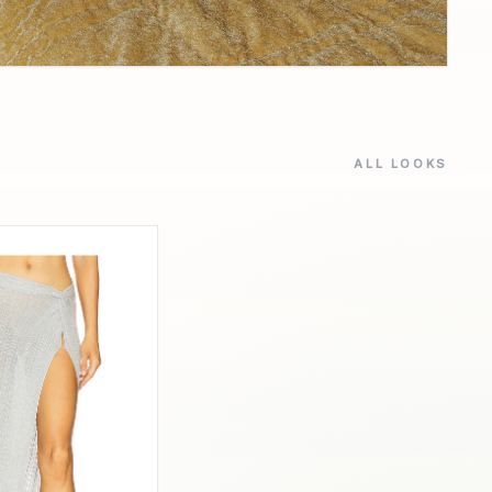
ALL LOOKS