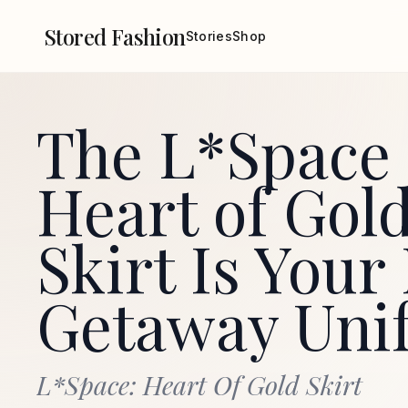
Stored Fashion
Stories
Shop
The L*Space
Heart of Gol
Skirt Is You
Getaway Uni
L*Space: Heart Of Gold Skirt