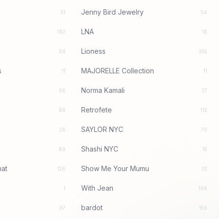
Jenny Bird Jewelry
51
54
LNA
182
16
Lioness
54
355
s
MAJORELLE Collection
11
11
Norma Kamali
66
37
Retrofete
88
112
SAYLOR NYC
26
79
Shashi NYC
89
15
at
Show Me Your Mumu
126
32
With Jean
1
106
bardot
97
156