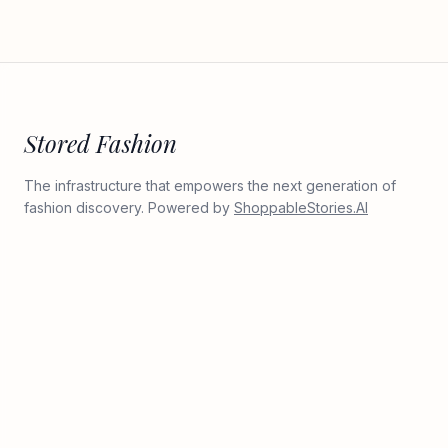
Stored Fashion
The infrastructure that empowers the next generation of
fashion discovery. Powered by
ShoppableStories.AI