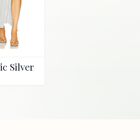
ic Silver