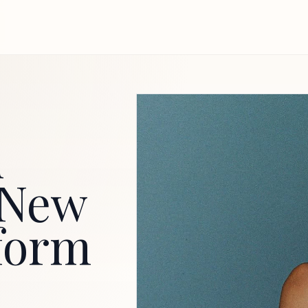
d
r New
form