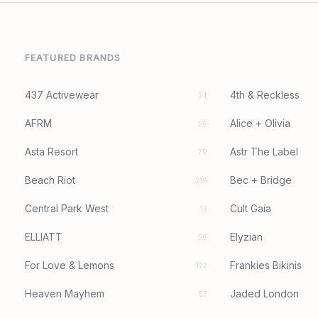
FEATURED BRANDS
437 Activewear
4th & Reckless
34
AFRM
Alice + Olivia
56
Asta Resort
Astr The Label
79
Beach Riot
Bec + Bridge
219
Central Park West
Cult Gaia
12
ELLIATT
Elyzian
56
For Love & Lemons
Frankies Bikinis
122
Heaven Mayhem
Jaded London
57