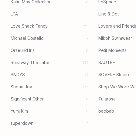
Katie May Collection
L*Space
33
LPA
Line & Dot
110
Love Shack Fancy
Lovers and Friend
223
Michael Costello
Mikoh Swimwear
7
Orseund Iris
Petit Moments
21
Runaway The Label
SAU LEE
260
SNDYS
SOVERE Studio
67
Shona Joy
Shop We Wore Wh
245
Significant Other
Tularosa
15
Yumi Kim
baobab
83
superdown
1