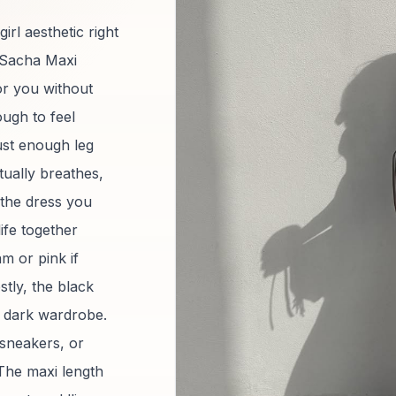
rl aesthetic right
 Sacha Maxi
for you without
ough to feel
just enough leg
tually breathes,
 the dress you
ife together
m or pink if
stly, the black
ir dark wardrobe.
 sneakers, or
 The maxi length