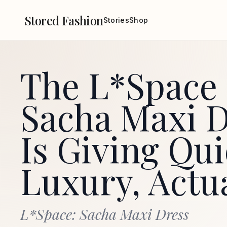
Stored Fashion
Stories
Shop
The L*Space
Sacha Maxi D
Is Giving Qui
Luxury, Actu
L*Space: Sacha Maxi Dress