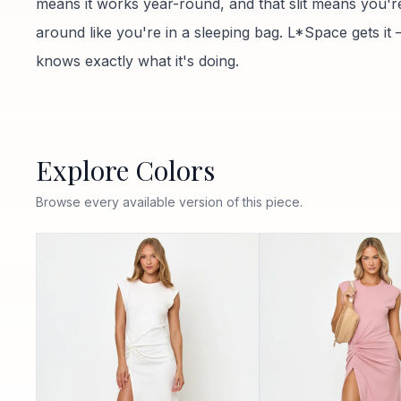
means it works year-round, and that slit means you'r
around like you're in a sleeping bag. L*Space gets it 
knows exactly what it's doing.
Explore Colors
Browse every available version of this piece.