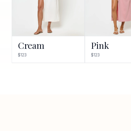
Cream
Pink
$123
$123