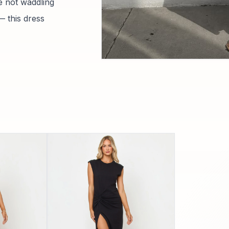
e not waddling
— this dress