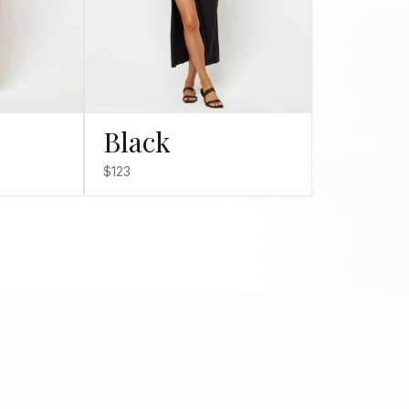
Black
$123