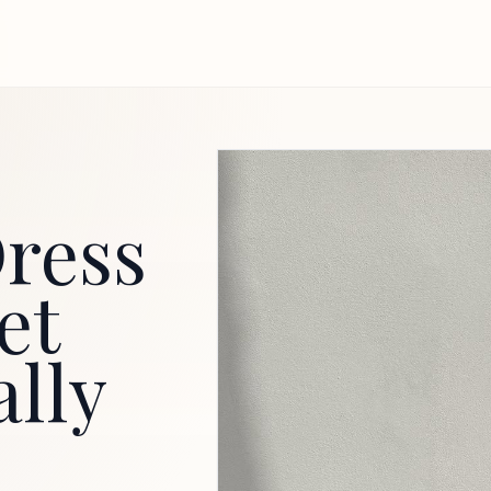
ress
et
ally