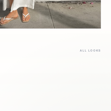
ALL LOOKS