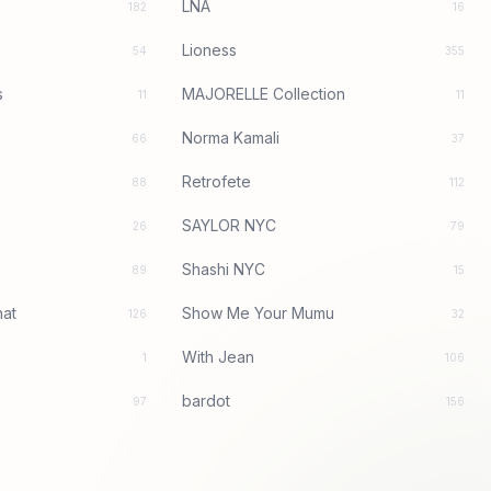
LNA
182
16
Lioness
54
355
s
MAJORELLE Collection
11
11
Norma Kamali
66
37
Retrofete
88
112
SAYLOR NYC
26
79
Shashi NYC
89
15
at
Show Me Your Mumu
126
32
With Jean
1
106
bardot
97
156