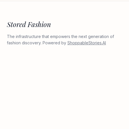
Stored Fashion
The infrastructure that empowers the next generation of
fashion discovery. Powered by
ShoppableStories.AI