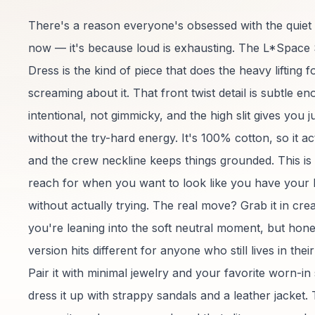
There's a reason everyone's obsessed with the quiet gi
now — it's because loud is exhausting. The L*Space
Dress is the kind of piece that does the heavy lifting 
screaming about it. That front twist detail is subtle en
intentional, not gimmicky, and the high slit gives you 
without the try-hard energy. It's 100% cotton, so it ac
and the crew neckline keeps things grounded. This is
reach for when you want to look like you have your l
without actually trying. The real move? Grab it in crea
you're leaning into the soft neutral moment, but hone
version hits different for anyone who still lives in the
Pair it with minimal jewelry and your favorite worn-in
dress it up with strappy sandals and a leather jacket.