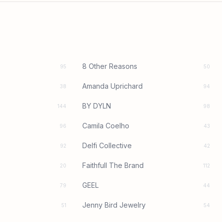
8 Other Reasons
95
50
Amanda Uprichard
38
94
BY DYLN
144
98
Camila Coelho
96
43
Delfi Collective
92
42
Faithfull The Brand
20
112
GEEL
79
44
Jenny Bird Jewelry
51
54